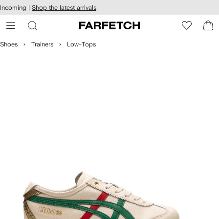
cessibility
Skip to
Incoming |
Shop the latest arrivals
main
ARFETCH
content
Shoes
Trainers
Low-Tops