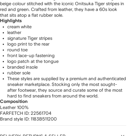
beige colour stitched with the iconic Onitsuka Tiger stripes in
red and green. Crafted from leather, they have a 60s look
that sits atop a flat rubber sole.
Highlights
cream white
leather
signature Tiger stripes
logo print to the rear
round toe
front lace-up fastening
logo patch at the tongue
branded insole
rubber sole
These styles are supplied by a premium and authenticated
sneaker marketplace. Stocking only the most sought-
after footwear, they source and curate some of the most
hard to find sneakers from around the world.
Composition
Leather 100%
FARFETCH ID:
22561704
Brand style ID:
1183B511200