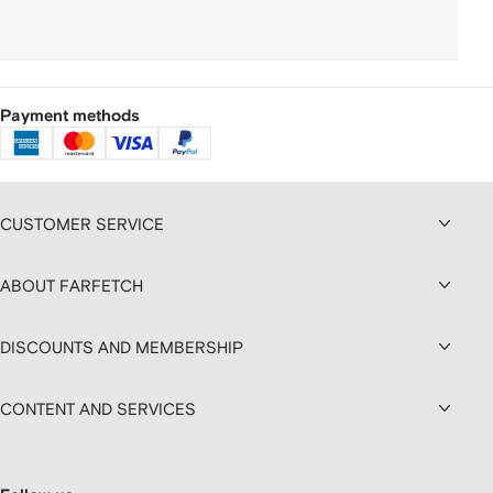
Payment methods
CUSTOMER SERVICE
ABOUT FARFETCH
DISCOUNTS AND MEMBERSHIP
CONTENT AND SERVICES