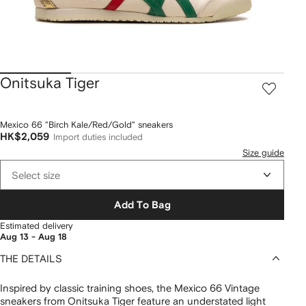
Onitsuka Tiger
Mexico 66 "Birch Kale/Red/Gold" sneakers
HK$2,059
Import duties included
Size guide
Select size
Add To Bag
Estimated delivery
Aug 13 - Aug 18
THE DETAILS
Inspired by classic training shoes, the Mexico 66 Vintage
sneakers from Onitsuka Tiger feature an understated light