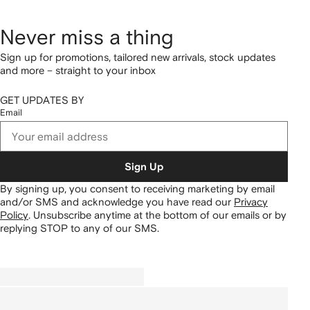
Never miss a thing
Sign up for promotions, tailored new arrivals, stock updates
and more – straight to your inbox
GET UPDATES BY
Email
Sign Up
By signing up, you consent to receiving marketing by email
and/or SMS and acknowledge you have read our
Privacy
Policy
.
Unsubscribe anytime at the bottom of our emails or by
replying STOP to any of our SMS.