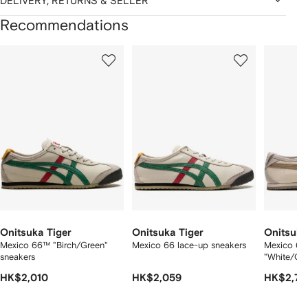
DELIVERY, RETURNS & SELLER
Recommendations
Showing
1
2
3
of
of
of
f
12
12
12
2
tems
Onitsuka Tiger
Onitsuka Tiger
Onitsuka
Mexico 66™ "Birch/Green"
Mexico 66 lace-up sneakers
Mexico 66
sneakers
"White/Gr
HK$2,010
HK$2,059
HK$2,78