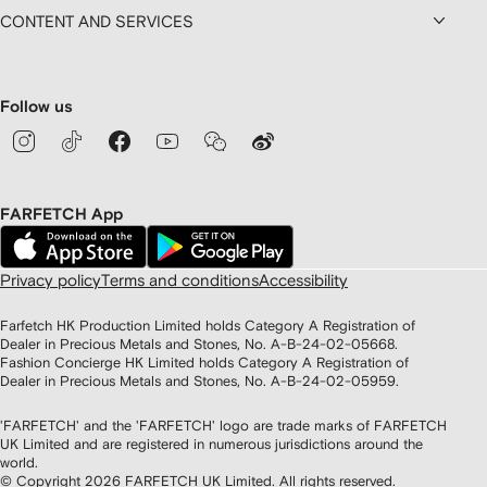
CONTENT AND SERVICES
Follow us
FARFETCH App
Privacy policy
Terms and conditions
Accessibility
Farfetch HK Production Limited holds Category A Registration of
Dealer in Precious Metals and Stones, No. A-B-24-02-05668.
Fashion Concierge HK Limited holds Category A Registration of
Dealer in Precious Metals and Stones, No. A-B-24-02-05959.
'FARFETCH' and the 'FARFETCH' logo are trade marks of FARFETCH
UK Limited and are registered in numerous jurisdictions around the
world.
© Copyright
2026
FARFETCH UK Limited. All rights reserved.