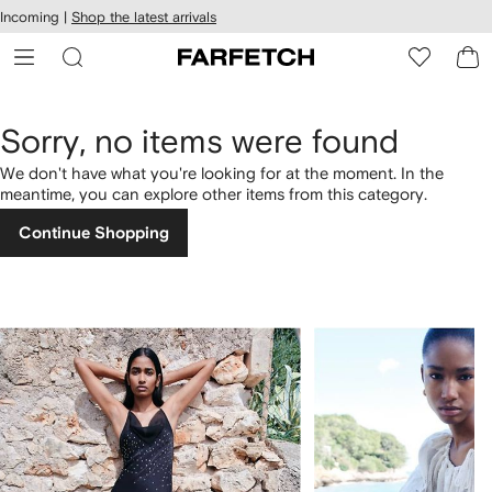
cessibility
Skip to
Incoming |
Shop the latest arrivals
main
ARFETCH
content
Sorry, no items were found
We don't have what you're looking for at the moment. In the
meantime, you can explore other items from this category.
Continue Shopping
1
2
of
of
4
4