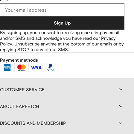
Sign Up
By signing up, you consent to receiving marketing by email
and/or SMS and acknowledge you have read our
Privacy
Policy
.
Unsubscribe anytime at the bottom of our emails or by
replying STOP to any of our SMS.
Payment methods
CUSTOMER SERVICE
ABOUT FARFETCH
DISCOUNTS AND MEMBERSHIP