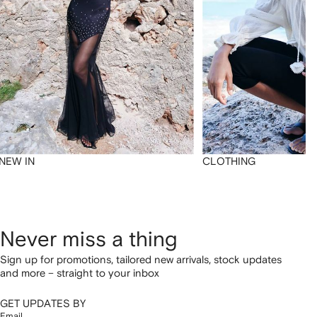
NEW IN
CLOTHING
Never miss a thing
Sign up for promotions, tailored new arrivals, stock updates
and more – straight to your inbox
GET UPDATES BY
Email