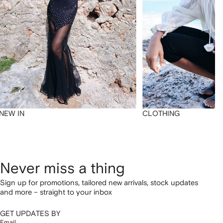
NEW IN
CLOTHING
Never miss a thing
Sign up for promotions, tailored new arrivals, stock updates
and more – straight to your inbox
GET UPDATES BY
Email