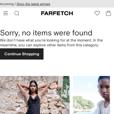
cessibility
Skip to
Incoming |
Shop the latest arrivals
main
ARFETCH
content
Sorry, no items were found
We don't have what you're looking for at the moment. In the
meantime, you can explore other items from this category.
Continue Shopping
1
2
of
of
4
4