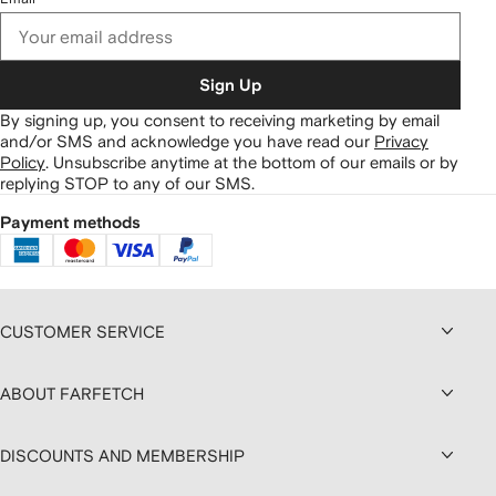
Sign Up
By signing up, you consent to receiving marketing by email
and/or SMS and acknowledge you have read our
Privacy
Policy
.
Unsubscribe anytime at the bottom of our emails or by
replying STOP to any of our SMS.
Payment methods
CUSTOMER SERVICE
ABOUT FARFETCH
DISCOUNTS AND MEMBERSHIP