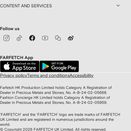
CONTENT AND SERVICES
Follow us
FARFETCH App
Privacy policy
Terms and conditions
Accessibility
Farfetch HK Production Limited holds Category A Registration of
Dealer in Precious Metals and Stones, No. A-B-24-02-05668.
Fashion Concierge HK Limited holds Category A Registration of
Dealer in Precious Metals and Stones, No. A-B-24-02-05959.
'FARFETCH' and the 'FARFETCH' logo are trade marks of FARFETCH
UK Limited and are registered in numerous jurisdictions around the
world.
© Copyright
2026
FARFETCH UK Limited. All rights reserved.