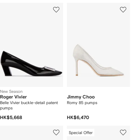
New Season
Roger Vivier
Jimmy Choo
Belle Vivier buckle-detail patent
Romy 85 pumps
pumps
HK$5,668
HK$6,470
Special Offer