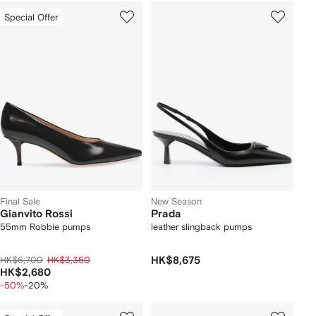
Special Offer
Final Sale
New Season
Gianvito Rossi
Prada
55mm Robbie pumps
leather slingback pumps
HK$6,700
HK$3,350
HK$8,675
HK$2,680
-50%
-20%