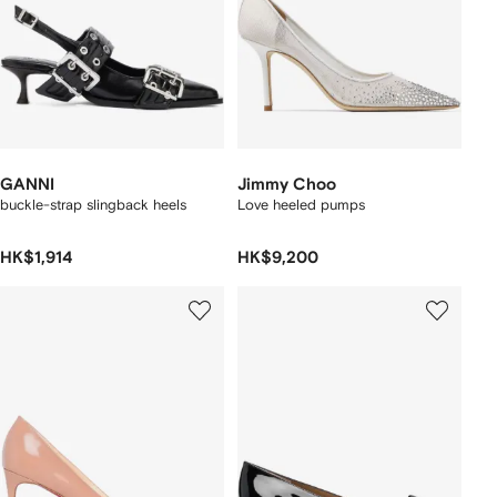
GANNI
Jimmy Choo
buckle-strap slingback heels
Love heeled pumps
HK$1,914
HK$9,200