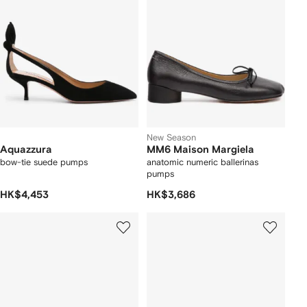
New Season
Aquazzura
MM6 Maison Margiela
bow-tie suede pumps
anatomic numeric ballerinas
pumps
HK$4,453
HK$3,686