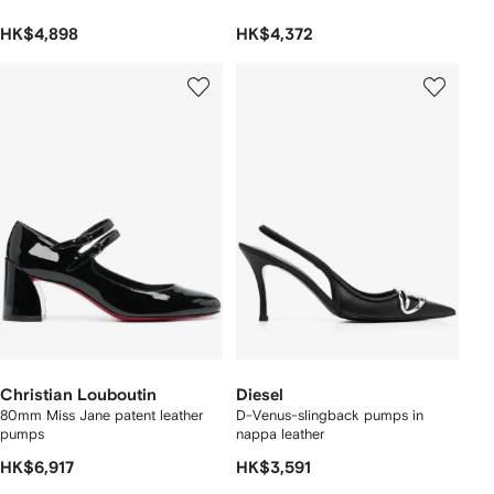
HK$4,898
HK$4,372
Christian Louboutin
Diesel
80mm Miss Jane patent leather
D-Venus-slingback pumps in
pumps
nappa leather
HK$6,917
HK$3,591