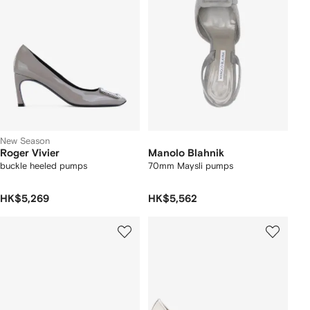
New Season
Roger Vivier
Manolo Blahnik
buckle heeled pumps
70mm Maysli pumps
HK$5,269
HK$5,562