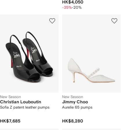
HK$4,050
-35%
-20%
New Season
New Season
Christian Louboutin
Jimmy Choo
Sofia Z patent leather pumps
Aurelie 65 pumps
HK$7,685
HK$8,280