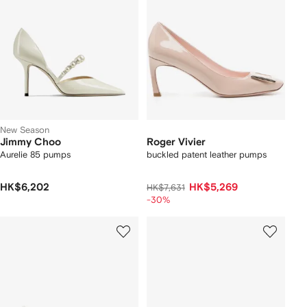
New Season
Jimmy Choo
Roger Vivier
Aurelie 85 pumps
buckled patent leather pumps
HK$6,202
HK$5,269
HK$7,631
-30%