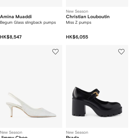
New Season
Amina Muaddi
Christian Louboutin
Begum Glass slingback pumps
Miss Z pumps
HK$8,547
HK$6,055
New Season
New Season
Jimmy Choo
Prada