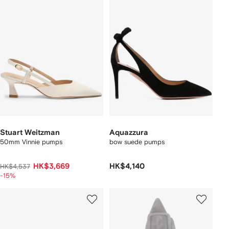
Stuart Weitzman
Aquazzura
50mm Vinnie pumps
bow suede pumps
HK$3,669
HK$4,140
HK$4,537
-15%