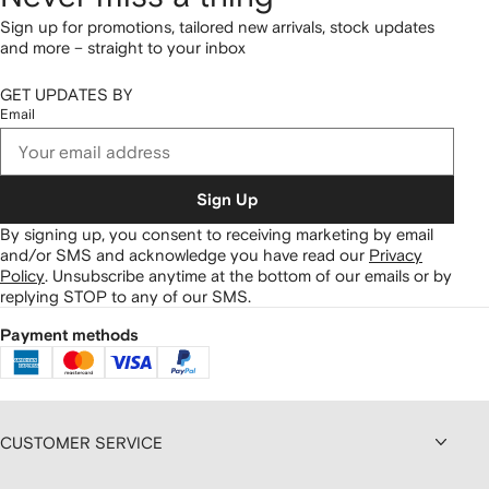
Sign up for promotions, tailored new arrivals, stock updates
and more – straight to your inbox
GET UPDATES BY
Email
Sign Up
By signing up, you consent to receiving marketing by email
and/or SMS and acknowledge you have read our
Privacy
Policy
.
Unsubscribe anytime at the bottom of our emails or by
replying STOP to any of our SMS.
Payment methods
CUSTOMER SERVICE