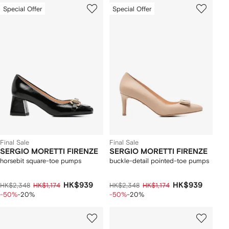
Special Offer
Special Offer
Final Sale
Final Sale
SERGIO MORETTI FIRENZE
SERGIO MORETTI FIRENZE
horsebit square-toe pumps
buckle-detail pointed-toe pumps
HK$939
HK$939
HK$2,348
HK$1,174
HK$2,348
HK$1,174
-50%
-20%
-50%
-20%