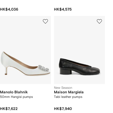
HK$4,036
HK$4,575
New Season
Manolo Blahnik
Maison Margiela
50mm Hangisi pumps
Tabi leather pumps
HK$7,622
HK$7,940