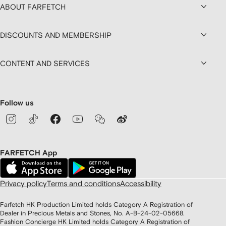
ABOUT FARFETCH
DISCOUNTS AND MEMBERSHIP
CONTENT AND SERVICES
Follow us
FARFETCH App
Privacy policy
Terms and conditions
Accessibility
Farfetch HK Production Limited holds Category A Registration of
Dealer in Precious Metals and Stones, No. A-B-24-02-05668.
Fashion Concierge HK Limited holds Category A Registration of