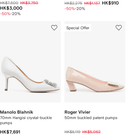
HK$7,500
HK$3,750
HK$910
HK$2,275
HK$1,137
HK$3,000
-50%
-20%
-50%
-20%
Special Offer
Manolo Blahnik
Roger Vivier
70mm Hangisi crystal-buckle
50mm buckled patent pumps
pumps
HK$7,691
HK$8,119
HK$5,062