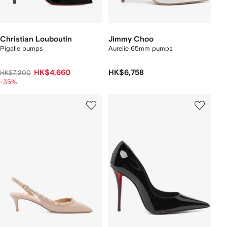
Christian Louboutin
Jimmy Choo
Pigalle pumps
Aurelie 65mm pumps
HK$4,660
HK$6,758
HK$7,200
-35%