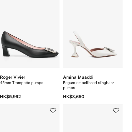
Roger Vivier
Amina Muaddi
45mm Trompette pumps
Begum embellished slingback
pumps
HK$5,992
HK$8,650