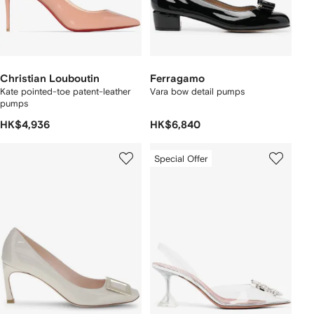
Christian Louboutin
Ferragamo
Kate pointed-toe patent-leather
Vara bow detail pumps
pumps
HK$4,936
HK$6,840
Special Offer