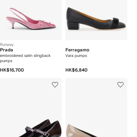
Runway
Prada
Ferragamo
embroidered satin slingback
Vara pumps
pumps
HK$16,700
HK$6,840