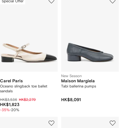
Special Offer
New Season
Carel Paris
Maison Margiela
Oceano slingback toe ballet
Tabi ballerina pumps
sandals
HK$3,536
HK$2,279
HK$8,091
HK$1,823
-35%
-20%