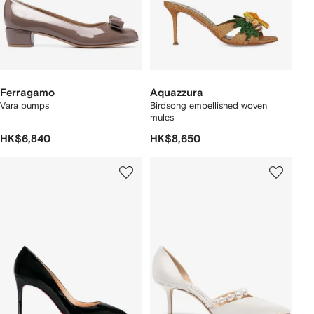
Ferragamo
Aquazzura
Vara pumps
Birdsong embellished woven
mules
HK$6,840
HK$8,650