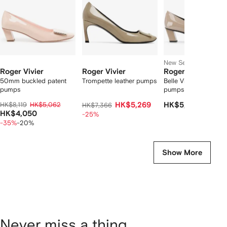
New Season
Roger Vivier
Roger Vivier
Roger Vivier
50mm buckled patent
Trompette leather pumps
Belle Vivier heeled
pumps
pumps
HK$8,119
HK$5,062
HK$5,269
HK$5,748
HK$7,366
HK$4,050
-25%
-35%
-20%
Show More
Never miss a thing