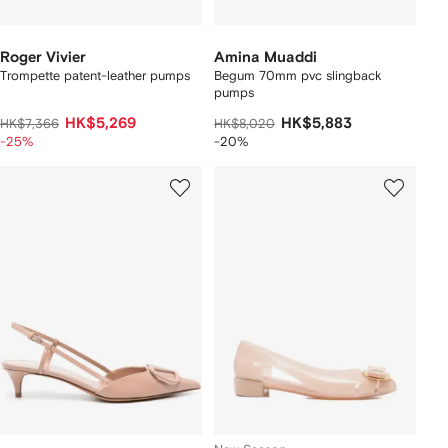
Roger Vivier
Amina Muaddi
Trompette patent-leather pumps
Begum 70mm pvc slingback
pumps
HK$5,269
HK$5,883
HK$7,366
HK$8,020
-25%
-20%