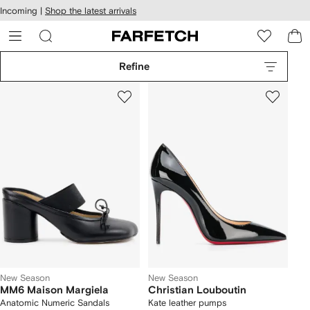
cessibility
Skip to
Incoming |
Shop the latest arrivals
main
ARFETCH
content
Refine
New Season
New Season
MM6 Maison Margiela
Christian Louboutin
Anatomic Numeric Sandals
Kate leather pumps