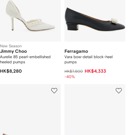
New Season
Jimmy Choo
Ferragamo
Aurelie 85 pearl-embellished
Vara bow-detail block-heel
heeled pumps
pumps
HK$8,280
HK$4,333
HK$7,600
-40%