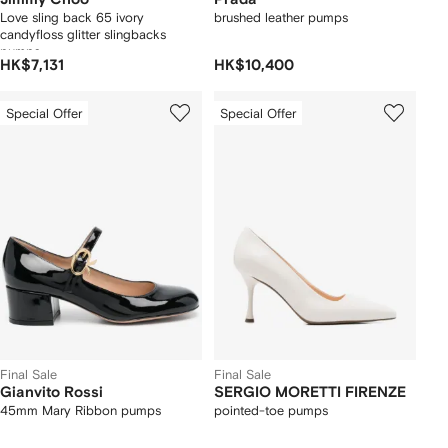
Love sling back 65 ivory
brushed leather pumps
candyfloss glitter slingbacks
pumps
HK$7,131
HK$10,400
Special Offer
Special Offer
Final Sale
Final Sale
Gianvito Rossi
SERGIO MORETTI FIRENZE
45mm Mary Ribbon pumps
pointed-toe pumps