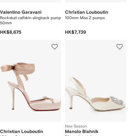
Valentino Garavani
Christian Louboutin
Rockstud calfskin slingback pump
100mm Miss Z pumps
50mm
HK$8,675
HK$7,739
New Season
Christian Louboutin
Manolo Blahnik