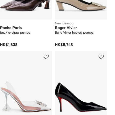
New Season
Poche Paris
Roger Vivier
buckle-strap pumps
Belle Vivier heeled pumps
HK$1,838
HK$5,748