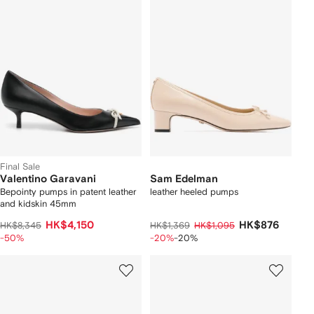
Final Sale
Valentino Garavani
Sam Edelman
Bepointy pumps in patent leather
leather heeled pumps
and kidskin 45mm
HK$4,150
HK$876
HK$8,345
HK$1,369
HK$1,095
-50%
-20%
-20%