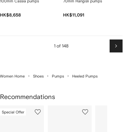
100mm Cassia pumps
70mm Hangisli pumps
HK$8,658
HK$11,091
1 of 148
Next
Women Home
Shoes
Pumps
Heeled Pumps
Recommendations
Showing
1
2
3
Special Offer
of
of
of
f
12
12
12
2
tems