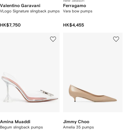
New Season
Valentino Garavani
Ferragamo
VLogo Signature slingback pumps
Vara bow pumps
HK$7,750
HK$4,455
Amina Muaddi
Jimmy Choo
Begum slingback pumps
Amelia 35 pumps