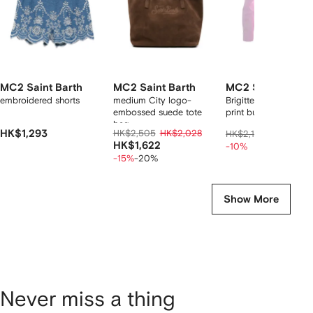
MC2 Saint Barth
MC2 Saint Barth
MC2 Saint Barth
embroidered shorts
medium City logo-
Brigitte Ciak Snoopy
embossed suede tote
print button-down shi
bag
HK$1,293
HK$2,505
HK$2,028
HK$1,87
HK$2,146
HK$1,622
-10%
-15%
-20%
Show More
Never miss a thing