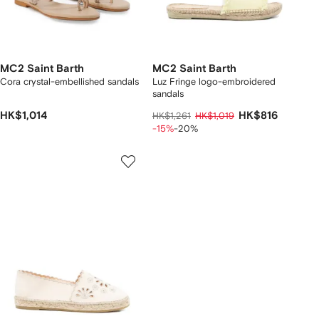
MC2 Saint Barth
MC2 Saint Barth
Cora crystal-embellished sandals
Luz Fringe logo-embroidered
sandals
HK$1,014
HK$816
HK$1,261
HK$1,019
-15%
-20%