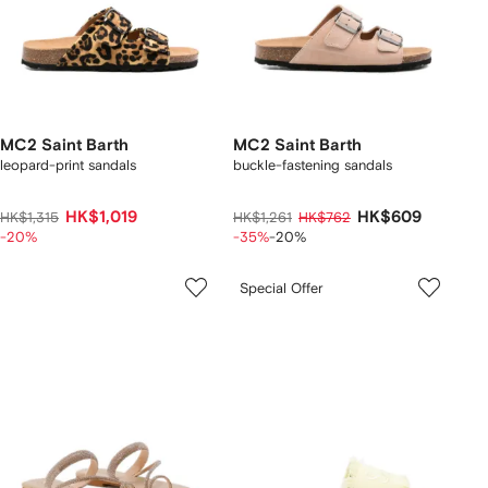
MC2 Saint Barth
MC2 Saint Barth
leopard-print sandals
buckle-fastening sandals
HK$1,019
HK$609
HK$1,315
HK$1,261
HK$762
-20%
-35%
-20%
Special Offer