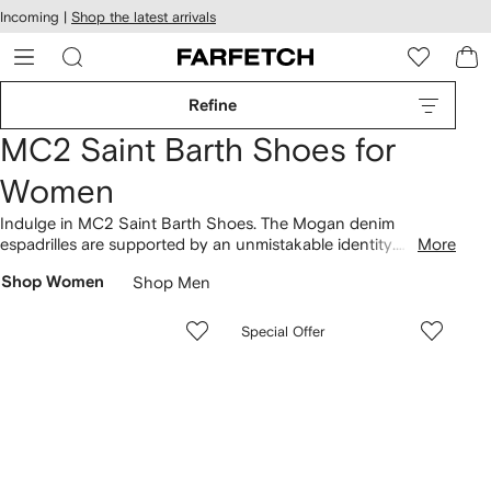
cessibility
Skip to
Incoming |
Shop the latest arrivals
main
ARFETCH
content
Refine
MC2 Saint Barth Shoes for
Women
Indulge in MC2 Saint Barth Shoes. The Mogan denim
espadrilles are supported by an unmistakable identity.
More
Distinctive aesthetics characterize the collection, as revealed
Shop Women
Shop Men
across Luz flat slides and Luz sandals. Pair your chosen
designs with additions from our complete
MC2 Saint Barth
lineup here.
Special Offer