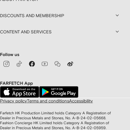
DISCOUNTS AND MEMBERSHIP
CONTENT AND SERVICES
Follow us
FARFETCH App
Privacy policy
Terms and conditions
Accessibility
Farfetch HK Production Limited holds Category A Registration of
Dealer in Precious Metals and Stones, No. A-B-24-02-05668.
Fashion Concierge HK Limited holds Category A Registration of
Dealer in Precious Metals and Stones, No. A-B-24-02-05959.