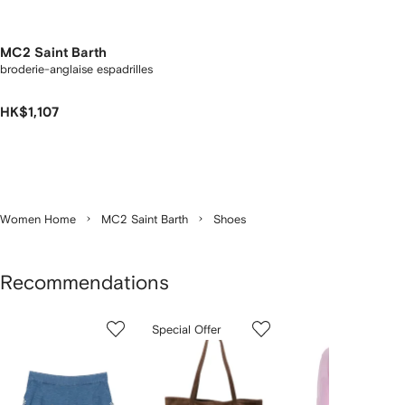
MC2 Saint Barth
broderie-anglaise espadrilles
HK$1,107
Women Home
MC2 Saint Barth
Shoes
Recommendations
Showing
1
2
3
Special Offer
of
of
of
f
6
6
6
6
tems