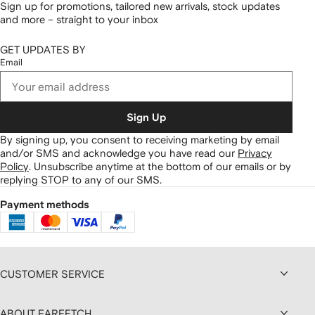
Sign up for promotions, tailored new arrivals, stock updates
and more – straight to your inbox
GET UPDATES BY
Email
Sign Up
By signing up, you consent to receiving marketing by email
and/or SMS and acknowledge you have read our
Privacy
Policy
.
Unsubscribe anytime at the bottom of our emails or by
replying STOP to any of our SMS.
Payment methods
CUSTOMER SERVICE
ABOUT FARFETCH