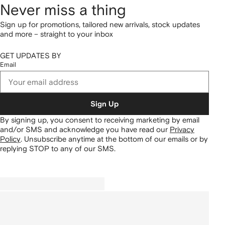
Never miss a thing
Sign up for promotions, tailored new arrivals, stock updates
and more – straight to your inbox
GET UPDATES BY
Email
Sign Up
By signing up, you consent to receiving marketing by email
and/or SMS and acknowledge you have read our
Privacy
Policy
.
Unsubscribe anytime at the bottom of our emails or by
replying STOP to any of our SMS.