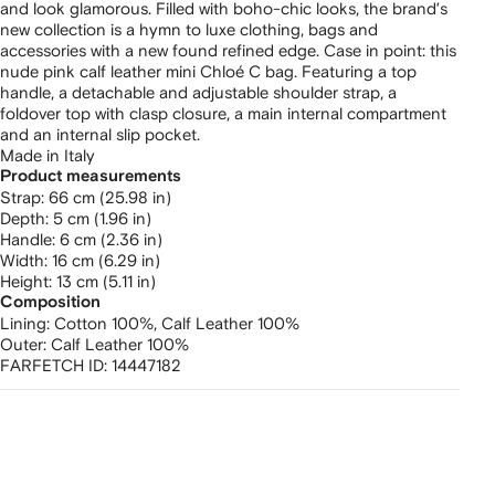
and look glamorous. Filled with boho-chic looks, the brand’s
new collection is a hymn to luxe clothing, bags and
accessories with a new found refined edge. Case in point: this
nude pink calf leather mini Chloé C bag. Featuring a top
handle, a detachable and adjustable shoulder strap, a
foldover top with clasp closure, a main internal compartment
and an internal slip pocket.
Made in Italy
Product measurements
strap: 66 cm (25.98 in)
depth: 5 cm (1.96 in)
handle: 6 cm (2.36 in)
width: 16 cm (6.29 in)
height: 13 cm (5.11 in)
Composition
Lining:
Cotton 100%,
Calf Leather 100%
Outer:
Calf Leather 100%
FARFETCH ID:
14447182