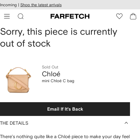
cessibility
Skip to
Incoming |
Shop the latest arrivals
main
ARFETCH
content
Chloé
Sorry, this piece is currently
out of stock
mini
Chloé
C
Sold Out
Chloé
bag
mini Chloé C bag
Email If It's Back
THE DETAILS
There’s nothing quite like a Chloé piece to make your day feel