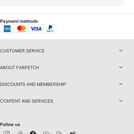
Payment methods
CUSTOMER SERVICE
ABOUT FARFETCH
DISCOUNTS AND MEMBERSHIP
CONTENT AND SERVICES
Follow us