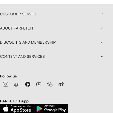
CUSTOMER SERVICE
ABOUT FARFETCH
DISCOUNTS AND MEMBERSHIP
CONTENT AND SERVICES
Follow us
FARFETCH App