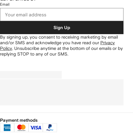
Email
Sign Up
By signing up, you consent to receiving marketing by email
and/or SMS and acknowledge you have read our
Privacy
Policy
.
Unsubscribe anytime at the bottom of our emails or by
replying STOP to any of our SMS.
Payment methods