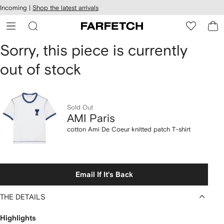
cessibility
Skip to
Incoming |
Shop the latest arrivals
main
ARFETCH
content
AMI
Sorry, this piece is currently
out of stock
Paris
cotton
Ami
Sold Out
AMI Paris
De
cotton Ami De Coeur knitted patch T-shirt
Coeur
knitted
Email If It's Back
patch
THE DETAILS
T-
Highlights