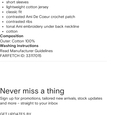
shirt
short sleeves
lightweight cotton jersey
classic fit
contrasted Ami De Coeur crochet patch
contrasted ribs
tonal Ami embroidery under back neckline
cotton
Composition
Outer:
Cotton 100%
Washing instructions
Read Manufacturer Guidelines
FARFETCH ID:
33117015
Never miss a thing
Sign up for promotions, tailored new arrivals, stock updates
and more – straight to your inbox
GET UPDATES BY