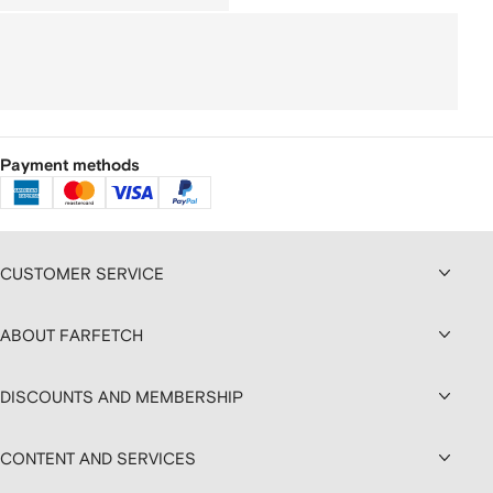
Payment methods
CUSTOMER SERVICE
ABOUT FARFETCH
DISCOUNTS AND MEMBERSHIP
CONTENT AND SERVICES