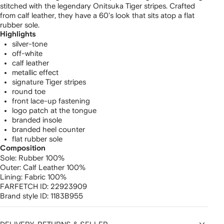
stitched with the legendary Onitsuka Tiger stripes. Crafted
from calf leather, they have a 60's look that sits atop a flat
rubber sole.
Highlights
silver-tone
off-white
calf leather
metallic effect
signature Tiger stripes
round toe
front lace-up fastening
logo patch at the tongue
branded insole
branded heel counter
flat rubber sole
Composition
Sole:
Rubber 100%
Outer:
Calf Leather 100%
Lining:
Fabric 100%
FARFETCH ID:
22923909
Brand style ID:
1183B955