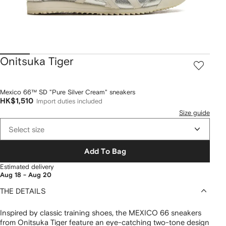
Onitsuka Tiger
Mexico 66™ SD "Pure Silver Cream" sneakers
HK$1,510
Import duties included
Size guide
Select size
Add To Bag
Estimated delivery
Aug 18 - Aug 20
THE DETAILS
Inspired by classic training shoes, the MEXICO 66 sneakers
from Onitsuka Tiger feature an eye-catching two-tone design