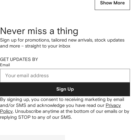
Show More
Never miss a thing
Sign up for promotions, tailored new arrivals, stock updates
and more – straight to your inbox
GET UPDATES BY
Email
Sign Up
By signing up, you consent to receiving marketing by email
and/or SMS and acknowledge you have read our
Privacy
Policy
.
Unsubscribe anytime at the bottom of our emails or by
replying STOP to any of our SMS.