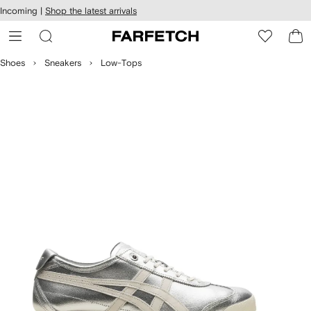
cessibility
Skip to
Incoming |
Shop the latest arrivals
main
ARFETCH
content
Shoes
Sneakers
Low-Tops