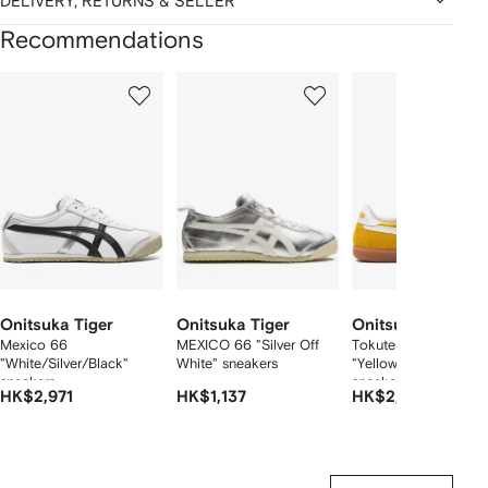
DELIVERY, RETURNS & SELLER
Recommendations
Showing
1
2
3
of
of
of
f
12
12
12
2
tems
Onitsuka Tiger
Onitsuka Tiger
Onitsuka Tiger
Mexico 66
MEXICO 66 "Silver Off
Tokuten
"White/Silver/Black"
White" sneakers
"Yellow/White/Gum"
sneakers
sneakers
HK$2,971
HK$1,137
HK$2,402