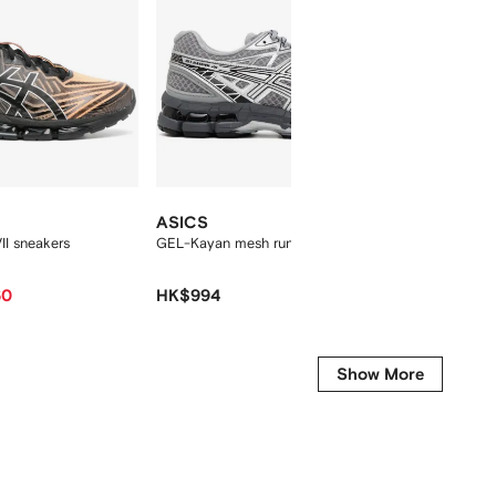
ASICS
ASICS
I sneakers
GEL-Kayan mesh running sneakers
GT 2160
sneaker
60
HK$994
HK$1,0
-15%
Show More