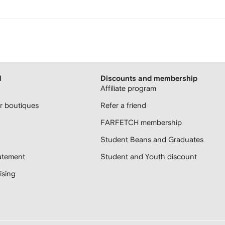
H
Discounts and membership
Affiliate program
 boutiques
Refer a friend
FARFETCH membership
Student Beans and Graduates
atement
Student and Youth discount
sing