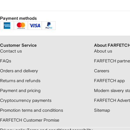
Payment methods
Customer Service
About FARFETC
Contact us
About us
FAQs
FARFETCH partner
Orders and delivery
Careers
Returns and refunds
FARFETCH app
Payment and pricing
Modern slavery st
Cryptocurrency payments
FARFETCH Adverti
Promotion terms and conditions
Sitemap
FARFETCH Customer Promise