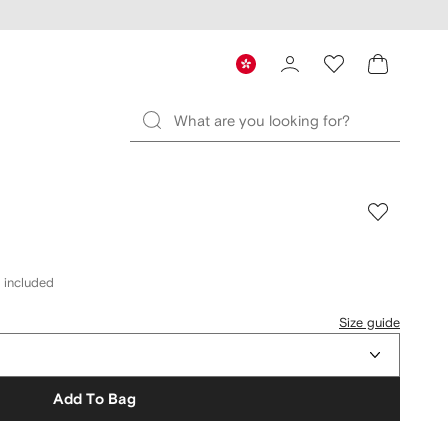
s included
Size guide
Add To Bag