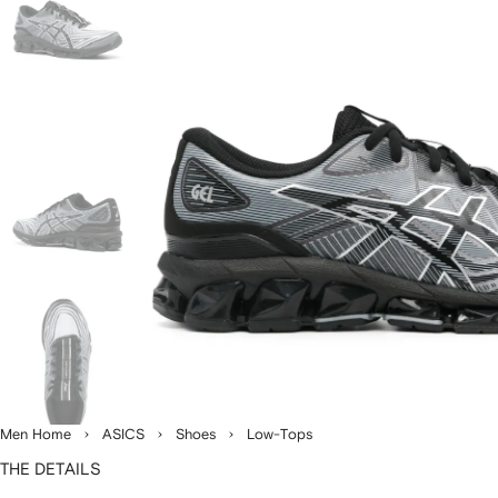
Men Home
ASICS
Shoes
Low-Tops
THE DETAILS