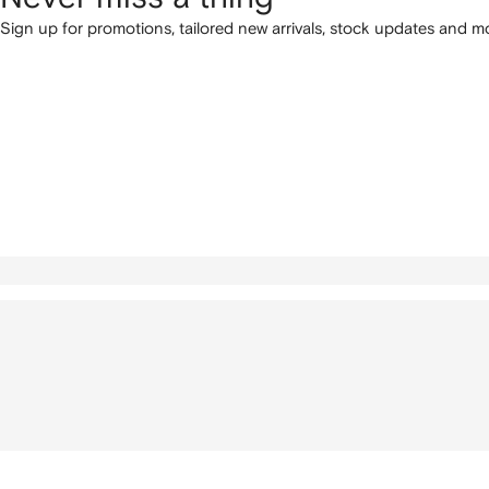
Sign up for promotions, tailored new arrivals, stock updates and mo