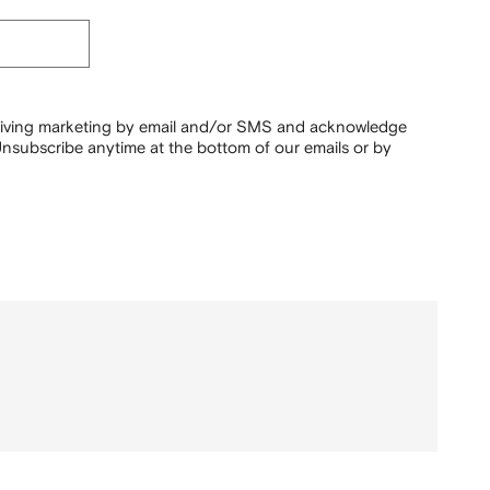
ceiving marketing by email and/or SMS and acknowledge
nsubscribe anytime at the bottom of our emails or by