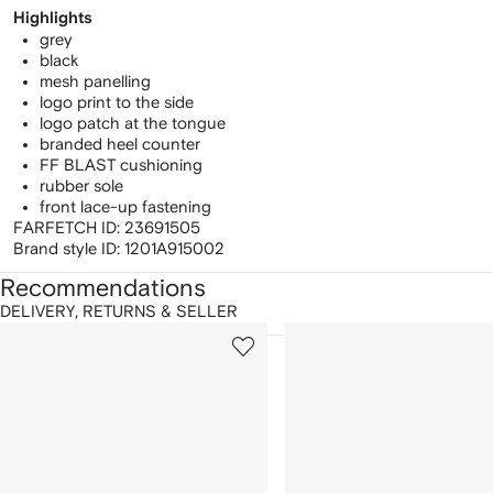
Highlights
grey
black
mesh panelling
logo print to the side
logo patch at the tongue
branded heel counter
FF BLAST cushioning
rubber sole
front lace-up fastening
FARFETCH ID:
23691505
Brand style ID:
1201A915002
Recommendations
DELIVERY, RETURNS & SELLER
howing
1
2
of
of
f
12
12
2
tems