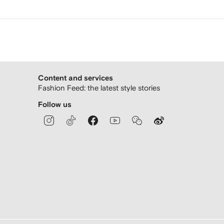
Content and services
Fashion Feed: the latest style stories
Follow us