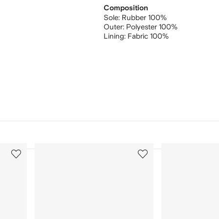
Composition
Sole:
Rubber 100%
Outer:
Polyester 100%
Lining:
Fabric 100%
3
4
of
of
12
12