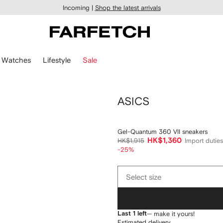
Incoming |
Shop the latest arrivals
Watches
Lifestyle
Sale
ASICS
Gel-Quantum 360 VII sneakers
HK$1,360
HK$1,915
Import dutie
-25%
Select
Select size
size
Last 1 left
— make it yours!
Estimated delivery