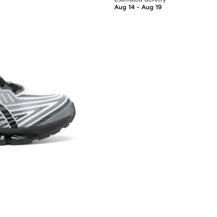
Aug 14 - Aug 19