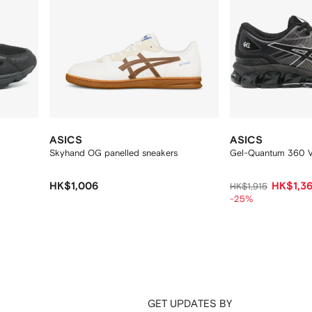
ASICS
ASICS
Skyhand OG panelled sneakers
Gel-Quantum 360 VI
HK$1,006
HK$1,3
HK$1,915
-25%
GET UPDATES BY