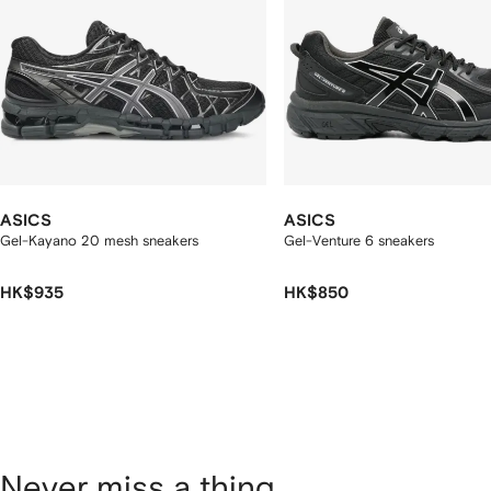
ASICS
ASICS
Gel-Kayano 20 mesh sneakers
Gel-Venture 6 sneakers
HK$935
HK$850
Never miss a thing