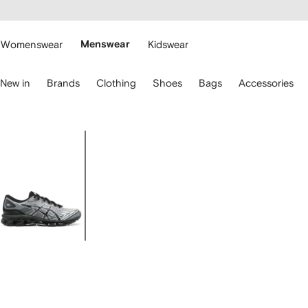
cessibility
Skip to
main
ARFETCH
content
Womenswear
Menswear
Kidswear
se
New in
Brands
Clothing
Shoes
Bags
Accessories
eyboard
rrows
o
avigate.
Image
1
of
4