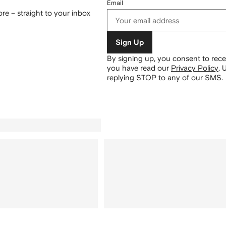
Email
re – straight to your inbox
Sign Up
By signing up, you consent to re
you have read our
Privacy Policy
.
U
replying STOP to any of our SMS.