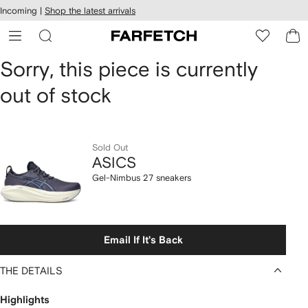
cessibility
Skip to
Incoming |
Shop the latest arrivals
main
ARFETCH
content
ASICS
Sorry, this piece is currently
out of stock
Gel-
Nimbus
27
Sold Out
ASICS
sneakers
Gel-Nimbus 27 sneakers
Email If It's Back
THE DETAILS
Highlights