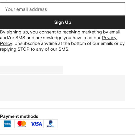
Sign Up
By signing up, you consent to receiving marketing by email
and/or SMS and acknowledge you have read our
Privacy
Policy
.
Unsubscribe anytime at the bottom of our emails or by
replying STOP to any of our SMS.
Payment methods