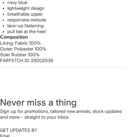
navy blue
lightweight design
breathable upper
responsive midsole
lace-up fastening
pull tab at the heel
Composition
Lining:
Fabric 100%
Outer:
Polyester 100%
Sole:
Rubber 100%
FARFETCH ID:
29202536
Never miss a thing
Sign up for promotions, tailored new arrivals, stock updates
and more – straight to your inbox
GET UPDATES BY
Email