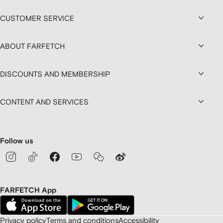
CUSTOMER SERVICE
ABOUT FARFETCH
DISCOUNTS AND MEMBERSHIP
CONTENT AND SERVICES
Follow us
FARFETCH App
Privacy policy
Terms and conditions
Accessibility