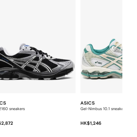
ICS
ASICS
2160 sneakers
Gel-Nimbus 10.1 sneakers
2,872
HK$1,246