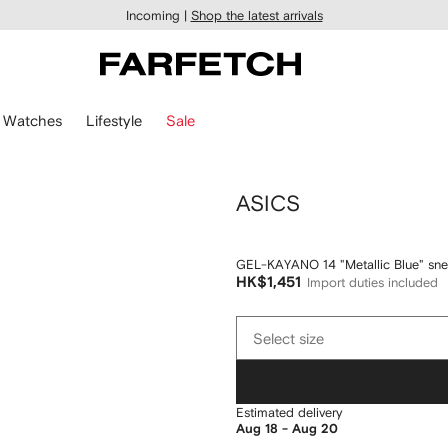
Incoming |
Shop the latest arrivals
Watches
Lifestyle
Sale
ASICS
GEL-KAYANO 14 "Metallic Blue" sne
HK$1,451
Import duties included
Select
Select size
size
Estimated delivery
Aug 18 - Aug 20