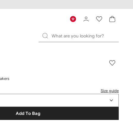
akers
Size guide
Add To Bag