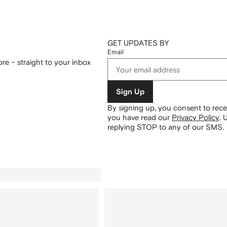
GET UPDATES BY
Email
re – straight to your inbox
Sign Up
By signing up, you consent to re
you have read our
Privacy Policy
.
U
replying STOP to any of our SMS.