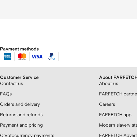
Payment methods
Customer Service
About FARFETC
Contact us
About us
FAQs
FARFETCH partner
Orders and delivery
Careers
Returns and refunds
FARFETCH app
Payment and pricing
Modern slavery st
Cryptocurrency payments
FARFETCH Adverti