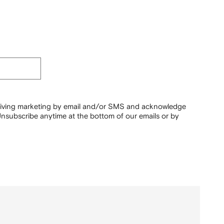
ceiving marketing by email and/or SMS and acknowledge
nsubscribe anytime at the bottom of our emails or by