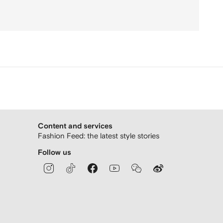
Content and services
Fashion Feed: the latest style stories
Follow us