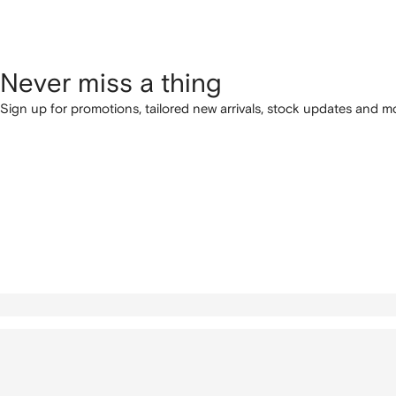
Never miss a thing
Sign up for promotions, tailored new arrivals, stock updates and mo