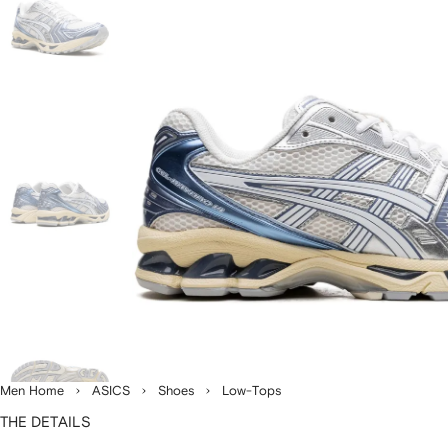
Men Home
ASICS
Shoes
Low-Tops
THE DETAILS