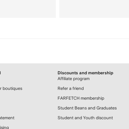
H
Discounts and membership
Affiliate program
 boutiques
Refer a friend
FARFETCH membership
Student Beans and Graduates
atement
Student and Youth discount
sing