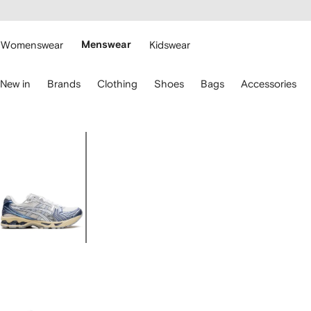
cessibility
Skip to
main
ARFETCH
content
Womenswear
Menswear
Kidswear
se
New in
Brands
Clothing
Shoes
Bags
Accessories
eyboard
rrows
o
avigate.
Image
1
of
5