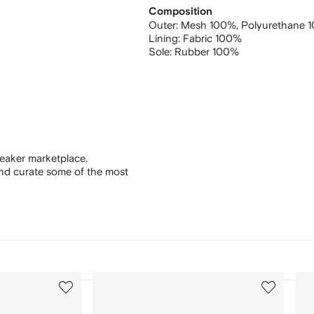
Composition
Outer:
Mesh 100%,
Polyurethane 
Lining:
Fabric 100%
Sole:
Rubber 100%
eaker marketplace.
and curate some of the most
3
4
of
of
12
12