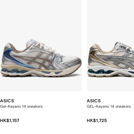
2
tems
ASICS
ASICS
Gel-Kayano 14 sneakers
GEL-Kayano 14 sneakers
HK$1,157
HK$1,725