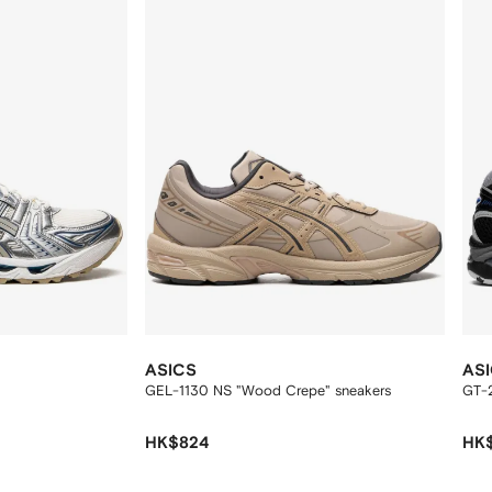
ASICS
AS
GEL-1130 NS "Wood Crepe" sneakers
GT-
HK$824
HK$