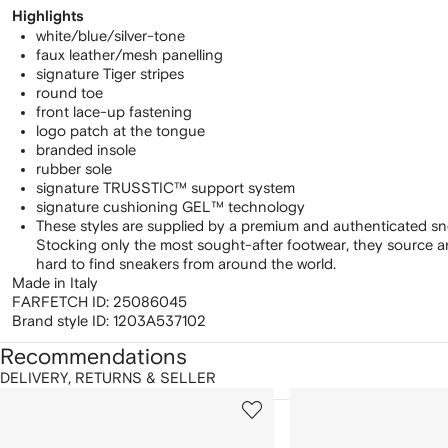
Highlights
white/blue/silver-tone
faux leather/mesh panelling
signature Tiger stripes
round toe
front lace-up fastening
logo patch at the tongue
branded insole
rubber sole
signature TRUSSTIC™ support system
signature cushioning GEL™ technology
These styles are supplied by a premium and authenticated sn
Stocking only the most sought-after footwear, they source 
hard to find sneakers from around the world.
Made in Italy
FARFETCH ID:
25086045
Brand style ID:
1203A537102
Recommendations
DELIVERY, RETURNS & SELLER
howing
1
2
of
of
f
12
12