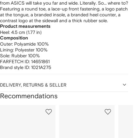
from ASICS will take you far and wide. Literally. So... where to?
Featuring a round toe, a lace-up front fastening, a logo patch
at the tongue, a branded insole, a branded heel counter, a
contrast logo at the sidewall and a thick rubber sole.
Product measurements
heel: 4.5 cm (1.77 in)
Composition
Outer:
Polyamide 100%
Lining:
Polyester 100%
Sole:
Rubber 100%
FARFETCH ID:
14651861
Brand style ID:
1021A275
DELIVERY, RETURNS & SELLER
Recommendations
Showing
1
2
3
of
of
of
f
12
12
12
2
tems