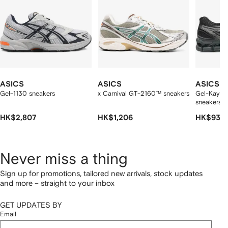
ASICS
ASICS
ASICS
Gel-1130 sneakers
x Carnival GT-2160™ sneakers
Gel-Kayan
sneakers
HK$2,807
HK$1,206
HK$935
Never miss a thing
Sign up for promotions, tailored new arrivals, stock updates
and more – straight to your inbox
GET UPDATES BY
Email