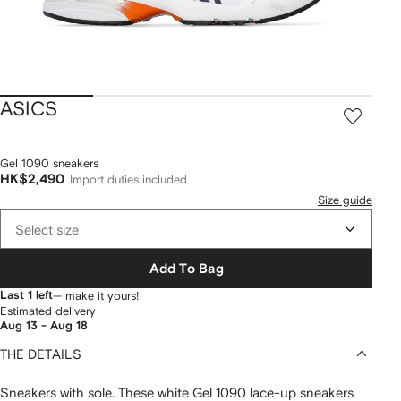
ASICS
Gel 1090 sneakers
HK$2,490
Import duties included
Size guide
Select size
Add To Bag
Last 1 left
— make it yours!
Estimated delivery
Aug 13 - Aug 18
THE DETAILS
Sneakers with sole. These white Gel 1090 lace-up sneakers