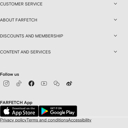
CUSTOMER SERVICE
ABOUT FARFETCH
DISCOUNTS AND MEMBERSHIP
CONTENT AND SERVICES
Follow us
FARFETCH App
Privacy policy
Terms and conditions
Accessibility