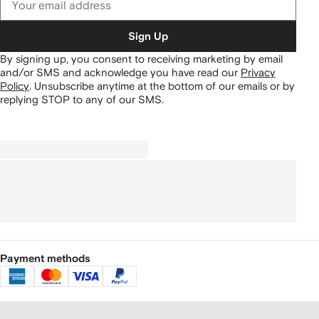
Sign Up
By signing up, you consent to receiving marketing by email
and/or SMS and acknowledge you have read our
Privacy
Policy
.
Unsubscribe anytime at the bottom of our emails or by
replying STOP to any of our SMS.
Payment methods