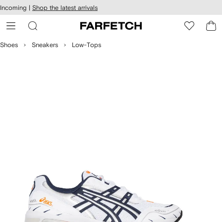
cessibility
Skip to
Incoming |
Shop the latest arrivals
main
ARFETCH
content
Shoes
Sneakers
Low-Tops