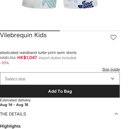
Vilebrequin Kids
elasticated-waistband turtle-print swim shorts
HK$1,047
HK$1,194
Import duties included
-10%
Size guide
Select size
Add To Bag
Estimated delivery
Aug 14 - Aug 18
THE DETAILS
Highlights