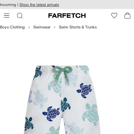
cessibility
Skip to
Incoming |
Shop the latest arrivals
main
ARFETCH
content
Boys Clothing
Swimwear
Swim Shorts & Trunks