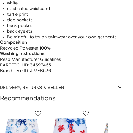
white
elasticated waistband
turtle print
side pockets
back pocket
back eyelets
Be mindful to try on swimwear over your own garments.
Composition
Recycled Polyester 100%
Washing instructions
Read Manufacturer Guidelines
FARFETCH ID:
34397465
Brand style ID:
JIMEB536
DELIVERY, RETURNS & SELLER
Recommendations
Showing
1
2
3
of
of
of
f
12
12
12
2
tems