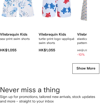
Vilebrequin Kids
Vilebrequin Kids
Vilebrequin Kids
sea-print swim shorts
turtle-print logo-appliqué
elasticated-waistban
swim shorts
patterned swim short
HK$1,055
HK$1,055
HK$1,04
HK$1,194
-10%
Show More
Never miss a thing
Sign up for promotions, tailored new arrivals, stock updates
and more – straight to your inbox