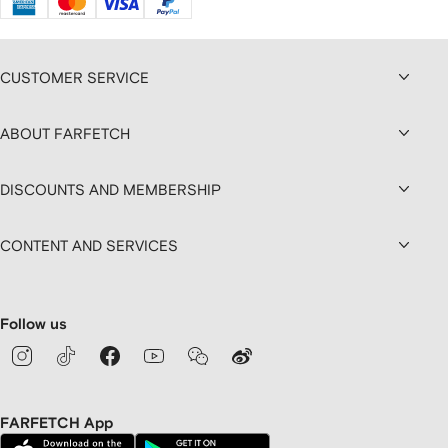
CUSTOMER SERVICE
ABOUT FARFETCH
DISCOUNTS AND MEMBERSHIP
CONTENT AND SERVICES
Follow us
FARFETCH App