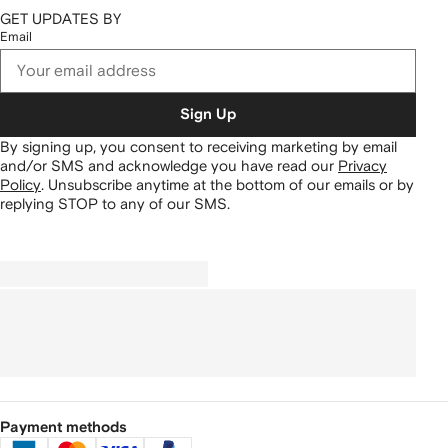
GET UPDATES BY
Email
Sign Up
By signing up, you consent to receiving marketing by email
and/or SMS and acknowledge you have read our
Privacy
Policy
.
Unsubscribe anytime at the bottom of our emails or by
replying STOP to any of our SMS.
Payment methods