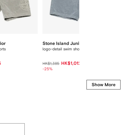
ior
Stone Island Junior
Stone 
orts
logo-detail swim shorts
elastic
3
HK$1,012
HK$1,385
HK$1,69
-25%
-40%
Show More