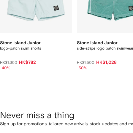
Stone Island Junior
Stone Island Junior
logo-patch swim shorts
side-stripe logo patch swimwea
HK$782
HK$1,028
HK$1,350
HK$1,500
-40%
-30%
Never miss a thing
Sign up for promotions, tailored new arrivals, stock updates and mo