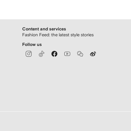
Content and services
Fashion Feed: the latest style stories
Follow us