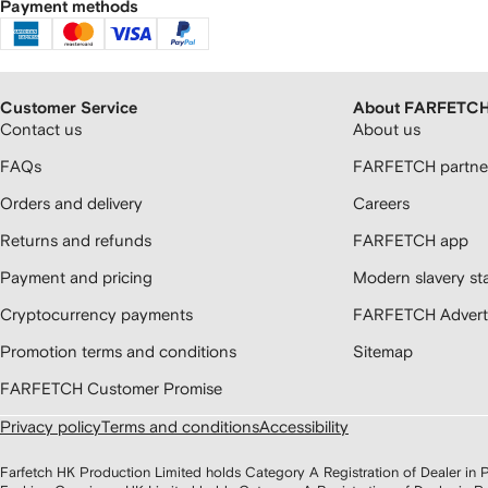
Payment methods
Customer Service
About FARFETC
Contact us
About us
FAQs
FARFETCH partner
Orders and delivery
Careers
Returns and refunds
FARFETCH app
Payment and pricing
Modern slavery st
Cryptocurrency payments
FARFETCH Adverti
Promotion terms and conditions
Sitemap
FARFETCH Customer Promise
Privacy policy
Terms and conditions
Accessibility
Farfetch HK Production Limited holds Category A Registration of Dealer i