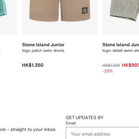
Stone Island Junior
Stone Island Jun
r
logo patch swim shorts
logo-detail swim sh
HK$1,350
HK$99
HK$1,325
-25%
GET UPDATES BY
Email
re – straight to your inbox