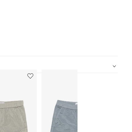
5
6
of
of
12
12