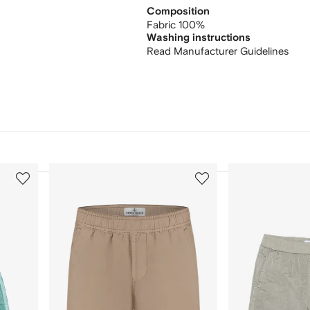
Composition
Fabric 100%
Washing instructions
Read Manufacturer Guidelines
3
4
of
of
12
12