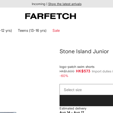
Incoming |
Shop the latest arrivals
-12 yrs)
Teens (13-16 yrs)
Sale
Stone Island Junior
logo-patch swim shorts
HK$573
HK$1,600
Import duties 
-60%
Select
Select size
size
Estimated delivery
Aug 14 - Aug 17