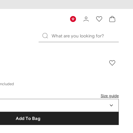
included
Size guide
Add To Bag