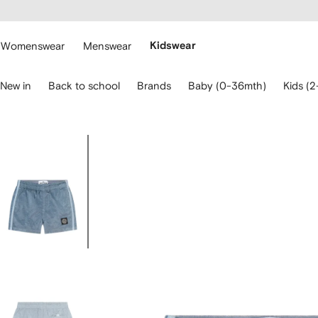
cessibility
Skip to
main
ARFETCH
content
Womenswear
Menswear
Kidswear
se
New in
Back to school
Brands
Baby (0-36mth)
Kids (2
eyboard
rrows
o
avigate.
Image
1
of
4