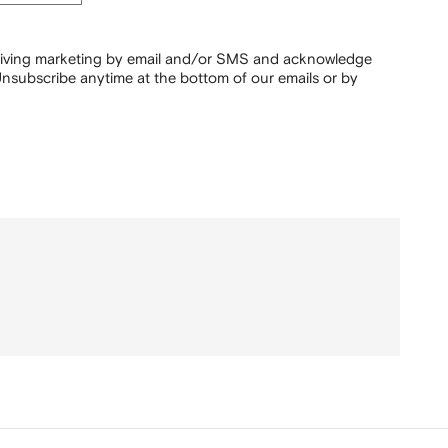
ceiving marketing by email and/or SMS and acknowledge
nsubscribe anytime at the bottom of our emails or by