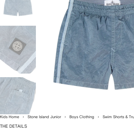
Kids Home
Stone Island Junior
Boys Clothing
Swim Shorts & Tr
THE DETAILS