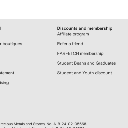
H
Discounts and membership
Affiliate program
 boutiques
Refer a friend
FARFETCH membership
Student Beans and Graduates
atement
Student and Youth discount
sing
n Precious Metals and Stones, No. A-B-24-02-05668.