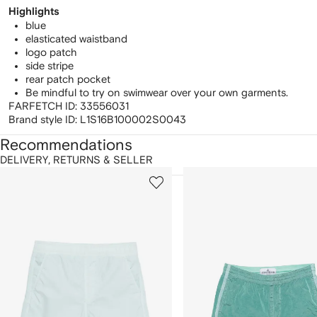
Highlights
blue
elasticated waistband
logo patch
side stripe
rear patch pocket
Be mindful to try on swimwear over your own garments.
FARFETCH ID:
33556031
Brand style ID:
L1S16B100002S0043
Recommendations
DELIVERY, RETURNS & SELLER
howing
1
2
of
of
f
12
12
2
tems