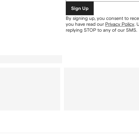
Sign Up
By signing up, you consent to re
you have read our
Privacy Policy
.
U
replying STOP to any of our SMS.