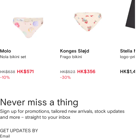
Molo
Konges Sløjd
Stella M
Nola bikini set
Frago bikini
logo-print
HK$571
HK$356
HK$1,49
HK$638
HK$523
-10%
-30%
Never miss a thing
Sign up for promotions, tailored new arrivals, stock updates
and more – straight to your inbox
GET UPDATES BY
Email