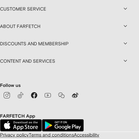
CUSTOMER SERVICE
ABOUT FARFETCH
DISCOUNTS AND MEMBERSHIP
CONTENT AND SERVICES
Follow us
FARFETCH App
Privacy policy
Terms and conditions
Accessibility