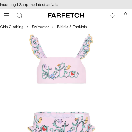
cessibility
Skip to
Incoming |
Shop the latest arrivals
main
ARFETCH
content
Girls Clothing
Swimwear
Bikinis & Tankinis