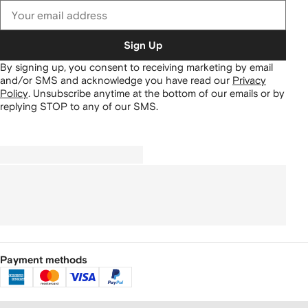
Sign Up
By signing up, you consent to receiving marketing by email
and/or SMS and acknowledge you have read our
Privacy
Policy
.
Unsubscribe anytime at the bottom of our emails or by
replying STOP to any of our SMS.
Payment methods