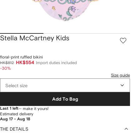
Stella McCartney Kids
floral-print ruffled bikini
HK$554
HK$812
Import duties included
-30%
Size guide
Select size
Add To Bag
Last 1 left
— make it yours!
Estimated delivery
Aug 17 - Aug 18
THE DETAILS