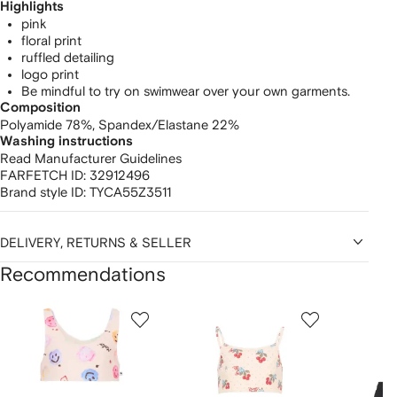
Highlights
pink
floral print
ruffled detailing
logo print
Be mindful to try on swimwear over your own garments.
Composition
Polyamide 78%,
Spandex/Elastane 22%
Washing instructions
Read Manufacturer Guidelines
FARFETCH ID:
32912496
Brand style ID:
TYCA55Z3511
DELIVERY, RETURNS & SELLER
Recommendations
Showing
1
2
3
of
of
of
f
12
12
12
2
tems