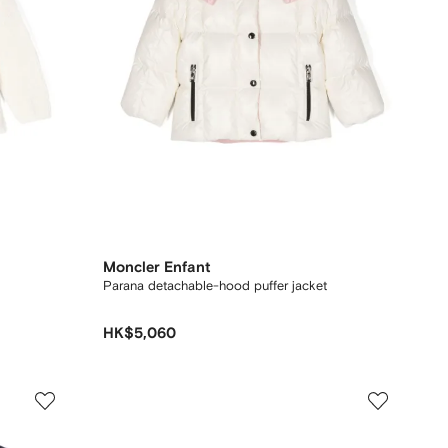
Moncler Enfant
Parana detachable-hood puffer jacket
HK$5,060