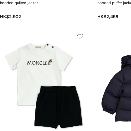
hooded quilted jacket
hooded puffer jack
HK$2,902
HK$2,456