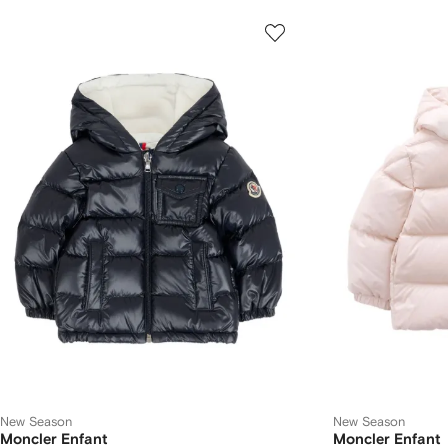
New Season
New Season
Moncler Enfant
Moncler Enfant