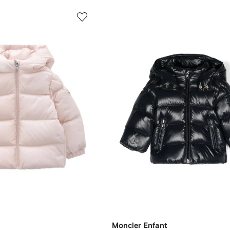
Moncler Enfant