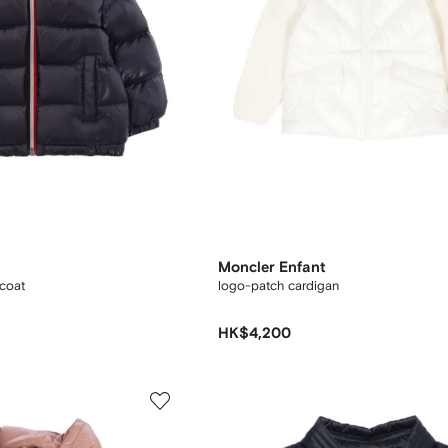
Moncler Enfant
 coat
logo-patch cardigan
HK$4,200