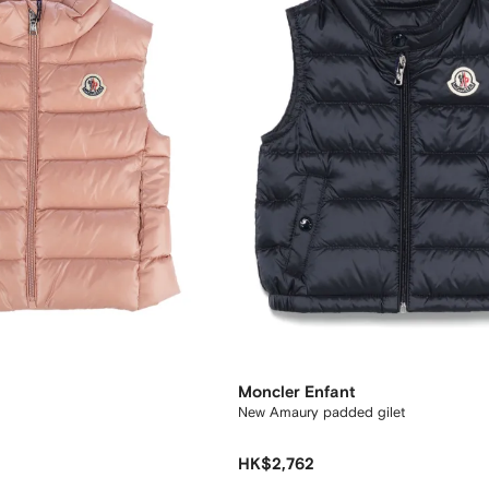
Moncler Enfant
New Amaury padded gilet
HK$2,762