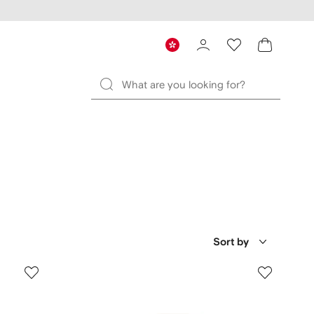
Sort by