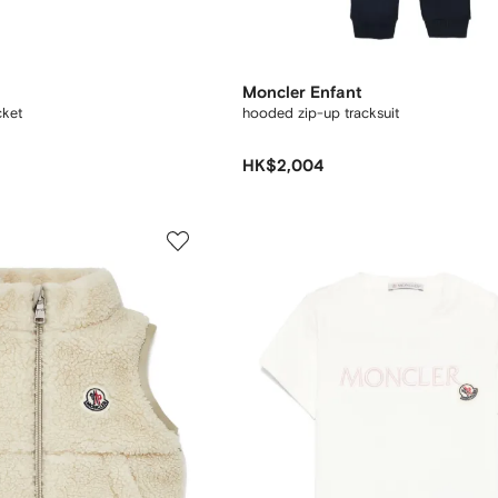
Moncler Enfant
ket
hooded zip-up tracksuit
HK$2,004