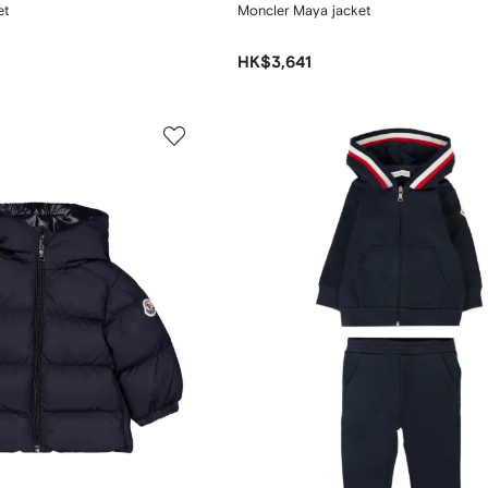
et
Moncler Maya jacket
HK$3,641