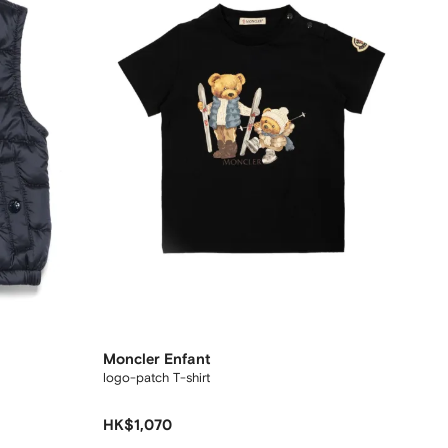
Moncler Enfant
logo-patch T-shirt
HK$1,070