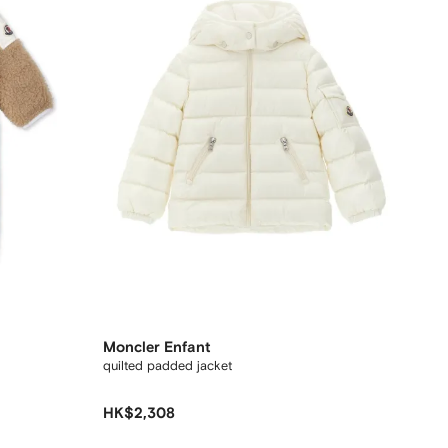
Moncler Enfant
quilted padded jacket
HK$2,308