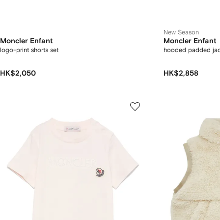
New Season
Moncler Enfant
Moncler Enfant
logo-print shorts set
hooded padded jac
HK$2,050
HK$2,858