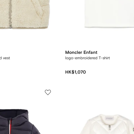
Moncler Enfant
d vest
logo-embroidered T-shirt
HK$1,070