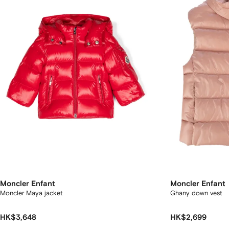
Moncler Enfant
Moncler Enfant
Moncler Maya jacket
Ghany down vest
HK$3,648
HK$2,699