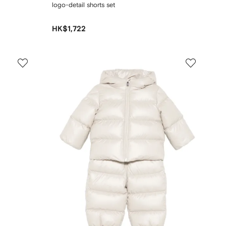
logo-detail shorts set
HK$1,722