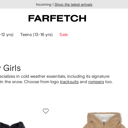
Incoming |
Shop the latest arrivals
-12 yrs)
Teens (13-16 yrs)
Sale
 Girls
ializes in cold weather essentials, including its signature
y in the snow. Choose from logo
tracksuits
and
rompers
too.