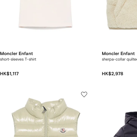
Moncler Enfant
Moncler Enfant
short-sleeves T-shirt
sherpa-collar quilte
HK$1,117
HK$2,978