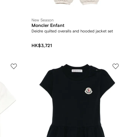
New Season
Moncler Enfant
Deidre quilted overalls and hooded jacket set
HK$3,721