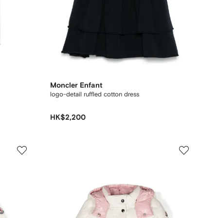
Moncler Enfant
logo-detail ruffled cotton dress
HK$2,200