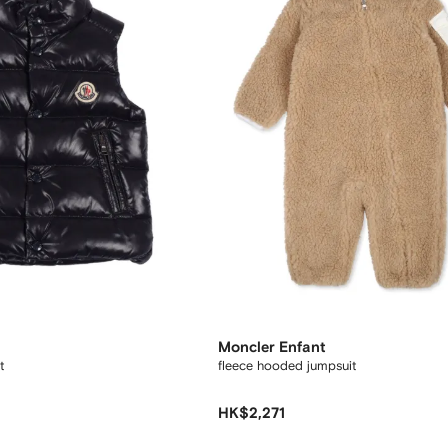
Moncler Enfant
t
fleece hooded jumpsuit
HK$2,271