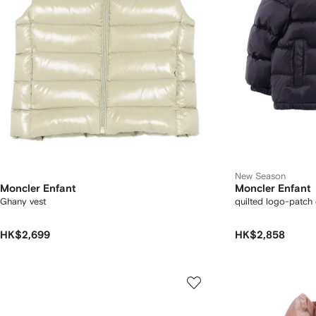
New Season
Moncler Enfant
Moncler Enfant
Ghany vest
quilted logo-patch
HK$2,699
HK$2,858