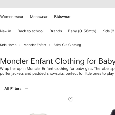
cessibility
Skip to
main
ARFETCH
content
Womenswear
Menswear
Kidswear
se
New in
Back to school
Brands
Baby (0-36mth)
Kids (2
eyboard
rrows
o
Kids Home
Moncler Enfant
Baby Girl Clothing
avigate.
Moncler Enfant Clothing for Baby
Wrap her up in Moncler Enfant clothing for baby girls. The label spec
puffer jackets
and padded snowsuits, perfect for little ones to pla
All Filters