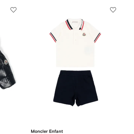
Moncler Enfant