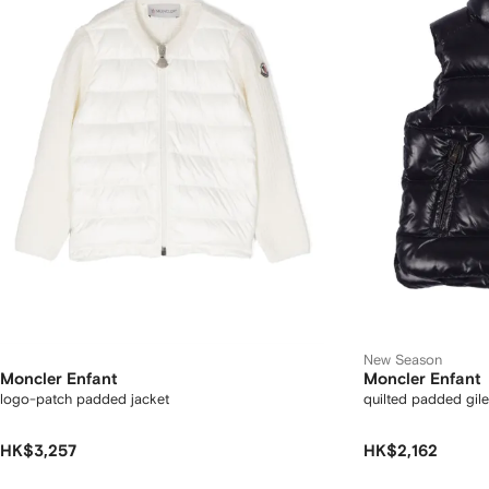
New Season
Moncler Enfant
Moncler Enfant
logo-patch padded jacket
quilted padded gile
HK$3,257
HK$2,162