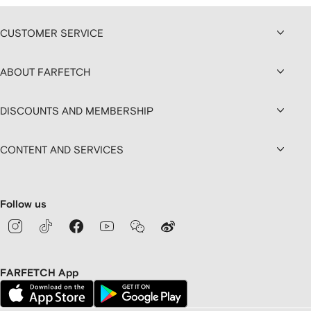
CUSTOMER SERVICE
ABOUT FARFETCH
DISCOUNTS AND MEMBERSHIP
CONTENT AND SERVICES
Follow us
FARFETCH App