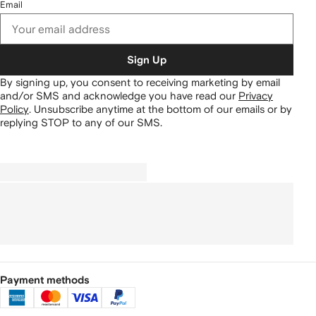
Email
Sign Up
By signing up, you consent to receiving marketing by email
and/or SMS and acknowledge you have read our
Privacy
Policy
.
Unsubscribe anytime at the bottom of our emails or by
replying STOP to any of our SMS.
Payment methods