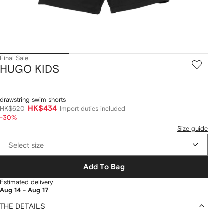
Final Sale
HUGO KIDS
drawstring swim shorts
HK$434
HK$620
Import duties included
-30%
Size guide
Select size
Add To Bag
Estimated delivery
Aug 14 - Aug 17
THE DETAILS