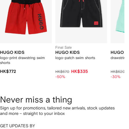
Final Sale
HUGO KIDS
HUGO KIDS
HUGO K
logo-print drawstring swim
logo-patch swim shorts
drawstring
shorts
HK$772
HK$335
HK$670
HK$620
-50%
-30%
Never miss a thing
Sign up for promotions, tailored new arrivals, stock updates
and more – straight to your inbox
GET UPDATES BY