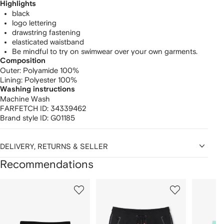
Highlights
black
logo lettering
drawstring fastening
elasticated waistband
Be mindful to try on swimwear over your own garments.
Composition
Outer:
Polyamide 100%
Lining:
Polyester 100%
Washing instructions
Machine Wash
FARFETCH ID:
34339462
Brand style ID:
G01185
DELIVERY, RETURNS & SELLER
Recommendations
Showing
1
2
3
of
of
of
f
12
12
12
2
tems