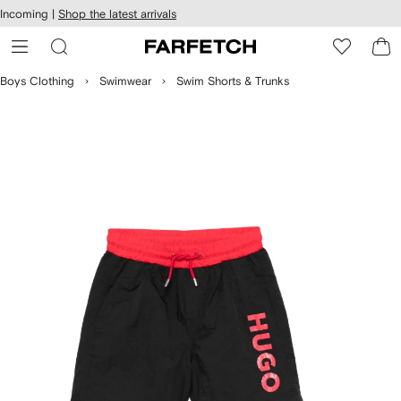
cessibility
Skip to
Incoming |
Shop the latest arrivals
main
ARFETCH
content
Boys Clothing
Swimwear
Swim Shorts & Trunks