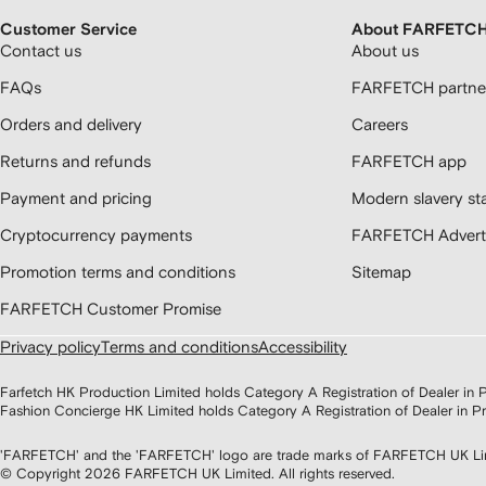
Customer Service
About FARFETC
Contact us
About us
FAQs
FARFETCH partner
Orders and delivery
Careers
Returns and refunds
FARFETCH app
Payment and pricing
Modern slavery st
Cryptocurrency payments
FARFETCH Adverti
Promotion terms and conditions
Sitemap
FARFETCH Customer Promise
Privacy policy
Terms and conditions
Accessibility
Farfetch HK Production Limited holds Category A Registration of Dealer i
Fashion Concierge HK Limited holds Category A Registration of Dealer in
'FARFETCH' and the 'FARFETCH' logo are trade marks of FARFETCH UK Limite
© Copyright
2026
FARFETCH UK Limited. All rights reserved.