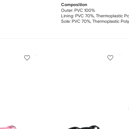
Composition
Outer:
PVC 100%
Lining:
PVC 70%,
Thermoplastic P
Sole:
PVC 70%,
Thermoplastic Pol
3
4
of
of
12
12