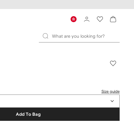
Size guide
Add To Bag