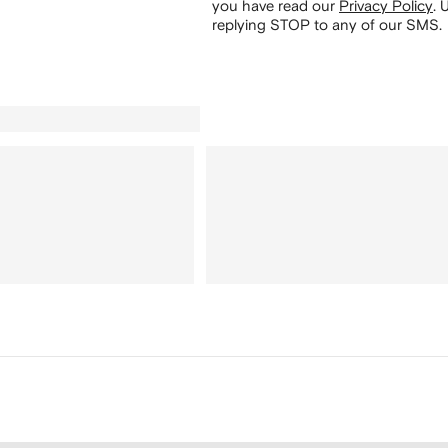
you have read our
Privacy Policy
.
U
replying STOP to any of our SMS.