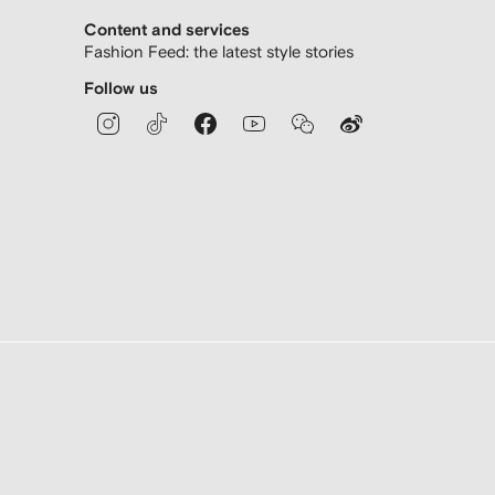
Content and services
Fashion Feed: the latest style stories
Follow us