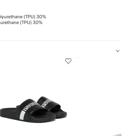
olyurethane (TPU) 30%
yurethane (TPU) 30%
5
of
12