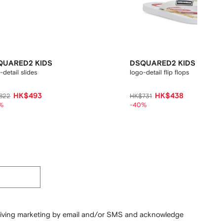
QUARED2 KIDS
DSQUARED2 KIDS
-detail slides
logo-detail flip flops
HK$493
HK$438
822
HK$731
%
-40%
ceiving marketing by email and/or SMS and acknowledge