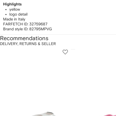
Highlights
yellow
logo detail
Made in Italy
FARFETCH ID:
32759687
Brand style ID:
82795MPVG
Recommendations
DELIVERY, RETURNS & SELLER
howing
1
2
of
of
f
12
12
2
tems