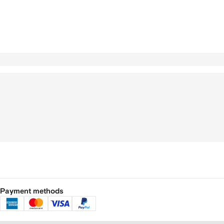
Payment methods