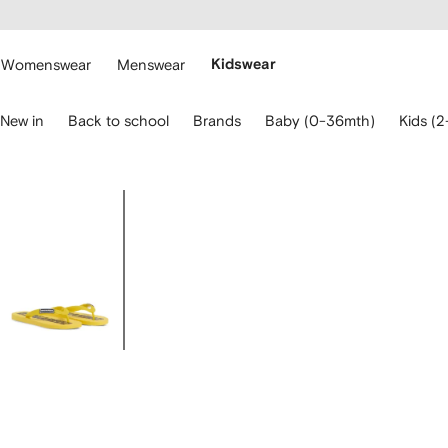
cessibility
Skip to
main
ARFETCH
content
Womenswear
Menswear
Kidswear
se
New in
Back to school
Brands
Baby (0-36mth)
Kids (2
eyboard
rrows
o
avigate.
Image
1
of
5