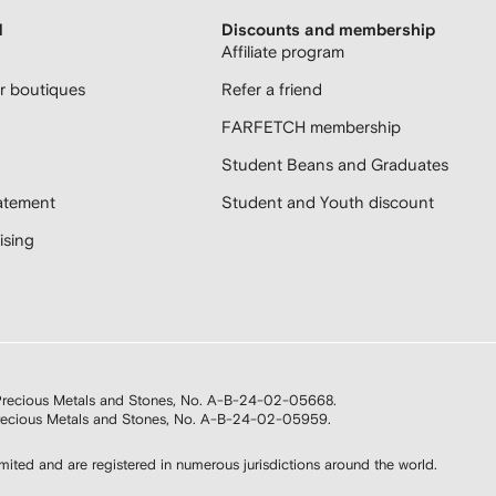
H
Discounts and membership
Affiliate program
 boutiques
Refer a friend
FARFETCH membership
Student Beans and Graduates
atement
Student and Youth discount
sing
n Precious Metals and Stones, No. A-B-24-02-05668.
 Precious Metals and Stones, No. A-B-24-02-05959.
d and are registered in numerous jurisdictions around the world.