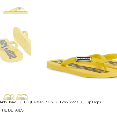
Kids Home
DSQUARED2 KIDS
Boys Shoes
Flip Flops
THE DETAILS