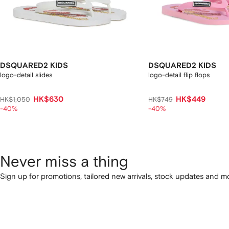
DSQUARED2 KIDS
DSQUARED2 KIDS
logo-detail slides
logo-detail flip flops
HK$630
HK$449
HK$1,050
HK$749
-40%
-40%
Never miss a thing
Sign up for promotions, tailored new arrivals, stock updates and mo