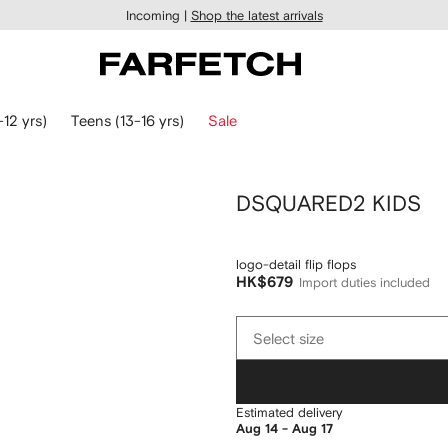
Incoming |
Shop the latest arrivals
-12 yrs)
Teens (13-16 yrs)
Sale
DSQUARED2 KIDS
logo-detail flip flops
HK$679
Import duties included
Select
Select size
size
Estimated delivery
Aug 14 - Aug 17