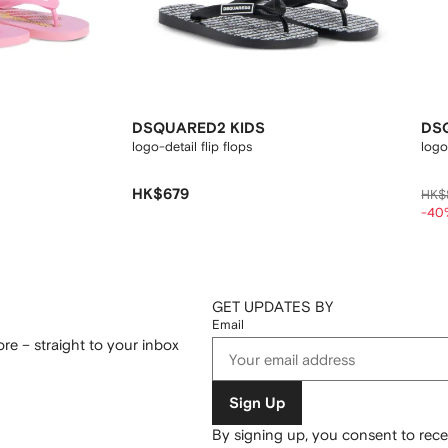
DSQUARED2 KIDS
DS
logo-detail flip flops
logo
HK$679
HK$
-40
GET UPDATES BY
Email
re – straight to your inbox
Sign Up
By signing up, you consent to re