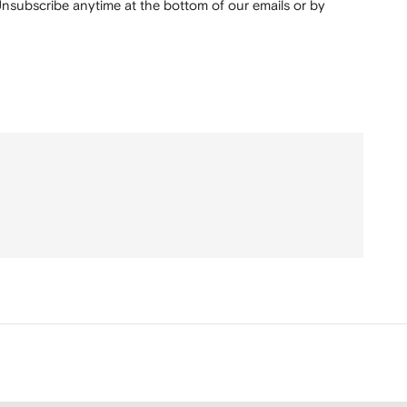
nsubscribe anytime at the bottom of our emails or by