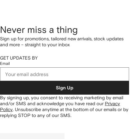
Never miss a thing
Sign up for promotions, tailored new arrivals, stock updates
and more – straight to your inbox
GET UPDATES BY
Email
Sign Up
By signing up, you consent to receiving marketing by email
and/or SMS and acknowledge you have read our
Privacy
Policy
.
Unsubscribe anytime at the bottom of our emails or by
replying STOP to any of our SMS.