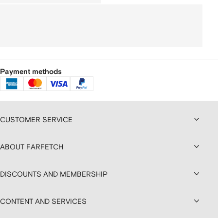
Payment methods
CUSTOMER SERVICE
ABOUT FARFETCH
DISCOUNTS AND MEMBERSHIP
CONTENT AND SERVICES