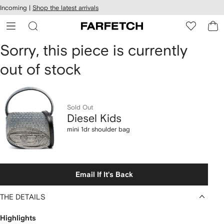
cessibility
Skip to
Incoming |
Shop the latest arrivals
main
ARFETCH
content
Diesel
Sorry, this piece is currently
out of stock
Kids
mini
1dr
Sold Out
Diesel Kids
shoulder
mini 1dr shoulder bag
bag
Email If It's Back
THE DETAILS
Highlights