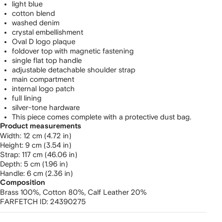
light blue
cotton blend
washed denim
crystal embellishment
Oval D logo plaque
foldover top with magnetic fastening
single flat top handle
adjustable detachable shoulder strap
main compartment
internal logo patch
full lining
silver-tone hardware
This piece comes complete with a protective dust bag.
Product measurements
width: 12 cm (4.72 in)
height: 9 cm (3.54 in)
strap: 117 cm (46.06 in)
depth: 5 cm (1.96 in)
handle: 6 cm (2.36 in)
Composition
Brass 100%,
Cotton 80%,
Calf Leather 20%
FARFETCH ID:
24390275