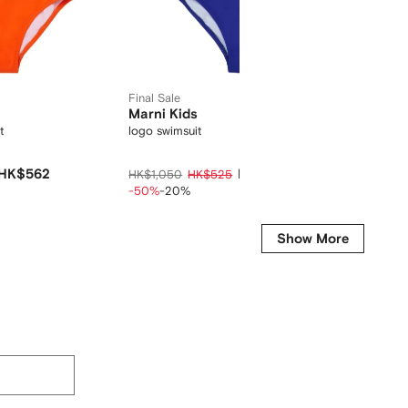
Final Sale
Marni Kids
Bonpo
t
logo swimsuit
cherry 
HK$562
HK$420
HK$1,050
HK$525
HK$1,2
-50%
-20%
-15%
-2
Show More