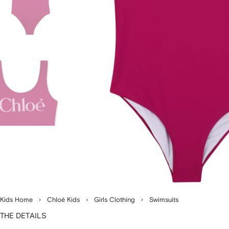
Kids Home
Chloé Kids
Girls Clothing
Swimsuits
THE DETAILS