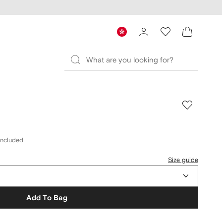
included
Size guide
Add To Bag