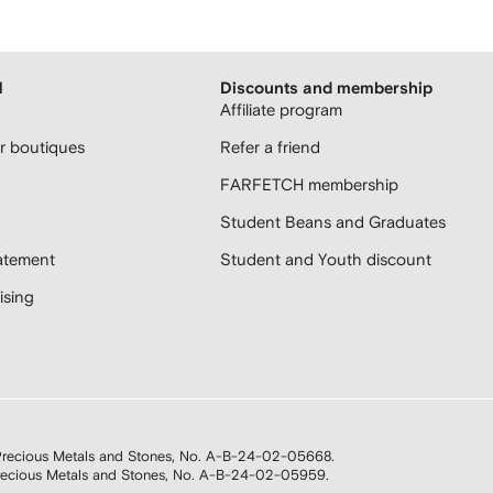
H
Discounts and membership
Affiliate program
 boutiques
Refer a friend
FARFETCH membership
Student Beans and Graduates
atement
Student and Youth discount
sing
n Precious Metals and Stones, No. A-B-24-02-05668.
 Precious Metals and Stones, No. A-B-24-02-05959.