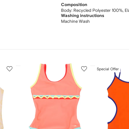
Composition
Body:
Recycled Polyester 100%,
E
Washing instructions
Machine Wash
3
4
Special Offer
of
of
12
12