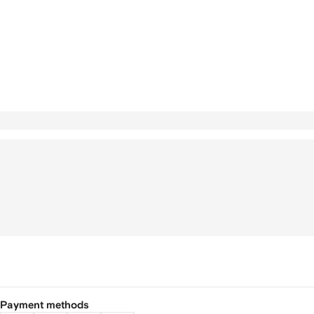
Payment methods