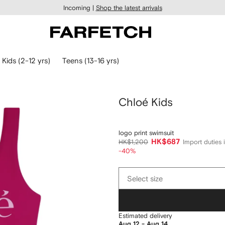
Incoming |
Shop the latest arrivals
Kids (2-12 yrs)
Teens (13-16 yrs)
Chloé Kids
logo print swimsuit
HK$687
HK$1,200
Import duties 
-40%
Select
Select size
size
Estimated delivery
Aug 12 - Aug 14