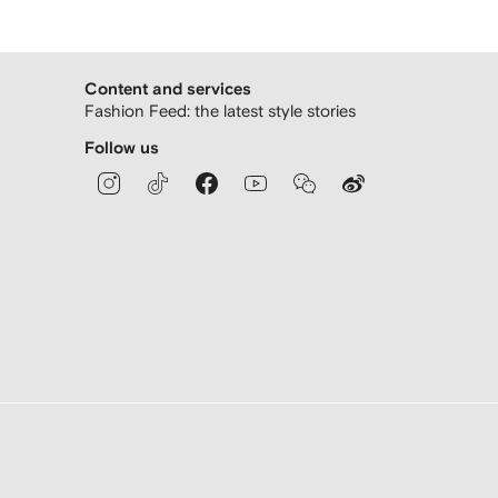
Content and services
Fashion Feed: the latest style stories
Follow us