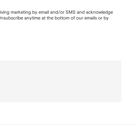
ceiving marketing by email and/or SMS and acknowledge
nsubscribe anytime at the bottom of our emails or by