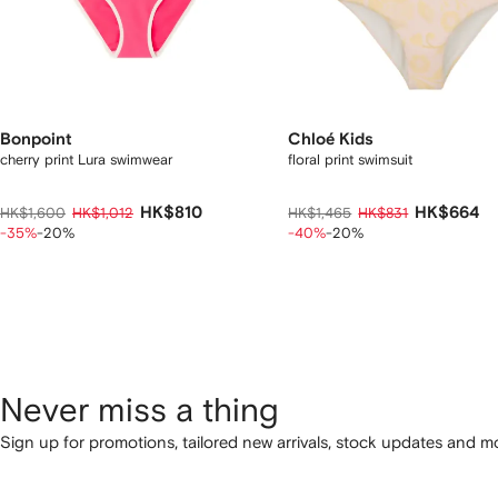
Bonpoint
Chloé Kids
cherry print Lura swimwear
floral print swimsuit
HK$810
HK$664
HK$1,600
HK$1,012
HK$1,465
HK$831
-35%
-20%
-40%
-20%
Never miss a thing
Sign up for promotions, tailored new arrivals, stock updates and mo