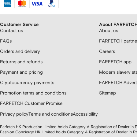
Customer Service
About FARFETC
Contact us
About us
FAQs
FARFETCH partner
Orders and delivery
Careers
Returns and refunds
FARFETCH app
Payment and pricing
Modern slavery st
Cryptocurrency payments
FARFETCH Adverti
Promotion terms and conditions
Sitemap
FARFETCH Customer Promise
Privacy policy
Terms and conditions
Accessibility
Farfetch HK Production Limited holds Category A Registration of Dealer i
Fashion Concierge HK Limited holds Category A Registration of Dealer in