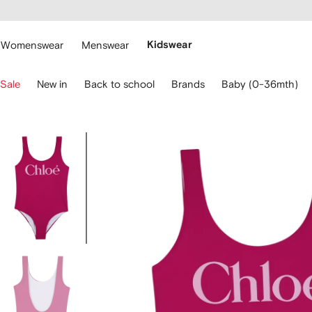
cessibility
Skip to
main
ARFETCH
content
Womenswear
Menswear
Kidswear
se
Sale
New in
Back to school
Brands
Baby (0-36mth)
eyboard
rrows
o
avigate.
Image
3
of
3