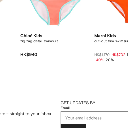
Chloé Kids
Marni Kids
zig zag detail swimsuit
cut-out trim swimsui
HK$940
HK$1,170
HK$702
-40%
-20%
GET UPDATES BY
Email
re – straight to your inbox