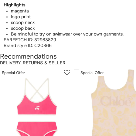
Highlights
magenta
logo print
scoop neck
scoop back
Be mindful to try on swimwear over your own garments.
FARFETCH ID:
32983829
Brand style ID:
C20866
Recommendations
DELIVERY, RETURNS & SELLER
howing
1
2
Special Offer
Special Offer
of
of
f
12
12
2
tems