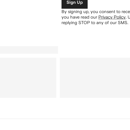
Sign Up
By signing up, you consent to re
you have read our
Privacy Policy
.
U
replying STOP to any of our SMS.