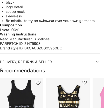
black
logo detail
scoop neck
sleeveless
Be mindful to try on swimwear over your own garments.
Composition
Lycra 100%
Washing instructions
Read Manufacturer Guidelines
FARFETCH ID:
31475998
Brand style ID:
BXCA0DZ0005930BC
DELIVERY, RETURNS & SELLER
Recommendations
Showing
1
2
3
of
of
of
f
12
12
12
2
tems