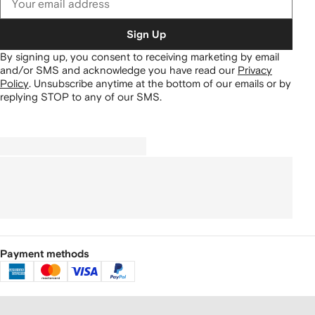
Sign Up
By signing up, you consent to receiving marketing by email
and/or SMS and acknowledge you have read our
Privacy
Policy
.
Unsubscribe anytime at the bottom of our emails or by
replying STOP to any of our SMS.
Payment methods