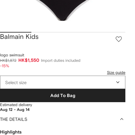
Balmain Kids
logo swimsuit
HK$1,550
HK$1,872
Import duties included
-15%
Size guide
Select size
Add To Bag
Estimated delivery
Aug 12 - Aug 14
THE DETAILS
Highlights