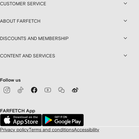
CUSTOMER SERVICE
ABOUT FARFETCH
DISCOUNTS AND MEMBERSHIP
CONTENT AND SERVICES
Follow us
FARFETCH App
Privacy policy
Terms and conditions
Accessibility