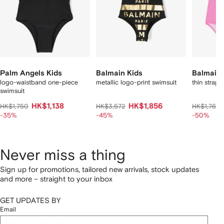
Palm Angels Kids
Balmain Kids
Balmain 
logo-waistband one-piece
metallic logo-print swimsuit
thin straps
swimsuit
HK$1,138
HK$1,856
HK$1,750
HK$3,572
HK$1,764
-35%
-45%
-50%
Never miss a thing
Sign up for promotions, tailored new arrivals, stock updates
and more – straight to your inbox
GET UPDATES BY
Email