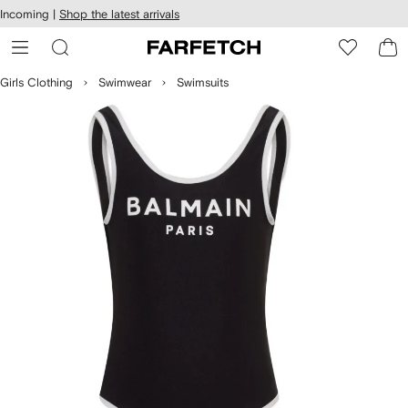
cessibility
Skip to
Incoming |
Shop the latest arrivals
main
ARFETCH
content
Girls Clothing
Swimwear
Swimsuits