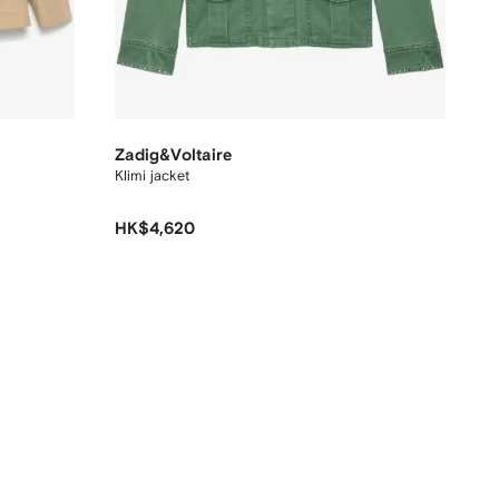
Zadig&Voltaire
Klimi jacket
HK$4,620