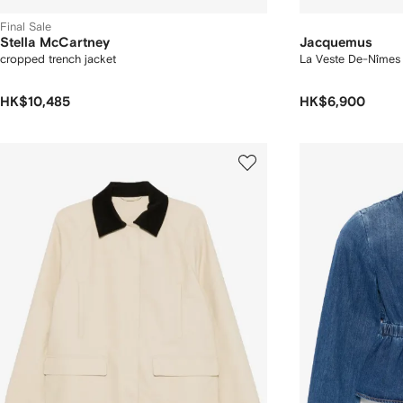
Final Sale
Stella McCartney
Jacquemus
cropped trench jacket
La Veste De-Nîmes 
HK$10,485
HK$6,900