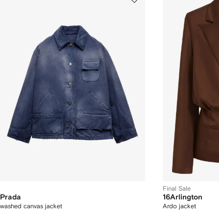
Final Sale
Prada
16Arlington
washed canvas jacket
Ardo jacket