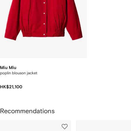
Miu Miu
poplin blouson jacket
HK$21,100
Recommendations
howing
1
2
of
of