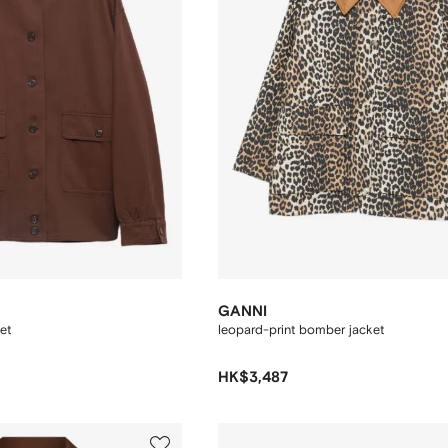
GANNI
et
leopard-print bomber jacket
HK$3,487