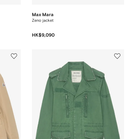
Max Mara
Zeno jacket
HK$9,090