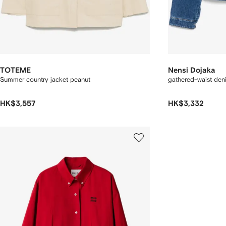
TOTEME
Nensi Dojaka
Summer country jacket peanut
gathered-waist den
HK$3,557
HK$3,332