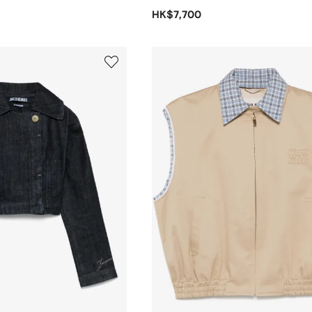
HK$7,700