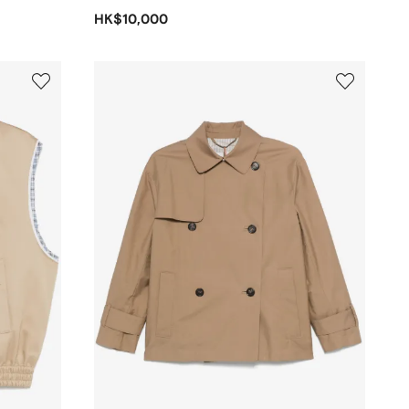
HK$10,000