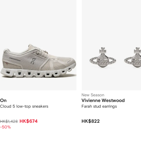
f
12
12
2
tems
New Season
On
Vivienne Westwood
Cloud 5 low-top sneakers
Farah stud earrings
HK$674
HK$822
HK$1,428
-50%