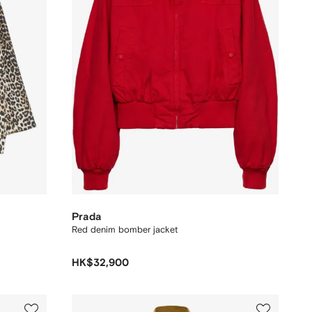
Prada
Red denim bomber jacket
HK$32,900