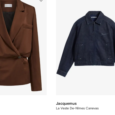
Jacquemus
La Veste De-Nîmes Canevas