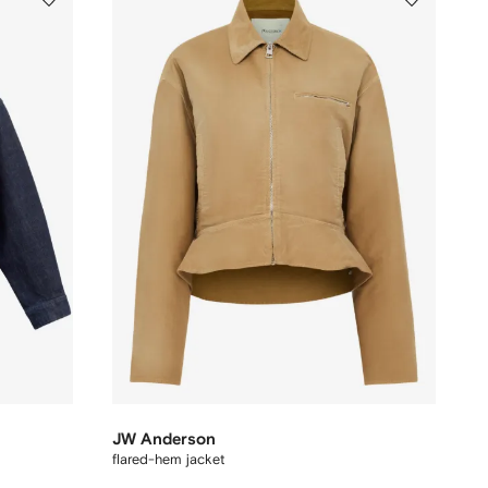
JW Anderson
flared-hem jacket