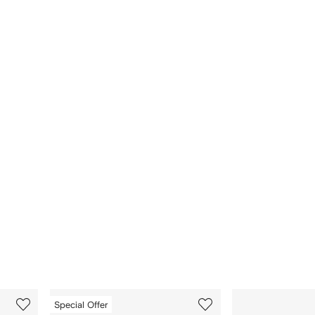
3
4
Special Offer
of
of