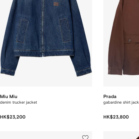
Miu Miu
Prada
denim trucker jacket
gabardine shirt jack
HK$23,200
HK$23,800