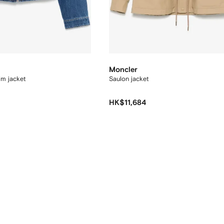
Moncler
im jacket
Saulon jacket
HK$11,684