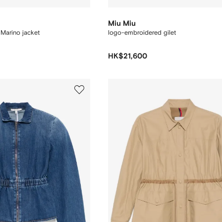
Miu Miu
Marino jacket
logo-embroidered gilet
HK$21,600