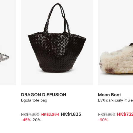
12
12
DRAGON DIFFUSION
Moon Boot
Egola tote bag
EVX dark curly mule
HK$1,835
HK$73
HK$4,300
HK$2,294
HK$1,960
-45%
-20%
-60%