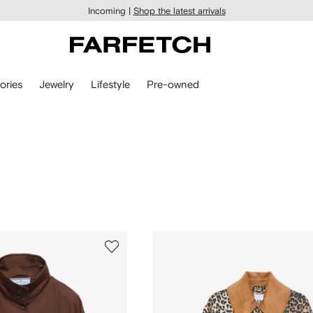
Incoming |
Shop the latest arrivals
ories
Jewelry
Lifestyle
Pre-owned