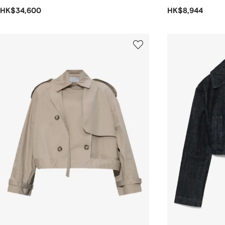
HK$34,600
HK$8,944