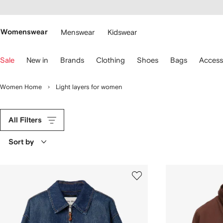
cessibility
Skip to
main
ARFETCH
content
Womenswear
Menswear
Kidswear
se
Sale
New in
Brands
Clothing
Shoes
Bags
Access
eyboard
rrows
o
Women Home
Light layers for women
avigate.
All Filters
Sort by