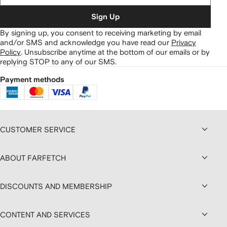
Sign Up
By signing up, you consent to receiving marketing by email
and/or SMS and acknowledge you have read our
Privacy
Policy
.
Unsubscribe anytime at the bottom of our emails or by
replying STOP to any of our SMS.
Payment methods
CUSTOMER SERVICE
ABOUT FARFETCH
DISCOUNTS AND MEMBERSHIP
CONTENT AND SERVICES