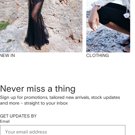
NEW IN
CLOTHING
Never miss a thing
Sign up for promotions, tailored new arrivals, stock updates
and more – straight to your inbox
GET UPDATES BY
Email