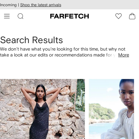
cessibility
Skip to
Incoming |
Shop the latest arrivals
main
ARFETCH
content
Search Results
We don't have what you're looking for this time, but why not
take a look at our edits or recommendations made for you.
More
Alternatively, shop by category with the links below.
1
2
of
of
4
4