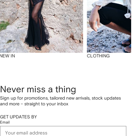
NEW IN
CLOTHING
Never miss a thing
Sign up for promotions, tailored new arrivals, stock updates
and more – straight to your inbox
GET UPDATES BY
Email