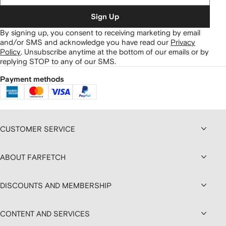
Sign Up
By signing up, you consent to receiving marketing by email
and/or SMS and acknowledge you have read our
Privacy
Policy
.
Unsubscribe anytime at the bottom of our emails or by
replying STOP to any of our SMS.
Payment methods
CUSTOMER SERVICE
ABOUT FARFETCH
DISCOUNTS AND MEMBERSHIP
CONTENT AND SERVICES