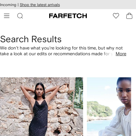
cessibility
Skip to
Incoming |
Shop the latest arrivals
main
ARFETCH
content
Search Results
We don't have what you're looking for this time, but why not
take a look at our edits or recommendations made for you.
More
Alternatively, shop by category with the links below.
1
2
of
of
4
4