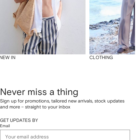
NEW IN
CLOTHING
Never miss a thing
Sign up for promotions, tailored new arrivals, stock updates
and more – straight to your inbox
GET UPDATES BY
Email