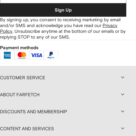
Sign Up
By signing up, you consent to receiving marketing by email
and/or SMS and acknowledge you have read our
Privacy
Policy
.
Unsubscribe anytime at the bottom of our emails or by
replying STOP to any of our SMS.
Payment methods
CUSTOMER SERVICE
ABOUT FARFETCH
DISCOUNTS AND MEMBERSHIP
CONTENT AND SERVICES