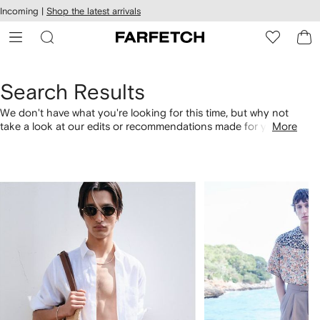
cessibility
Skip to
Incoming |
Shop the latest arrivals
main
ARFETCH
content
Search Results
We don't have what you're looking for this time, but why not
take a look at our edits or recommendations made for you.
More
Alternatively, shop by category with the links below.
1
2
of
of
4
4