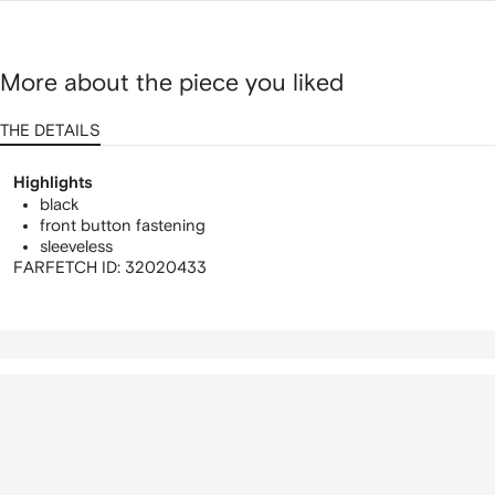
More about the piece you liked
THE DETAILS
Highlights
black
front button fastening
sleeveless
FARFETCH ID:
32020433