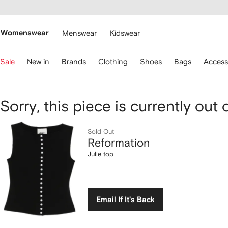
cessibility
Skip to
main
ARFETCH
content
Womenswear
Menswear
Kidswear
se
Sale
New in
Brands
Clothing
Shoes
Bags
Access
eyboard
rrows
o
avigate.
Reformation
Sorry, this piece is currently out 
Julie
Sold Out
Reformation
top
Julie top
Email If It's Back