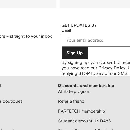
GET UPDATES BY
Email
re – straight to your inbox
Sign Up
By signing up, you consent to re
you have read our
Privacy Policy
.
U
replying STOP to any of our SMS.
H
Discounts and membership
Affiliate program
 boutiques
Refer a friend
FARFETCH membership
Student discount UNiDAYS