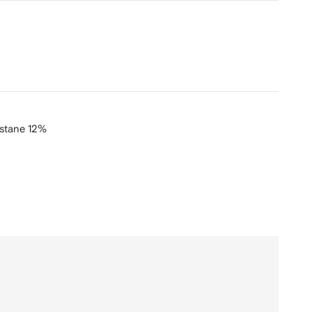
stane 12%