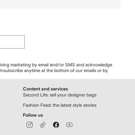
ceiving marketing by email and/or SMS and acknowledge
nsubscribe anytime at the bottom of our emails or by
Content and services
Second Life: sell your designer bags
Fashion Feed: the latest style stories
Follow us