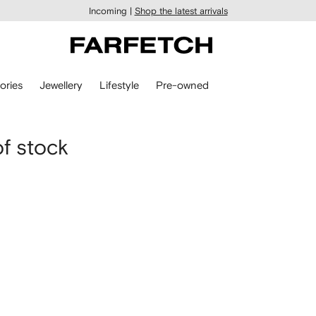
Incoming |
Shop the latest arrivals
ories
Jewellery
Lifestyle
Pre-owned
of stock