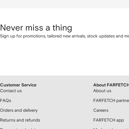
Never miss a thing
Sign up for promotions, tailored new arrivals, stock updates and mo
Customer Service
About FARFETC
Contact us
About us
FAQs
FARFETCH partner
Orders and delivery
Careers
Returns and refunds
FARFETCH app