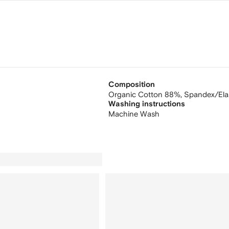
Composition
Organic Cotton 88%,
Spandex/Ela
Washing instructions
Machine Wash