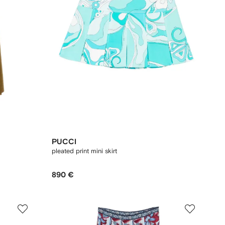
PUCCI
pleated print mini skirt
890 €