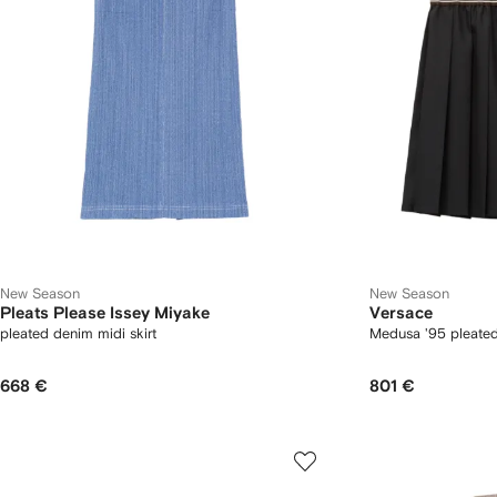
New Season
New Season
Pleats Please Issey Miyake
Versace
pleated denim midi skirt
Medusa '95 pleated 
668 €
801 €