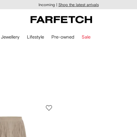
Incoming |
Shop the latest arrivals
Jewellery
Lifestyle
Pre-owned
Sale