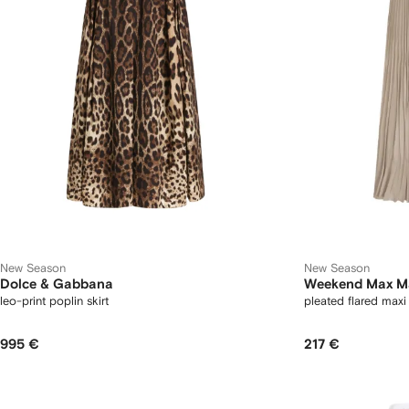
New Season
New Season
Dolce & Gabbana
Weekend Max M
leo-print poplin skirt
pleated flared maxi 
995 €
217 €