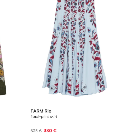
FARM Rio
floral-print skirt
380 €
635 €