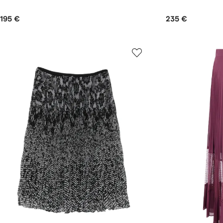
195 €
235 €