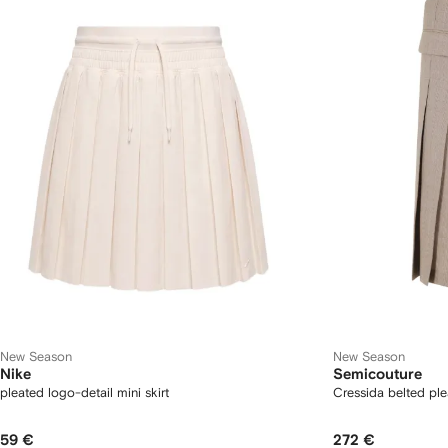
New Season
New Season
Nike
Semicouture
pleated logo-detail mini skirt
Cressida belted ple
59 €
272 €