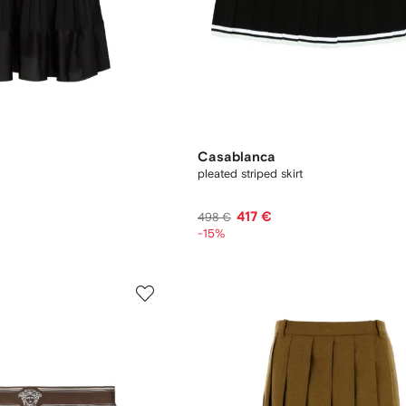
Casablanca
pleated striped skirt
417 €
498 €
-15%