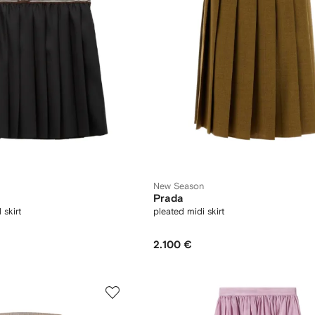
New Season
Prada
skirt
pleated midi skirt
2.100 €