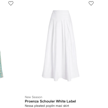
New Season
Proenza Schouler White Label
Nessa pleated poplin maxi skirt