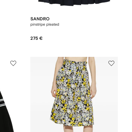
SANDRO
pinstripe pleated
275 €