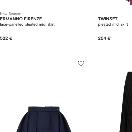
New Season
ERMANNO FIRENZE
TWINSET
lace-panelled pleated midi skirt
pleated midi skirt
522 €
254 €