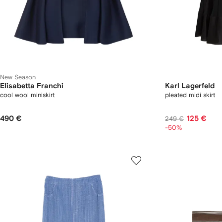
New Season
Elisabetta Franchi
Karl Lagerfeld
cool wool miniskirt
pleated midi skirt
490 €
125 €
249 €
-50%