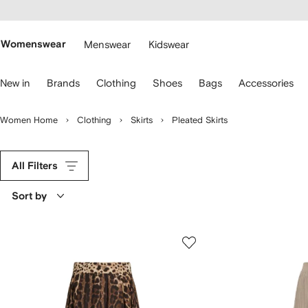
cessibility
Skip to
main
ARFETCH
content
Womenswear
Menswear
Kidswear
se
New in
Brands
Clothing
Shoes
Bags
Accessories
eyboard
rrows
o
Women Home
Clothing
Skirts
Pleated Skirts
avigate.
All Filters
Sort by