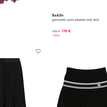
Ba&Sh
geometric-print pleated midi skirt
176 €
198 €
-10%