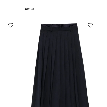
415 €