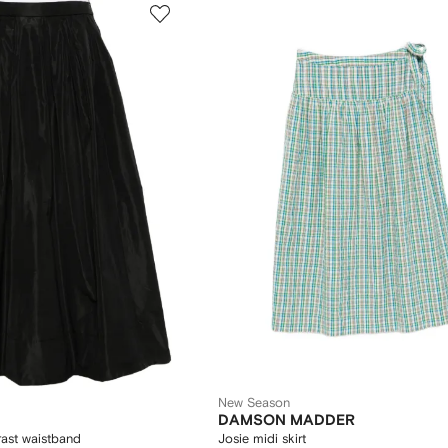
New Season
DAMSON MADDER
trast waistband
Josie midi skirt