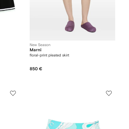
New Season
Marni
floral-print pleated skirt
850 €