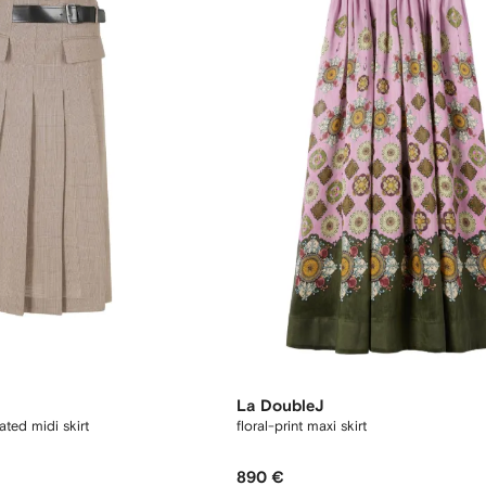
La DoubleJ
ated midi skirt
floral-print maxi skirt
890 €