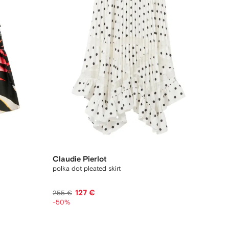
Claudie Pierlot
polka dot pleated skirt
127 €
255 €
-50%