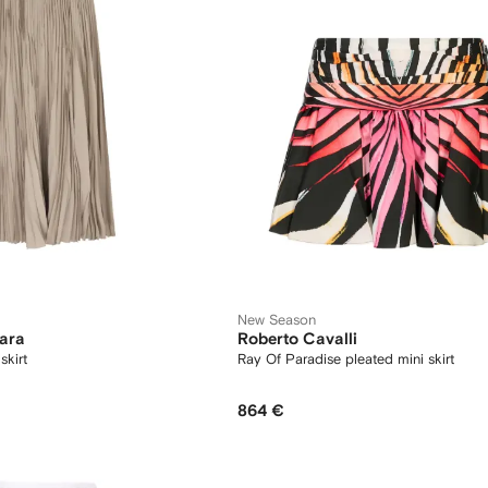
New Season
ara
Roberto Cavalli
skirt
Ray Of Paradise pleated mini skirt
864 €