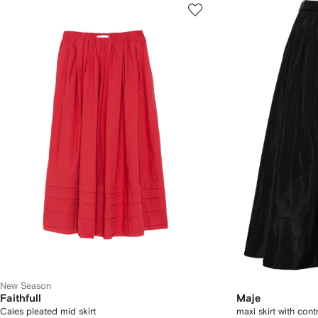
New Season
Faithfull
Maje
Cales pleated mid skirt
maxi skirt with con