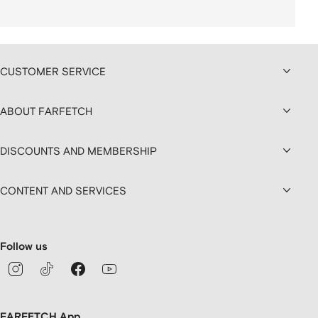
CUSTOMER SERVICE
ABOUT FARFETCH
DISCOUNTS AND MEMBERSHIP
CONTENT AND SERVICES
Follow us
FARFETCH App