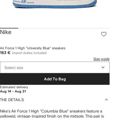
Nike
Air Force 1 High "University Blue" sneakers
163 €
Import duties included
Size guide
Select size
Add To Bag
Estimated delivery
Aug 14 - Aug 21
THE DETAILS
Nike's Air Force 1 High “Columbia Blue” sneakers feature a
yellowed, vintage-inspired finish on the midsole. This pair is