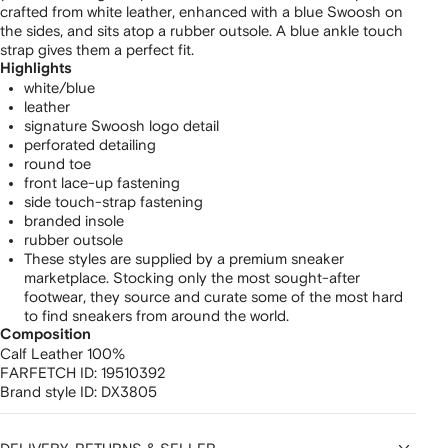
crafted from white leather, enhanced with a blue Swoosh on
the sides, and sits atop a rubber outsole. A blue ankle touch
strap gives them a perfect fit.
Highlights
white/blue
leather
signature Swoosh logo detail
perforated detailing
round toe
front lace-up fastening
side touch-strap fastening
branded insole
rubber outsole
These styles are supplied by a premium sneaker
marketplace. Stocking only the most sought-after
footwear, they source and curate some of the most hard
to find sneakers from around the world.
Composition
Calf Leather 100%
FARFETCH ID:
19510392
Brand style ID:
DX3805