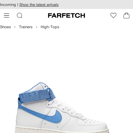
cessibility
Skip to
Incoming |
Shop the latest arrivals
main
ARFETCH
content
Shoes
Trainers
High-Tops