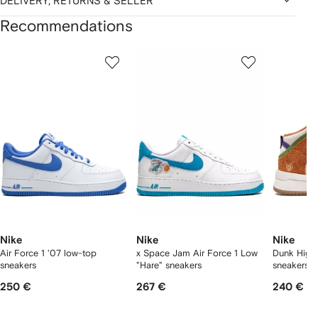
DELIVERY, RETURNS & SELLER
Recommendations
Showing
1
2
3
of
of
of
f
12
12
12
2
tems
Nike
Nike
Nike
Air Force 1 '07 low-top
x Space Jam Air Force 1 Low
Dunk High
sneakers
"Hare" sneakers
sneakers
250 €
267 €
240 €