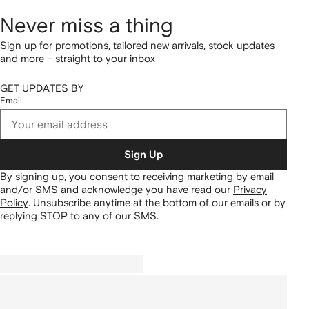
Never miss a thing
Sign up for promotions, tailored new arrivals, stock updates
and more – straight to your inbox
GET UPDATES BY
Email
Sign Up
By signing up, you consent to receiving marketing by email
and/or SMS and acknowledge you have read our
Privacy
Policy
.
Unsubscribe anytime at the bottom of our emails or by
replying STOP to any of our SMS.