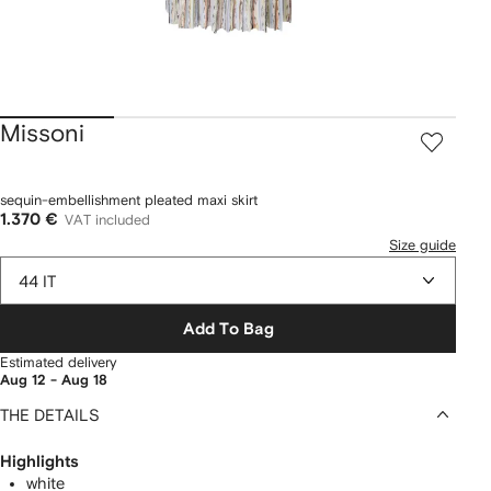
Missoni
sequin-embellishment pleated maxi skirt
1.370 €
VAT included
Size guide
44 IT
Add To Bag
Estimated delivery
Aug 12 - Aug 18
THE DETAILS
Highlights
white