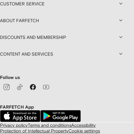
CUSTOMER SERVICE
ABOUT FARFETCH
DISCOUNTS AND MEMBERSHIP
CONTENT AND SERVICES
Follow us
FARFETCH App
Privacy policy
Terms and conditions
Accessibility
Protection of Intellectual Property
Cookie settings