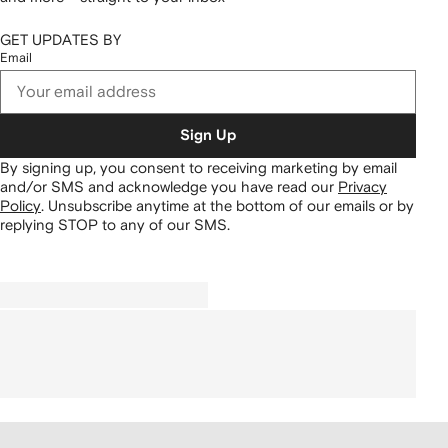
GET UPDATES BY
Email
Sign Up
By signing up, you consent to receiving marketing by email
and/or SMS and acknowledge you have read our
Privacy
Policy
.
Unsubscribe anytime at the bottom of our emails or by
replying STOP to any of our SMS.