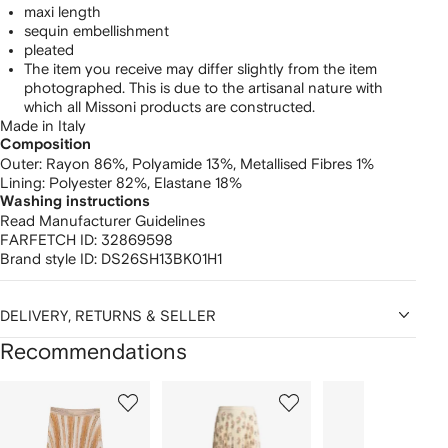
maxi length
sequin embellishment
pleated
The item you receive may differ slightly from the item
photographed. This is due to the artisanal nature with
which all Missoni products are constructed.
Made in Italy
Composition
Outer:
Rayon 86%,
Polyamide 13%,
Metallised Fibres 1%
Lining:
Polyester 82%,
Elastane 18%
Washing instructions
Read Manufacturer Guidelines
FARFETCH ID:
32869598
Brand style ID:
DS26SH13BK01H1
DELIVERY, RETURNS & SELLER
Recommendations
Showing
1
2
3
of
of
of
f
12
12
12
2