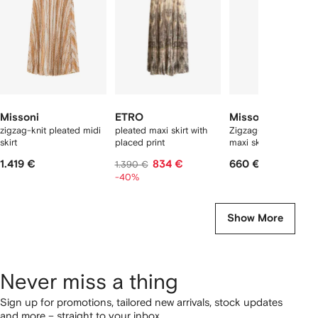
tems
Missoni
ETRO
Missoni
zigzag-knit pleated midi
pleated maxi skirt with
Zigzag-pattern pare
skirt
placed print
maxi skirt
1.419 €
834 €
660 €
1.390 €
-40%
Show More
Never miss a thing
Sign up for promotions, tailored new arrivals, stock updates
and more – straight to your inbox