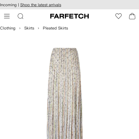
cessibility
Skip to
Incoming |
Shop the latest arrivals
main
ARFETCH
content
Clothing
Skirts
Pleated Skirts