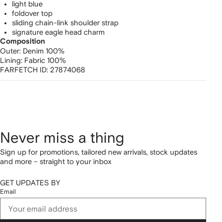
light blue
foldover top
sliding chain-link shoulder strap
signature eagle head charm
Composition
Outer:
Denim 100%
Lining:
Fabric 100%
FARFETCH ID:
27874068
Never miss a thing
Sign up for promotions, tailored new arrivals, stock updates
and more – straight to your inbox
GET UPDATES BY
Email