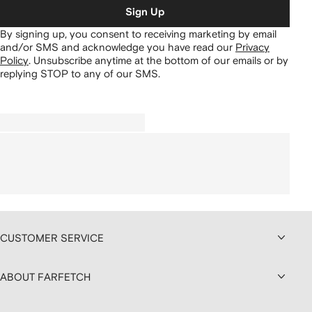
Sign Up
By signing up, you consent to receiving marketing by email
and/or SMS and acknowledge you have read our
Privacy
Policy
.
Unsubscribe anytime at the bottom of our emails or by
replying STOP to any of our SMS.
CUSTOMER SERVICE
ABOUT FARFETCH