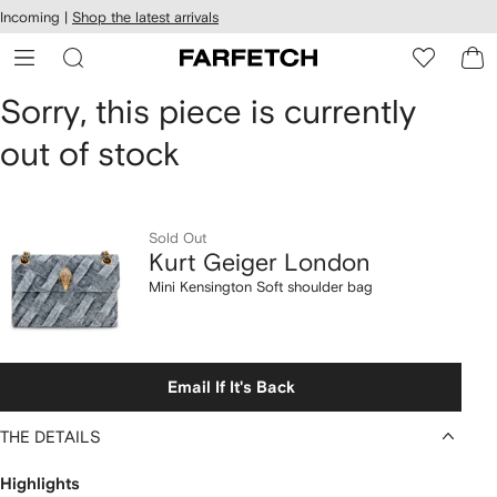
cessibility
Skip to
Incoming |
Shop the latest arrivals
main
ARFETCH
content
Kurt
Sorry, this piece is currently
out of stock
Geiger
London
Mini
Sold Out
Kurt Geiger London
Kensington
Mini Kensington Soft shoulder bag
Soft
shoulder
Email If It's Back
bag
THE DETAILS
Highlights