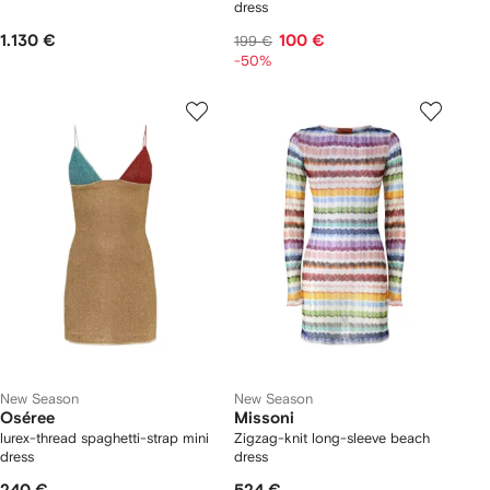
dress
1.130 €
100 €
199 €
-50%
New Season
New Season
Oséree
Missoni
lurex-thread spaghetti-strap mini
Zigzag-knit long-sleeve beach
dress
dress