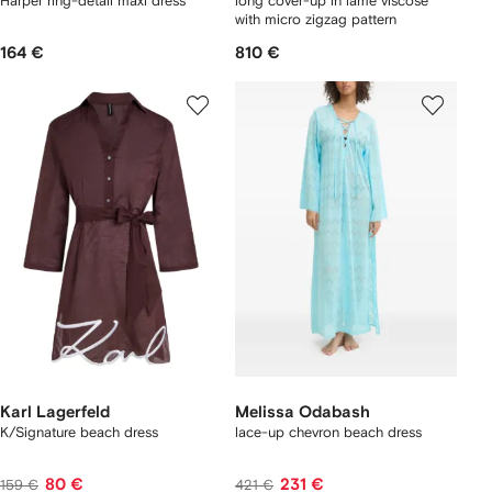
Harper ring-detail maxi dress
long cover-up in lamé viscose
with micro zigzag pattern
164 €
810 €
Karl Lagerfeld
Melissa Odabash
K/Signature beach dress
lace-up chevron beach dress
80 €
231 €
159 €
421 €