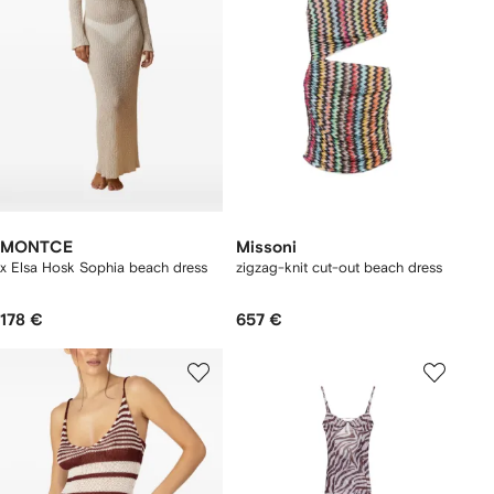
MONTCE
Missoni
x Elsa Hosk Sophia beach dress
zigzag-knit cut-out beach dress
178 €
657 €