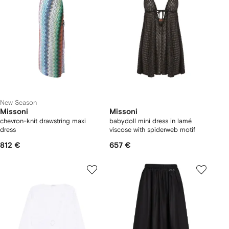
New Season
Missoni
Missoni
chevron-knit drawstring maxi
babydoll mini dress in lamé
dress
viscose with spiderweb motif
812 €
657 €