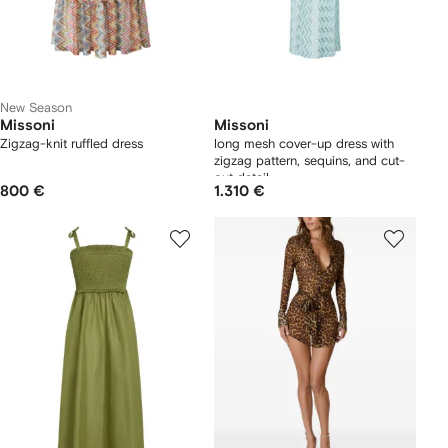
New Season
Missoni
Missoni
Zigzag-knit ruffled dress
long mesh cover-up dress with
zigzag pattern, sequins, and cut-
out detail
800 €
1.310 €