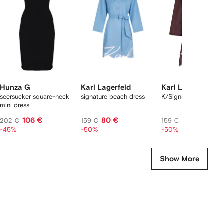
2
tems
Hunza G
Karl Lagerfeld
Karl Lagerfeld
seersucker square-neck
signature beach dress
K/Signature beach d
mini dress
106 €
80 €
80 €
202 €
159 €
159 €
-45%
-50%
-50%
Show More