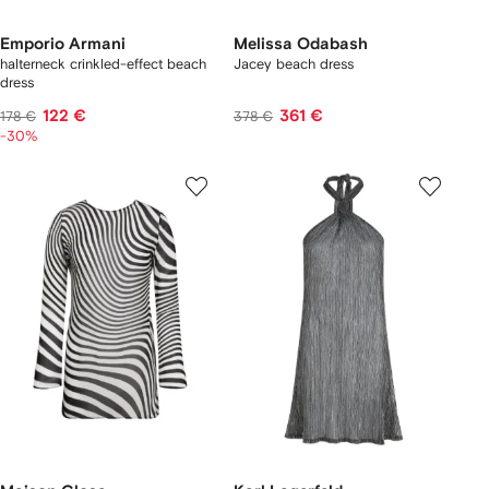
Emporio Armani
Melissa Odabash
halterneck crinkled-effect beach
Jacey beach dress
dress
122 €
361 €
178 €
378 €
-30%