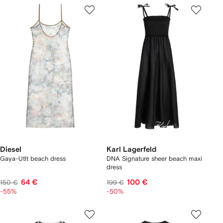
Diesel
Karl Lagerfeld
Gaya-Utlt beach dress
DNA Signature sheer beach maxi
dress
64 €
100 €
150 €
199 €
-55%
-50%