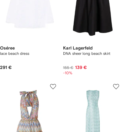
Oséree
Karl Lagerfeld
lace beach dress
DNA sheer long beach skirt
291 €
139 €
155 €
-10%