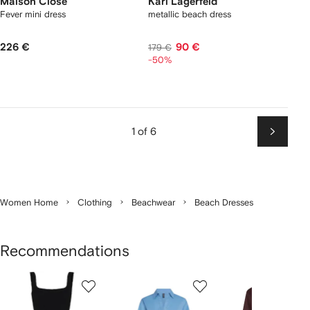
Maison Close
Karl Lagerfeld
Fever mini dress
metallic beach dress
226 €
90 €
179 €
-50%
1 of 6
Next
Women Home
Clothing
Beachwear
Beach Dresses
Recommendations
Showing
1
2
3
of
of
of
f
12
12
12