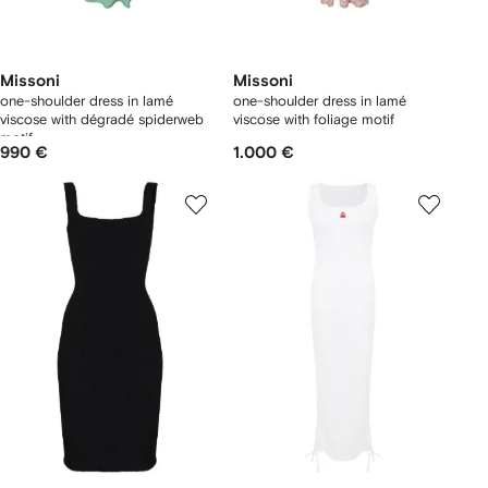
Missoni
Missoni
one-shoulder dress in lamé
one-shoulder dress in lamé
viscose with dégradé spiderweb
viscose with foliage motif
motif
990 €
1.000 €