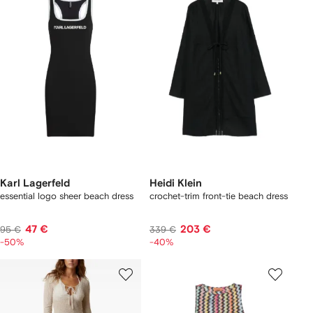
Karl Lagerfeld
Heidi Klein
essential logo sheer beach dress
crochet-trim front-tie beach dress
47 €
203 €
95 €
339 €
-50%
-40%