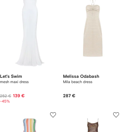
Let's Swim
Melissa Odabash
mesh maxi dress
Mila beach dress
139 €
287 €
252 €
-45%