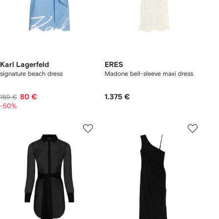
Karl Lagerfeld
ERES
signature beach dress
Madone bell-sleeve maxi dress
80 €
1.375 €
159 €
-50%