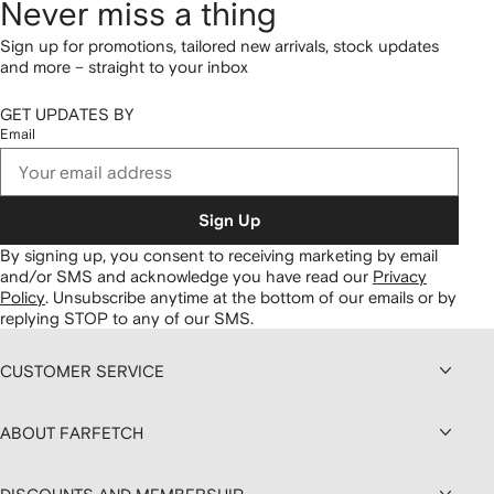
Never miss a thing
Sign up for promotions, tailored new arrivals, stock updates
and more – straight to your inbox
GET UPDATES BY
Email
Sign Up
By signing up, you consent to receiving marketing by email
and/or SMS and acknowledge you have read our
Privacy
Policy
.
Unsubscribe anytime at the bottom of our emails or by
replying STOP to any of our SMS.
CUSTOMER SERVICE
ABOUT FARFETCH