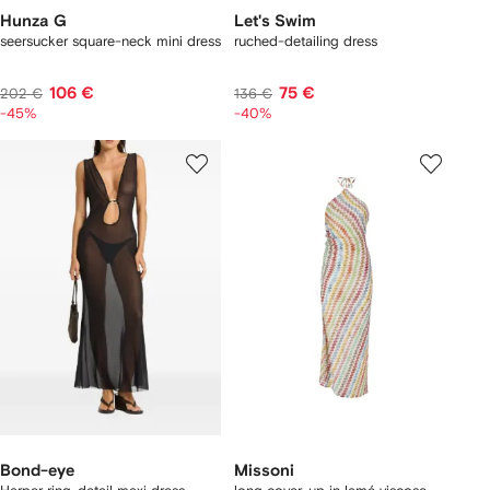
Hunza G
Let's Swim
seersucker square-neck mini dress
ruched-detailing dress
106 €
75 €
202 €
136 €
-45%
-40%
Bond-eye
Missoni