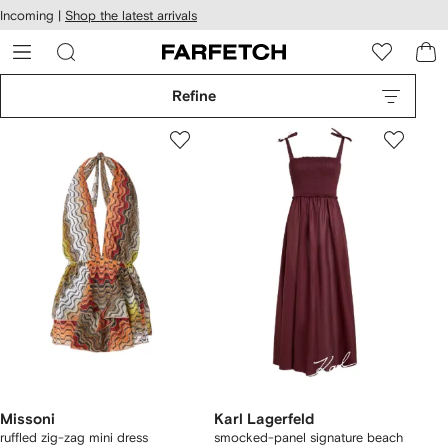
cessibility
Skip to
Incoming |
Shop the latest arrivals
main
ARFETCH
content
Refine
Missoni
Karl Lagerfeld
ruffled zig-zag mini dress
smocked-panel signature beach