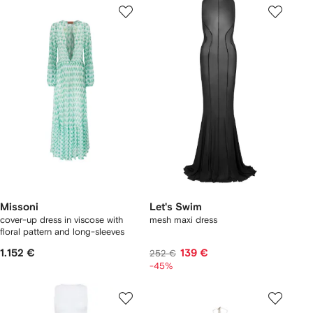
Missoni
Let's Swim
cover-up dress in viscose with
mesh maxi dress
floral pattern and long-sleeves
1.152 €
139 €
252 €
-45%