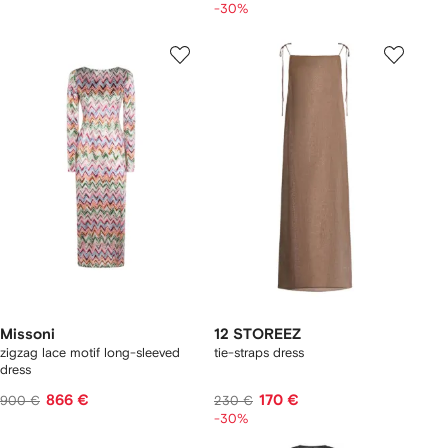
-30%
Missoni
12 STOREEZ
zigzag lace motif long-sleeved
tie-straps dress
dress
866 €
170 €
900 €
230 €
-30%