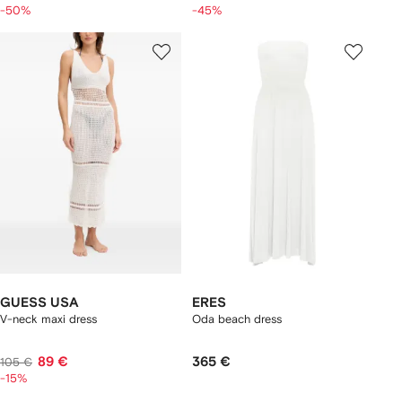
-50%
-45%
GUESS USA
ERES
V-neck maxi dress
Oda beach dress
89 €
365 €
105 €
-15%