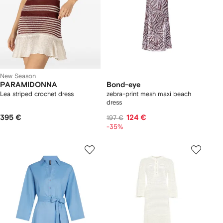
New Season
PARAMIDONNA
Bond-eye
Lea striped crochet dress
zebra-print mesh maxi beach
dress
395 €
124 €
197 €
-35%