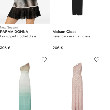
New Season
PARAMIDONNA
Maison Close
Lea striped crochet dress
Fever backless maxi dress
395 €
206 €