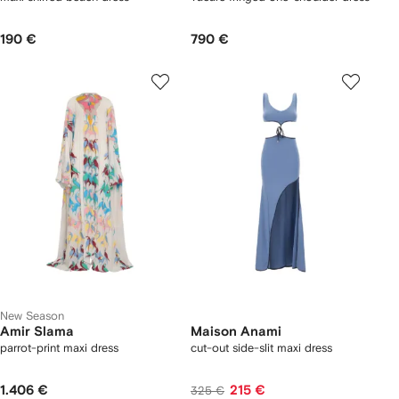
190 €
790 €
New Season
Amir Slama
Maison Anami
parrot-print maxi dress
cut-out side-slit maxi dress
1.406 €
215 €
325 €