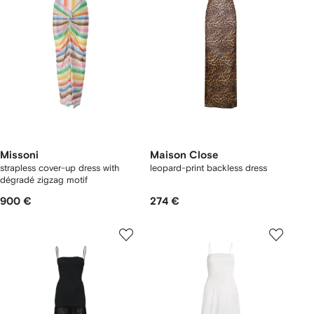
Missoni
Maison Close
strapless cover-up dress with
leopard-print backless dress
dégradé zigzag motif
900 €
274 €