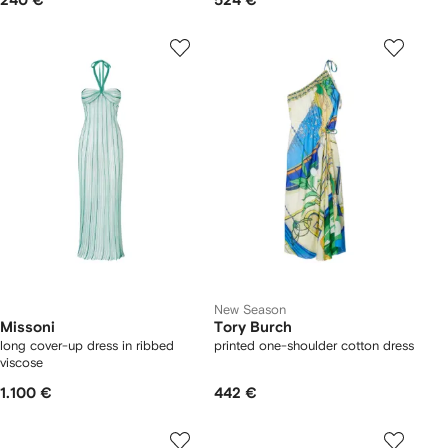
240 €
524 €
New Season
Missoni
Tory Burch
long cover-up dress in ribbed
printed one-shoulder cotton dress
viscose
1.100 €
442 €