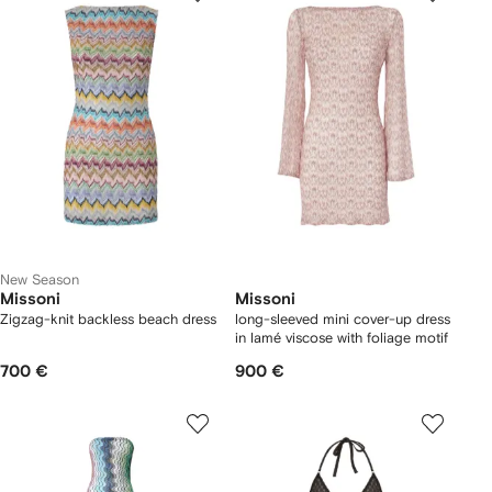
New Season
Missoni
Missoni
Zigzag-knit backless beach dress
long-sleeved mini cover-up dress
in lamé viscose with foliage motif
700 €
900 €