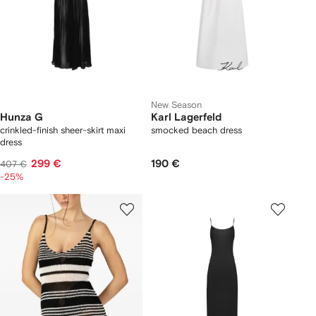
New Season
Hunza G
Karl Lagerfeld
crinkled-finish sheer-skirt maxi
smocked beach dress
dress
299 €
190 €
407 €
-25%