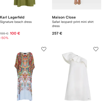
Karl Lagerfeld
Maison Close
Signature beach dress
Safari leopard-print mini shirt
dress
100 €
257 €
199 €
-50%