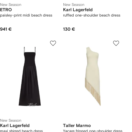
New Season
New Season
ETRO
Karl Lagerfeld
paisley-print midi beach dress
ruffled one-shoulder beach dress
941 €
130 €
New Season
Karl Lagerfeld
Taller Marmo
maxi shirred beach dress
Yacare fringed one-shoulder dress