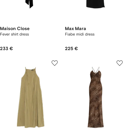
Maison Close
Max Mara
Fever shirt dress
Fiabe midi dress
233 €
225 €