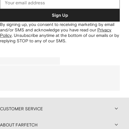
Sign Up
By signing up, you consent to receiving marketing by email
and/or SMS and acknowledge you have read our
Privacy
Policy
.
Unsubscribe anytime at the bottom of our emails or by
replying STOP to any of our SMS.
CUSTOMER SERVICE
ABOUT FARFETCH