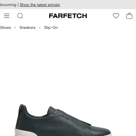
cessibility
Skip to
Incoming |
Shop the latest arrivals
main
ARFETCH
content
Shoes
Sneakers
Slip-On