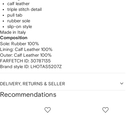
calf leather
triple stitch detail
pull tab
rubber sole
slip-on style
Made in Italy
Composition
Sole:
Rubber 100%
Lining:
Calf Leather 100%
Outer:
Calf Leather 100%
FARFETCH ID:
30787135
Brand style ID:
LHOTAS5207Z
DELIVERY, RETURNS & SELLER
Recommendations
Showing
1
2
3
of
of
of
f
12
12
12
2
tems