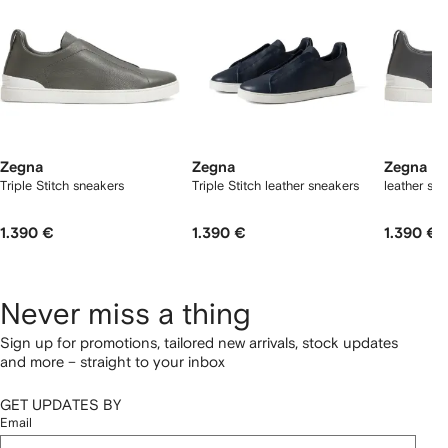
Zegna
Zegna
Zegna
Triple Stitch sneakers
Triple Stitch leather sneakers
leather sn
1.390 €
1.390 €
1.390 €
Never miss a thing
Sign up for promotions, tailored new arrivals, stock updates
and more – straight to your inbox
GET UPDATES BY
Email