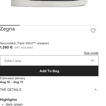
Zegna
Secondskin Triple Stitch™ sneakers
1.390 €
VAT included
Size guide
Select size
Add To Bag
Estimated delivery
Aug 12 - Aug 17
THE DETAILS
Highlights
dark green