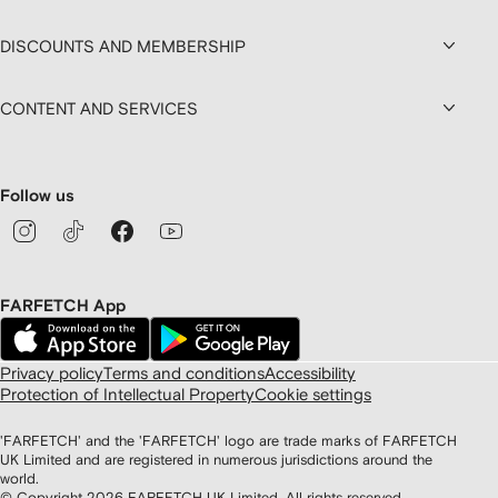
DISCOUNTS AND MEMBERSHIP
CONTENT AND SERVICES
Follow us
FARFETCH App
Privacy policy
Terms and conditions
Accessibility
Protection of Intellectual Property
Cookie settings
'FARFETCH' and the 'FARFETCH' logo are trade marks of FARFETCH
UK Limited and are registered in numerous jurisdictions around the
world.
© Copyright
2026
FARFETCH UK Limited. All rights reserved.