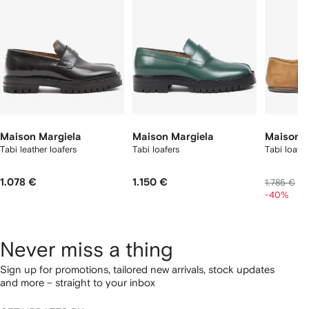
tems
Maison Margiela
Maison Margiela
Maison M
Tabi leather loafers
Tabi loafers
Tabi loafe
1.078 €
1.150 €
1
1.785 €
-40%
Never miss a thing
Sign up for promotions, tailored new arrivals, stock updates
and more – straight to your inbox