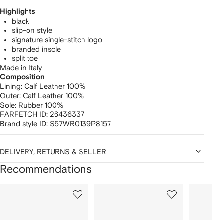
Highlights
black
slip-on style
signature single-stitch logo
branded insole
split toe
Made in Italy
Composition
Lining:
Calf Leather 100%
Outer:
Calf Leather 100%
Sole:
Rubber 100%
FARFETCH ID:
26436337
Brand style ID:
S57WR0139P8157
DELIVERY, RETURNS & SELLER
Recommendations
Showing
1
2
3
of
of
of
f
12
12
12
2