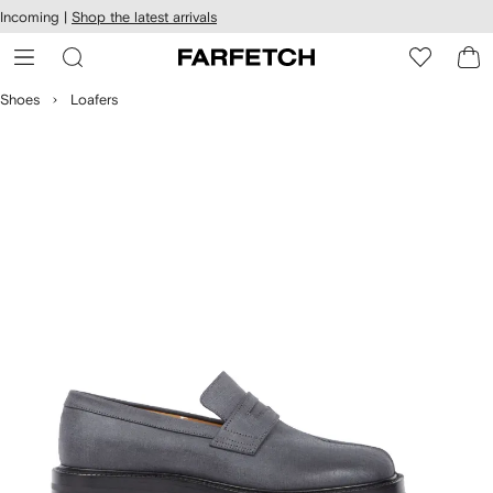
cessibility
Skip to
Incoming |
Shop the latest arrivals
main
ARFETCH
content
Shoes
Loafers