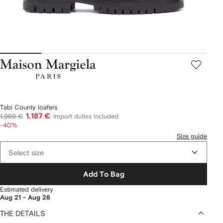
Maison
Margiela
Tabi County loafers
1.187 €
1.959 €
Import duties included
-40%
Size guide
Select size
Add To Bag
Estimated delivery
Aug 21 - Aug 28
THE DETAILS