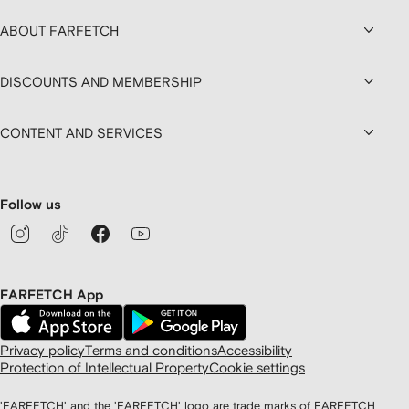
ABOUT FARFETCH
DISCOUNTS AND MEMBERSHIP
CONTENT AND SERVICES
Follow us
FARFETCH App
Privacy policy
Terms and conditions
Accessibility
Protection of Intellectual Property
Cookie settings
'FARFETCH' and the 'FARFETCH' logo are trade marks of FARFETCH