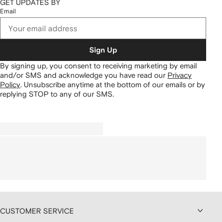
GET UPDATES BY
Email
Sign Up
By signing up, you consent to receiving marketing by email
and/or SMS and acknowledge you have read our
Privacy
Policy
.
Unsubscribe anytime at the bottom of our emails or by
replying STOP to any of our SMS.
CUSTOMER SERVICE