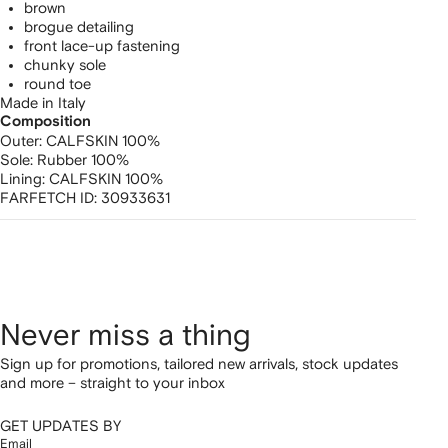
brown
brogue detailing
front lace-up fastening
chunky sole
round toe
Made in Italy
Composition
Outer:
CALFSKIN 100%
Sole:
Rubber 100%
Lining:
CALFSKIN 100%
FARFETCH ID:
30933631
Never miss a thing
Sign up for promotions, tailored new arrivals, stock updates
and more – straight to your inbox
GET UPDATES BY
Email