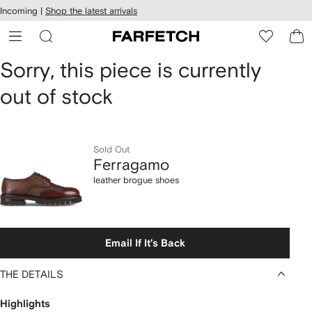
cessibility
Skip to
Incoming |
Shop the latest arrivals
main
ARFETCH
content
Ferragamo
Sorry, this piece is currently
out of stock
leather
brogue
shoes
Sold Out
Ferragamo
leather brogue shoes
Email If It's Back
THE DETAILS
Highlights