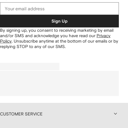
Sign Up
By signing up, you consent to receiving marketing by email
and/or SMS and acknowledge you have read our
Privacy
Policy
.
Unsubscribe anytime at the bottom of our emails or by
replying STOP to any of our SMS.
CUSTOMER SERVICE