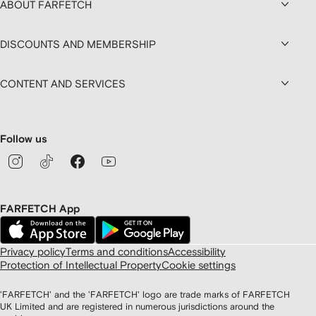
ABOUT FARFETCH
DISCOUNTS AND MEMBERSHIP
CONTENT AND SERVICES
Follow us
FARFETCH App
Privacy policy
Terms and conditions
Accessibility
Protection of Intellectual Property
Cookie settings
'FARFETCH' and the 'FARFETCH' logo are trade marks of FARFETCH
UK Limited and are registered in numerous jurisdictions around the