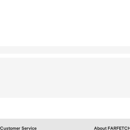
Customer Service
About FARFETC