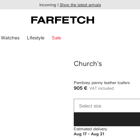
Incoming |
Shop the latest arrivals
Watches
Lifestyle
Sale
Church's
Pembrey penny leather loafers
905 €
VAT included
Select
Select size
size
Estimated delivery
Aug 17 - Aug 21