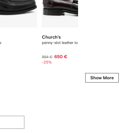
New Se
Church's
Churc
s
penny-slot leather loafers
Pembrey
650 €
935 €
884 €
-25%
Show More