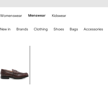
cessibility
Skip to
main
ARFETCH
content
Womenswear
Menswear
Kidswear
se
New in
Brands
Clothing
Shoes
Bags
Accessories
eyboard
rrows
o
avigate.
Image
1
of
4