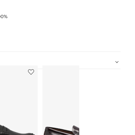
00%
5
6
of
of
12
12