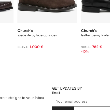
Church's
Church's
suede derby lace-up shoes
leather penny loafer
1.000 €
782 €
1.015 €
905 €
-10%
GET UPDATES BY
Email
re – straight to your inbox