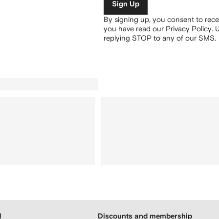
Sign Up
By signing up, you consent to re
you have read our
Privacy Policy
.
U
replying STOP to any of our SMS.
H
Discounts and membership