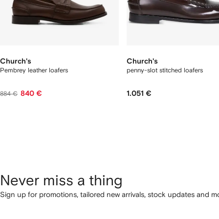
Church's
Church's
Pembrey leather loafers
penny-slot stitched loafers
840 €
1.051 €
884 €
Never miss a thing
Sign up for promotions, tailored new arrivals, stock updates and mo