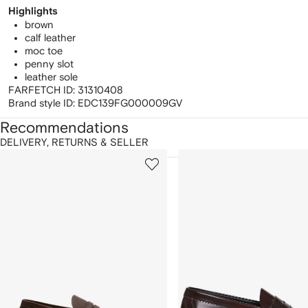
Highlights
brown
calf leather
moc toe
penny slot
leather sole
FARFETCH ID:
31310408
Brand style ID:
EDC139FG000009GV
Recommendations
DELIVERY, RETURNS & SELLER
howing
1
2
of
of
f
12
12
2
tems