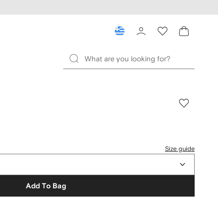
Size guide
Add To Bag