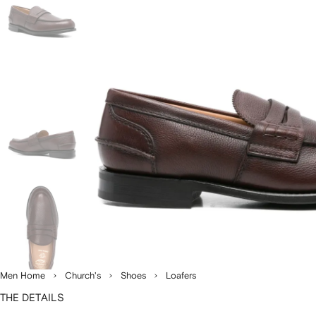
Men Home
Church's
Shoes
Loafers
THE DETAILS