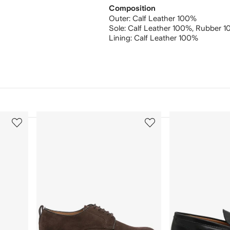
Composition
Outer:
Calf Leather 100%
Sole:
Calf Leather 100%,
Rubber 1
Lining:
Calf Leather 100%
3
4
of
of
12
12