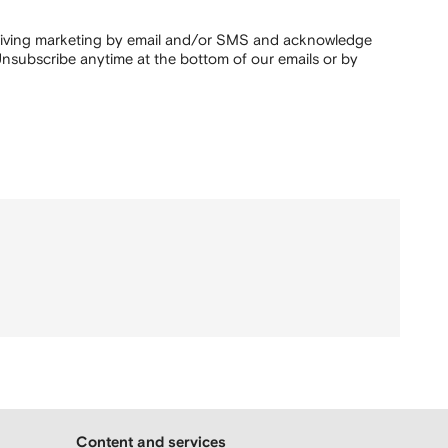
ceiving marketing by email and/or SMS and acknowledge
nsubscribe anytime at the bottom of our emails or by
Content and services