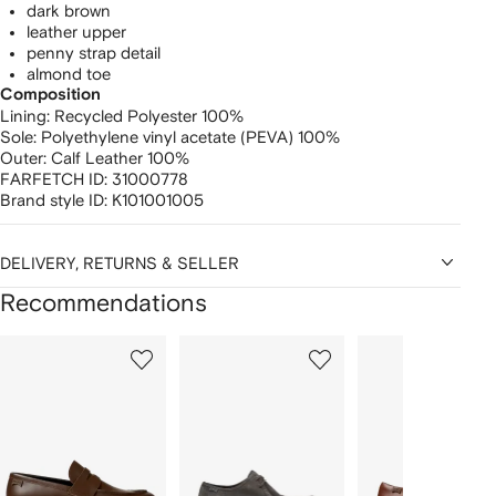
dark brown
leather upper
penny strap detail
almond toe
Composition
Lining:
Recycled Polyester 100%
Sole:
Polyethylene vinyl acetate (PEVA) 100%
Outer:
Calf Leather 100%
FARFETCH ID:
31000778
Brand style ID:
K101001005
DELIVERY, RETURNS & SELLER
Recommendations
Showing
1
2
3
of
of
of
f
12
12
12
2
tems