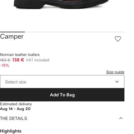
Camper
Norman leather loafers
138 €
163 €
VAT included
-15%
Size guide
Select size
Add To Bag
Estimated delivery
Aug 14 - Aug 20
THE DETAILS
Highlights