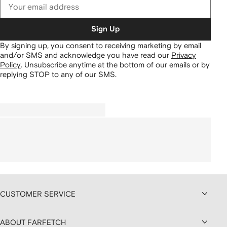
Sign Up
By signing up, you consent to receiving marketing by email
and/or SMS and acknowledge you have read our
Privacy
Policy
.
Unsubscribe anytime at the bottom of our emails or by
replying STOP to any of our SMS.
CUSTOMER SERVICE
ABOUT FARFETCH