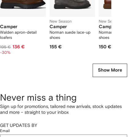
New Season
New Season
Camper
Camper
Camper
Walden apron-detail
Norman suede lace-up
Norman leather lace
loafers
shoes
shoes
136 €
155 €
150 €
195 €
-30%
Show More
Never miss a thing
Sign up for promotions, tailored new arrivals, stock updates
and more – straight to your inbox
GET UPDATES BY
Email