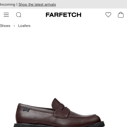
cessibility
Skip to
Incoming |
Shop the latest arrivals
main
ARFETCH
content
Shoes
Loafers