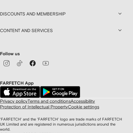
DISCOUNTS AND MEMBERSHIP
CONTENT AND SERVICES
Follow us
FARFETCH App
Privacy policy
Terms and conditions
Accessibility
Protection of Intellectual Property
Cookie settings
'FARFETCH' and the 'FARFETCH' logo are trade marks of FARFETCH
UK Limited and are registered in numerous jurisdictions around the
world.