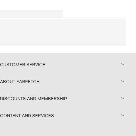
CUSTOMER SERVICE
ABOUT FARFETCH
DISCOUNTS AND MEMBERSHIP
CONTENT AND SERVICES