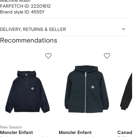
Machine Wash
FARFETCH ID:
22201612
Brand style ID:
4555Y
DELIVERY, RETURNS & SELLER
Recommendations
Showing
1
2
3
of
of
of
f
12
12
12
2
tems
New Season
Moncler Enfant
Moncler Enfant
Canada 