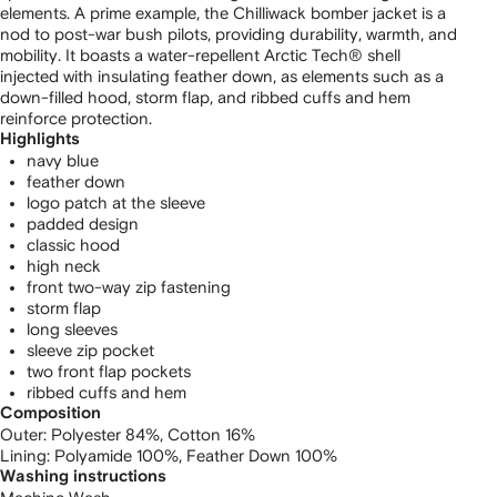
elements. A prime example, the Chilliwack bomber jacket is a
nod to post-war bush pilots, providing durability, warmth, and
mobility. It boasts a water-repellent Arctic Tech® shell
injected with insulating feather down, as elements such as a
down-filled hood, storm flap, and ribbed cuffs and hem
reinforce protection.
Highlights
navy blue
feather down
logo patch at the sleeve
padded design
classic hood
high neck
front two-way zip fastening
storm flap
long sleeves
sleeve zip pocket
two front flap pockets
ribbed cuffs and hem
Composition
Outer:
Polyester 84%,
Cotton 16%
Lining:
Polyamide 100%,
Feather Down 100%
Washing instructions