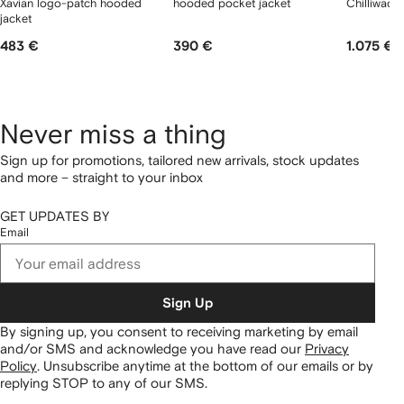
Xavian logo-patch hooded
hooded pocket jacket
Chilliwack
jacket
483 €
390 €
1.075 €
Never miss a thing
Sign up for promotions, tailored new arrivals, stock updates
and more – straight to your inbox
GET UPDATES BY
Email
Sign Up
By signing up, you consent to receiving marketing by email
and/or SMS and acknowledge you have read our
Privacy
Policy
.
Unsubscribe anytime at the bottom of our emails or by
replying STOP to any of our SMS.