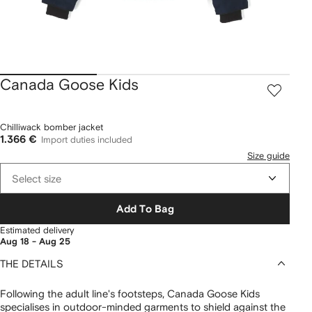
Canada Goose Kids
Chilliwack bomber jacket
1.366 €
Import duties included
Size guide
Select size
Add To Bag
Estimated delivery
Aug 18 - Aug 25
THE DETAILS
Following the adult line's footsteps, Canada Goose Kids
specialises in outdoor-minded garments to shield against the