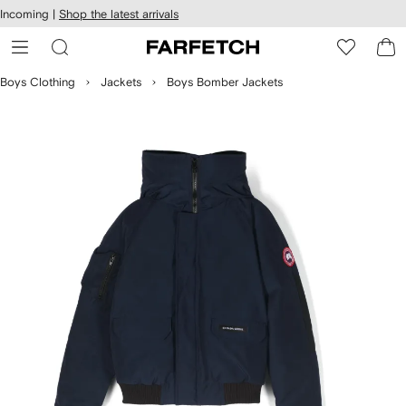
cessibility
Skip to
Incoming |
Shop the latest arrivals
main
ARFETCH
content
Boys Clothing
Jackets
Boys Bomber Jackets