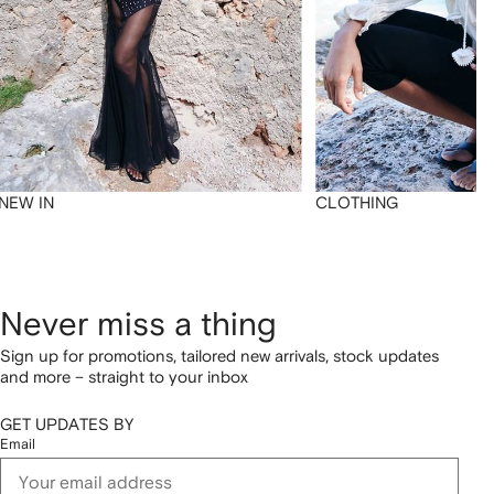
NEW IN
CLOTHING
Never miss a thing
Sign up for promotions, tailored new arrivals, stock updates
and more – straight to your inbox
GET UPDATES BY
Email