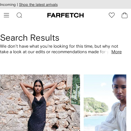
cessibility
Skip to
Incoming |
Shop the latest arrivals
main
ARFETCH
content
Search Results
We don't have what you're looking for this time, but why not
take a look at our edits or recommendations made for you.
More
Alternatively, shop by category with the links below.
1
2
of
of
4
4