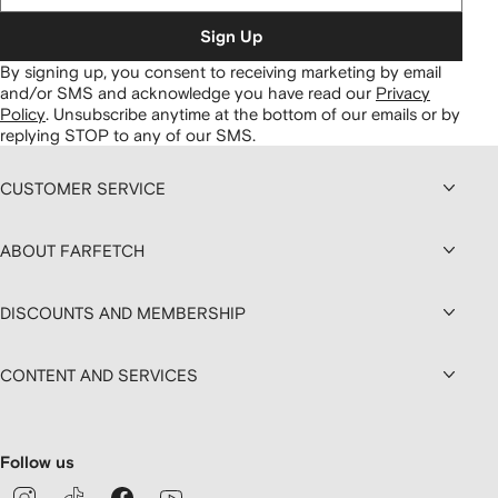
Sign Up
By signing up, you consent to receiving marketing by email
and/or SMS and acknowledge you have read our
Privacy
Policy
.
Unsubscribe anytime at the bottom of our emails or by
replying STOP to any of our SMS.
CUSTOMER SERVICE
ABOUT FARFETCH
DISCOUNTS AND MEMBERSHIP
CONTENT AND SERVICES
Follow us