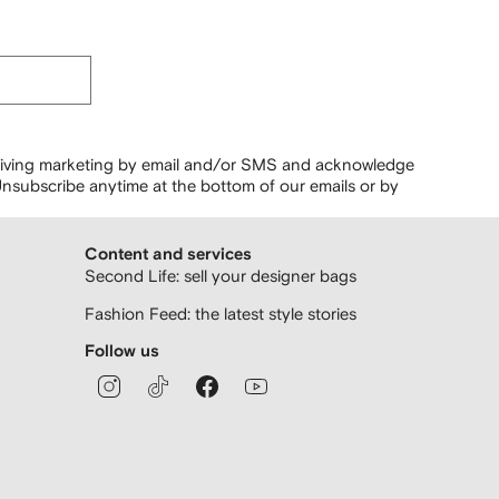
ceiving marketing by email and/or SMS and acknowledge
nsubscribe anytime at the bottom of our emails or by
Content and services
Second Life: sell your designer bags
Fashion Feed: the latest style stories
Follow us