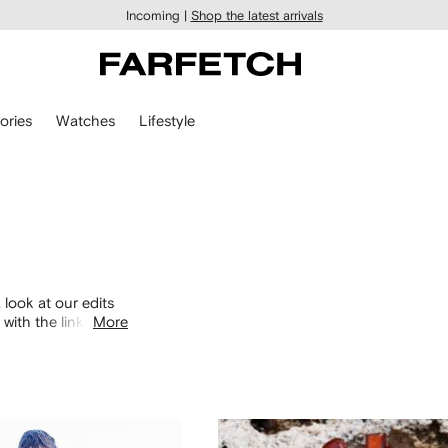
Incoming |
Shop the latest arrivals
ories
Watches
Lifestyle
 look at our edits
with the links
More