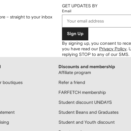
GET UPDATES BY
Email
re – straight to your inbox
Sign Up
By signing up, you consent to re
you have read our
Privacy Policy
.
U
replying STOP to any of our SMS.
H
Discounts and membership
Affiliate program
 boutiques
Refer a friend
FARFETCH membership
Student discount UNiDAYS
atement
Student Beans and Graduates
sing
Student and Youth discount