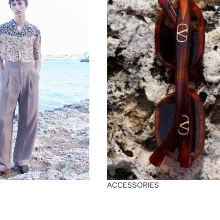
ACCESSORIES