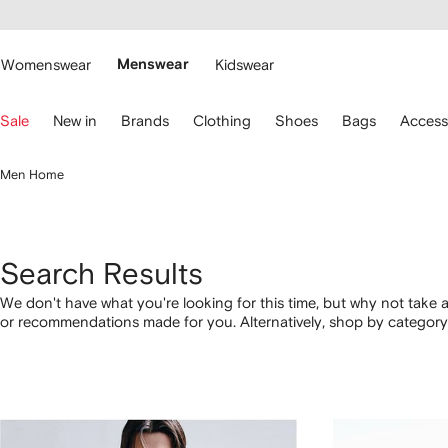
cessibility
Skip to
main
ARFETCH
content
Womenswear
Menswear
Kidswear
se
Sale
New in
Brands
Clothing
Shoes
Bags
Access
eyboard
rrows
o
Men Home
avigate.
Search Results
We don't have what you're looking for this time, but why not take a
or recommendations made for you. Alternatively, shop by category 
below.
1
2
3
4
of
of
of
of