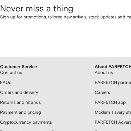
Never miss a thing
Sign up for promotions, tailored new arrivals, stock updates and mo
Customer Service
About FARFETC
Contact us
About us
FAQs
FARFETCH partner
Orders and delivery
Careers
Returns and refunds
FARFETCH app
Payment and pricing
Modern slavery st
Cryptocurrency payments
FARFETCH Adverti