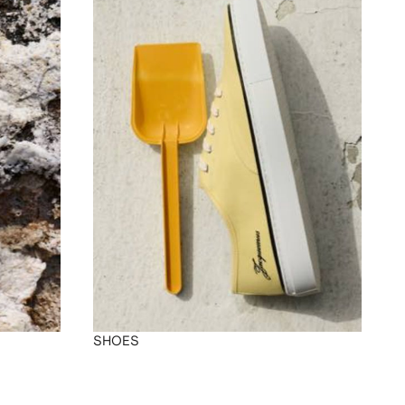
SHOES