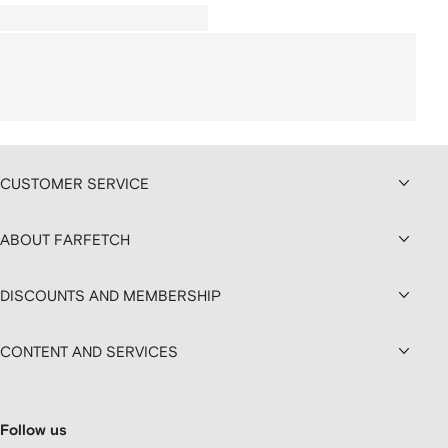
CUSTOMER SERVICE
ABOUT FARFETCH
DISCOUNTS AND MEMBERSHIP
CONTENT AND SERVICES
Follow us