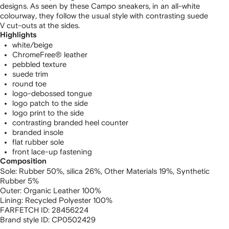
designs. As seen by these Campo sneakers, in an all-white
colourway, they follow the usual style with contrasting suede
V cut-outs at the sides.
Highlights
white/beige
ChromeFree® leather
pebbled texture
suede trim
round toe
logo-debossed tongue
logo patch to the side
logo print to the side
contrasting branded heel counter
branded insole
flat rubber sole
front lace-up fastening
Composition
Sole:
Rubber 50%,
silica 26%,
Other Materials 19%,
Synthetic
Rubber 5%
Outer:
Organic Leather 100%
Lining:
Recycled Polyester 100%
FARFETCH ID:
28456224
Brand style ID:
CP0502429