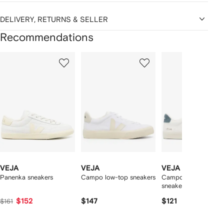
DELIVERY, RETURNS & SELLER
Recommendations
Showing
1
2
3
of
of
of
f
12
12
12
2
tems
VEJA
VEJA
VEJA
Panenka sneakers
Campo low-top sneakers
Campo logo-patch
sneakers
$152
$147
$121
$161