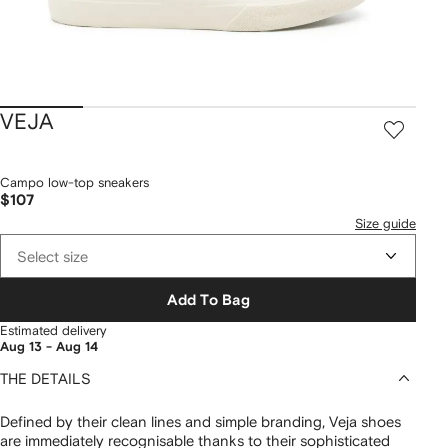
VEJA
Campo low-top sneakers
$107
Size guide
Select size
Add To Bag
Estimated delivery
Aug 13 - Aug 14
THE DETAILS
Defined by their clean lines and simple branding, Veja shoes
are immediately recognisable thanks to their sophisticated