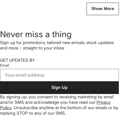
Show More
Never miss a thing
Sign up for promotions, tailored new arrivals, stock updates
and more – straight to your inbox
GET UPDATES BY
Email
Sign Up
By signing up, you consent to receiving marketing by email
and/or SMS and acknowledge you have read our
Privacy
Policy
.
Unsubscribe anytime at the bottom of our emails or by
replying STOP to any of our SMS.