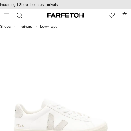
cessibility
Skip to
Incoming |
Shop the latest arrivals
main
ARFETCH
content
Shoes
Trainers
Low-Tops