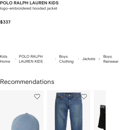
POLO RALPH LAUREN KIDS
logo-embroidered hooded jacket
$337
Kids
POLO RALPH
Boys
Boys
Jackets
Home
LAUREN KIDS
Clothing
Rainwear
Recommendations
Showing
1
2
3
of
of
of
f
12
12
12
2
tems