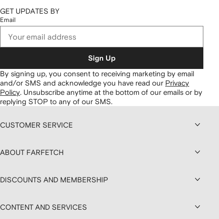
GET UPDATES BY
Email
Sign Up
By signing up, you consent to receiving marketing by email
and/or SMS and acknowledge you have read our
Privacy
Policy
.
Unsubscribe anytime at the bottom of our emails or by
replying STOP to any of our SMS.
CUSTOMER SERVICE
ABOUT FARFETCH
DISCOUNTS AND MEMBERSHIP
CONTENT AND SERVICES