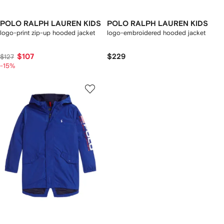
POLO RALPH LAUREN KIDS
POLO RALPH LAUREN KIDS
logo-print zip-up hooded jacket
logo-embroidered hooded jacket
$107
$229
$127
-15%