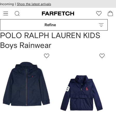
cessibility
Skip to
Incoming |
Shop the latest arrivals
main
ARFETCH
content
Refine
POLO RALPH LAUREN KIDS
Boys Rainwear