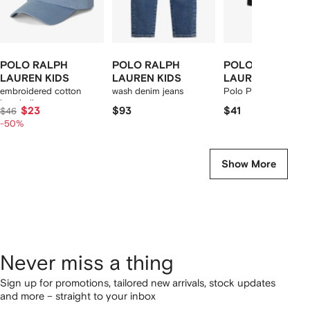
POLO RALPH
POLO RALPH
POLO RALPH
LAUREN KIDS
LAUREN KIDS
LAUREN KIDS
embroidered cotton
wash denim jeans
Polo Pony-motif stre
baseball cap
cotton boxers (set of
$23
$93
$41
$46
two)
-50%
Show More
Never miss a thing
Sign up for promotions, tailored new arrivals, stock updates
and more – straight to your inbox