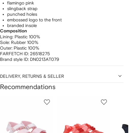
flamingo pink
slingback strap
punched holes
embossed logo to the front
branded insole
Composition
Lining:
Plastic 100%
Sole:
Rubber 100%
Outer:
Plastic 100%
FARFETCH ID:
26518275
Brand style ID:
DN0213AT079
DELIVERY, RETURNS & SELLER
Recommendations
Showing
1
2
3
of
of
of
f
12
12
12
2
tems