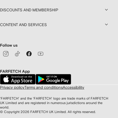
DISCOUNTS AND MEMBERSHIP
CONTENT AND SERVICES
Follow us
FARFETCH App
Privacy policy
Terms and conditions
Accessibility
'FARFETCH' and the 'FARFETCH' logo are trade marks of FARFETCH
UK Limited and are registered in numerous jurisdictions around the
world.
© Copyright
2026
FARFETCH UK Limited. All rights reserved.