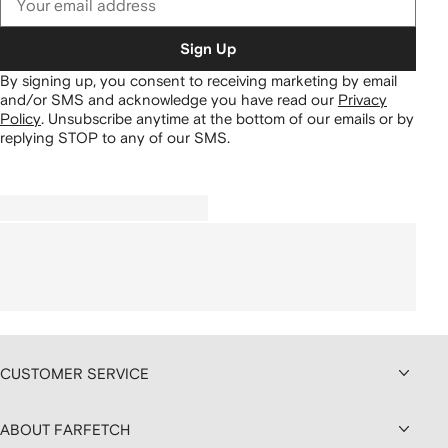
Sign Up
By signing up, you consent to receiving marketing by email
and/or SMS and acknowledge you have read our
Privacy
Policy
.
Unsubscribe anytime at the bottom of our emails or by
replying STOP to any of our SMS.
CUSTOMER SERVICE
ABOUT FARFETCH