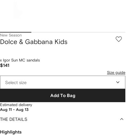
New Season
Dolce & Gabbana Kids
x Igor Sun MC sandals
$141
Size guide
Select size
Add To Bag
Estimated delivery
Aug 11 - Aug 13
THE DETAILS
Highlights