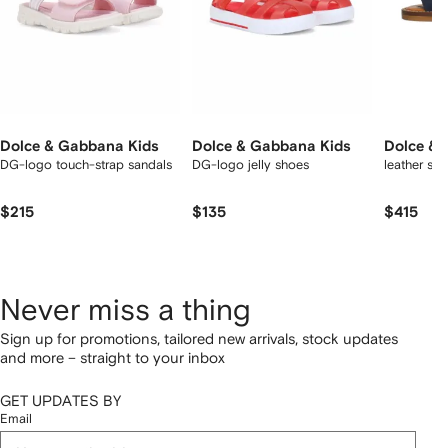
Dolce & Gabbana Kids
Dolce & Gabbana Kids
Dolce & 
DG-logo touch-strap sandals
DG-logo jelly shoes
leather sa
$215
$135
$415
Never miss a thing
Sign up for promotions, tailored new arrivals, stock updates
and more – straight to your inbox
GET UPDATES BY
Email