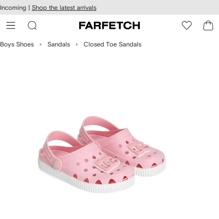
cessibility
Skip to
Incoming |
Shop the latest arrivals
main
ARFETCH
content
Boys Shoes
Sandals
Closed Toe Sandals