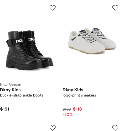
New Season
Dkny Kids
Dkny Kids
buckle-strap ankle boots
logo-print sneakers
$191
$118
$169
-30%