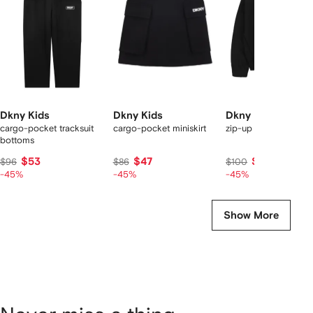
tems
Dkny Kids
Dkny Kids
Dkny Kids
cargo-pocket tracksuit
cargo-pocket miniskirt
zip-up jacket
bottoms
$53
$47
$55
$96
$86
$100
-45%
-45%
-45%
Show More