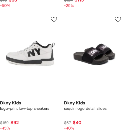
$38
$115
$76
$154
-50%
-25%
Dkny Kids
Dkny Kids
logo-print low-top sneakers
sequin logo detail slides
$92
$40
$169
$67
-45%
-40%