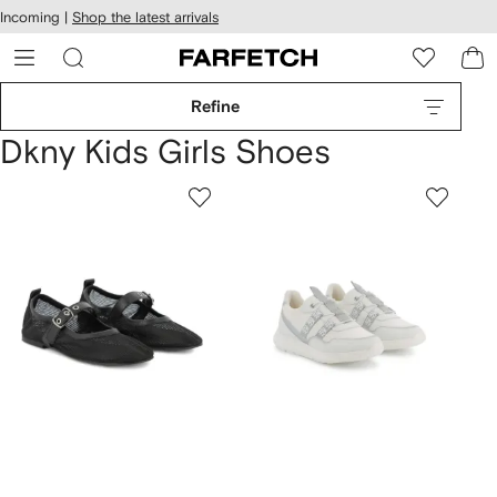
cessibility
Skip to
Incoming |
Shop the latest arrivals
main
ARFETCH
content
Refine
Dkny Kids Girls Shoes