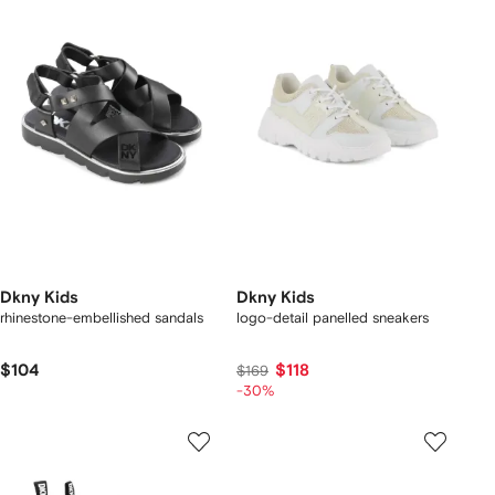
Dkny Kids
Dkny Kids
rhinestone-embellished sandals
logo-detail panelled sneakers
$104
$118
$169
-30%