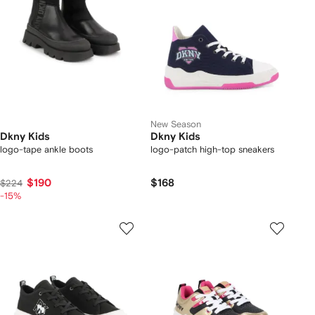
New Season
Dkny Kids
Dkny Kids
logo-tape ankle boots
logo-patch high-top sneakers
$190
$168
$224
-15%