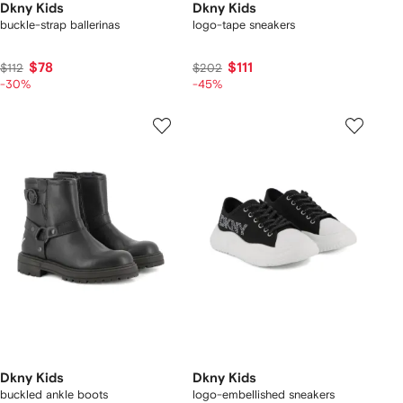
Dkny Kids
Dkny Kids
buckle-strap ballerinas
logo-tape sneakers
$78
$111
$112
$202
-30%
-45%
Dkny Kids
Dkny Kids
buckled ankle boots
logo-embellished sneakers