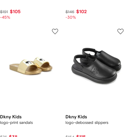
$105
$102
$191
$146
-45%
-30%
Dkny Kids
Dkny Kids
logo-print sandals
logo-debossed slippers