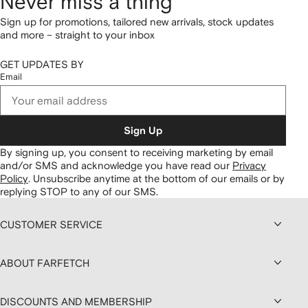
Never miss a thing
Sign up for promotions, tailored new arrivals, stock updates
and more – straight to your inbox
GET UPDATES BY
Email
Sign Up
By signing up, you consent to receiving marketing by email
and/or SMS and acknowledge you have read our
Privacy
Policy
.
Unsubscribe anytime at the bottom of our emails or by
replying STOP to any of our SMS.
CUSTOMER SERVICE
ABOUT FARFETCH
DISCOUNTS AND MEMBERSHIP