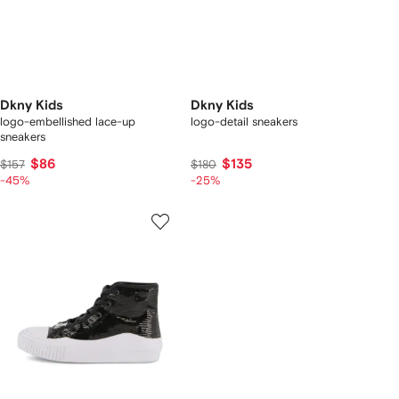
Dkny Kids
Dkny Kids
logo-embellished lace-up
logo-detail sneakers
sneakers
$86
$135
$157
$180
-45%
-25%