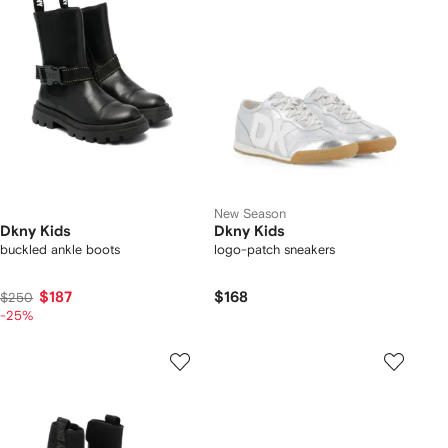
New Season
Dkny Kids
Dkny Kids
buckled ankle boots
logo-patch sneakers
$187
$168
$250
-25%