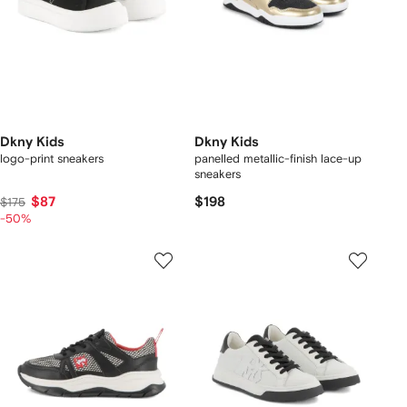
Dkny Kids
Dkny Kids
logo-print sneakers
panelled metallic-finish lace-up
sneakers
$87
$198
$175
-50%