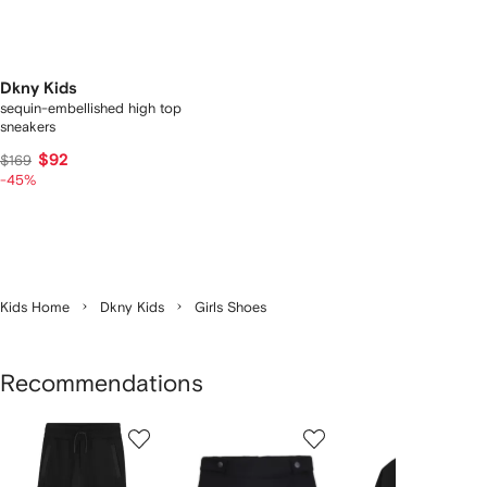
Dkny Kids
sequin-embellished high top
sneakers
$92
$169
-45%
Kids Home
Dkny Kids
Girls Shoes
Recommendations
Showing
1
2
3
of
of
of
f
12
12
12
2