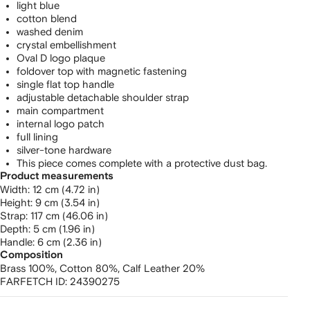
light blue
cotton blend
washed denim
crystal embellishment
Oval D logo plaque
foldover top with magnetic fastening
single flat top handle
adjustable detachable shoulder strap
main compartment
internal logo patch
full lining
silver-tone hardware
This piece comes complete with a protective dust bag.
Product measurements
width: 12 cm (4.72 in)
height: 9 cm (3.54 in)
strap: 117 cm (46.06 in)
depth: 5 cm (1.96 in)
handle: 6 cm (2.36 in)
Composition
Brass 100%,
Cotton 80%,
Calf Leather 20%
FARFETCH ID:
24390275