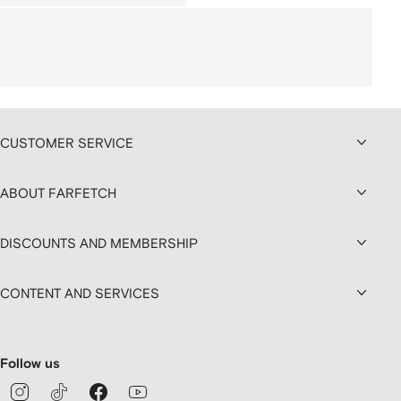
CUSTOMER SERVICE
ABOUT FARFETCH
DISCOUNTS AND MEMBERSHIP
CONTENT AND SERVICES
Follow us