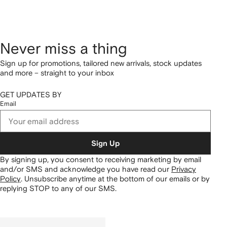
Never miss a thing
Sign up for promotions, tailored new arrivals, stock updates
and more – straight to your inbox
GET UPDATES BY
Email
Sign Up
By signing up, you consent to receiving marketing by email
and/or SMS and acknowledge you have read our
Privacy
Policy
.
Unsubscribe anytime at the bottom of our emails or by
replying STOP to any of our SMS.