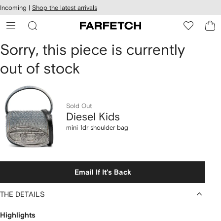
cessibility
Skip to
Incoming |
Shop the latest arrivals
main
ARFETCH
content
Diesel
Sorry, this piece is currently
out of stock
Kids
mini
1dr
Sold Out
Diesel Kids
shoulder
mini 1dr shoulder bag
bag
Email If It's Back
THE DETAILS
Highlights