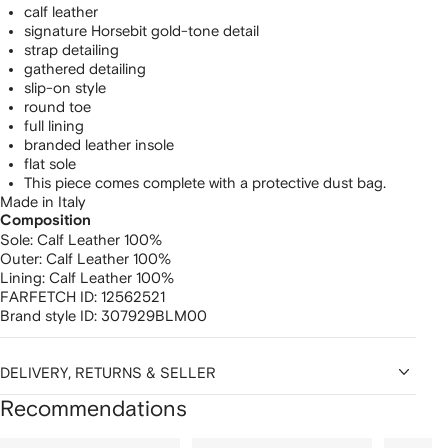
calf leather
signature Horsebit gold-tone detail
strap detailing
gathered detailing
slip-on style
round toe
full lining
branded leather insole
flat sole
This piece comes complete with a protective dust bag.
Made in Italy
Composition
Sole:
Calf Leather 100%
Outer:
Calf Leather 100%
Lining:
Calf Leather 100%
FARFETCH ID:
12562521
Brand style ID:
307929BLM00
DELIVERY, RETURNS & SELLER
Recommendations
Showing
1
2
3