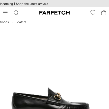
cessibility
Skip to
Incoming |
Shop the latest arrivals
main
ARFETCH
content
Shoes
Loafers