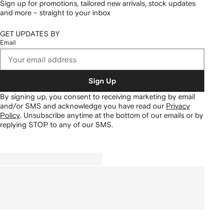
Sign up for promotions, tailored new arrivals, stock updates
and more – straight to your inbox
GET UPDATES BY
Email
Sign Up
By signing up, you consent to receiving marketing by email
and/or SMS and acknowledge you have read our
Privacy
Policy
.
Unsubscribe anytime at the bottom of our emails or by
replying STOP to any of our SMS.