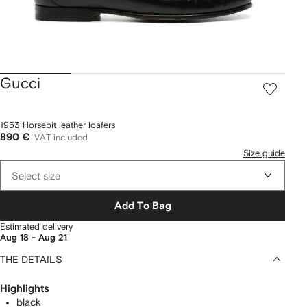
Gucci
1953 Horsebit leather loafers
890 €
VAT included
Size guide
Select size
Add To Bag
Estimated delivery
Aug 18 - Aug 21
THE DETAILS
Highlights
black