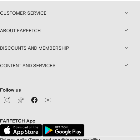
CUSTOMER SERVICE
ABOUT FARFETCH
DISCOUNTS AND MEMBERSHIP
CONTENT AND SERVICES
Follow us
FARFETCH App
Privacy policy
Terms and conditions
Accessibility