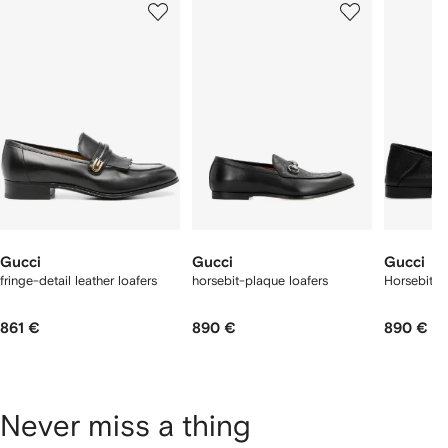
of
of
of
f
12
12
12
2
tems
Gucci
Gucci
Gucci
fringe-detail leather loafers
horsebit-plaque loafers
Horsebit 1
861 €
890 €
890 €
Never miss a thing