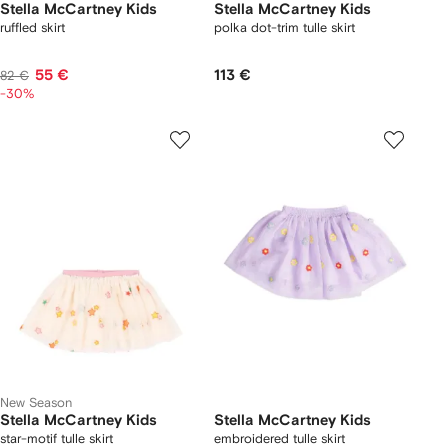
Stella McCartney Kids
Stella McCartney Kids
ruffled skirt
polka dot-trim tulle skirt
55 €
113 €
82 €
-30%
New Season
Stella McCartney Kids
Stella McCartney Kids
star-motif tulle skirt
embroidered tulle skirt