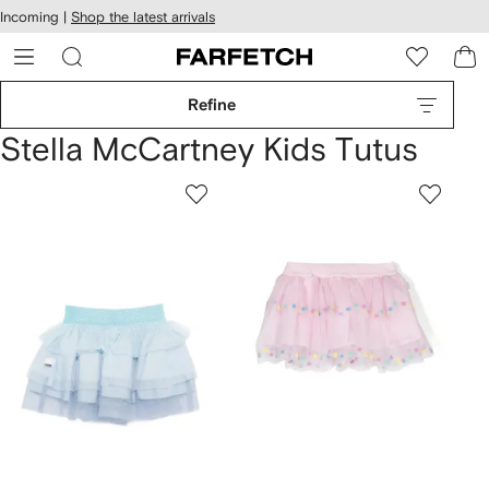
cessibility
Skip to
Incoming |
Shop the latest arrivals
main
ARFETCH
content
Refine
Stella McCartney Kids Tutus