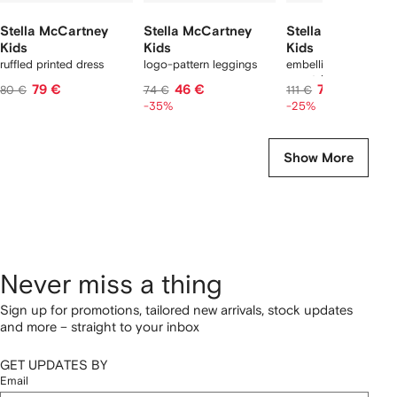
Stella McCartney
Stella McCartney
Stella McCartney
Kids
Kids
Kids
ruffled printed dress
logo-pattern leggings
embellished hooded
sweatshirt
79 €
46 €
78 €
80 €
74 €
111 €
-35%
-25%
Show More
Never miss a thing
Sign up for promotions, tailored new arrivals, stock updates
and more – straight to your inbox
GET UPDATES BY
Email