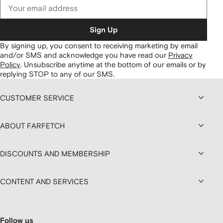
Sign Up
By signing up, you consent to receiving marketing by email
and/or SMS and acknowledge you have read our
Privacy
Policy
.
Unsubscribe anytime at the bottom of our emails or by
replying STOP to any of our SMS.
CUSTOMER SERVICE
ABOUT FARFETCH
DISCOUNTS AND MEMBERSHIP
CONTENT AND SERVICES
Follow us