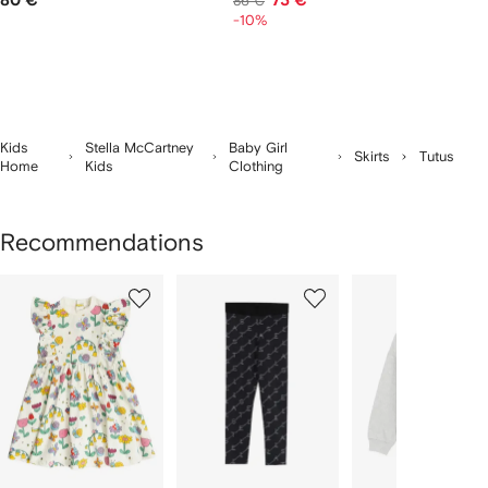
80 €
73 €
86 €
-10%
Kids
Stella McCartney
Baby Girl
Skirts
Tutus
Home
Kids
Clothing
Recommendations
Showing
1
2
3
of
of
of
f
12
12
12
2
tems