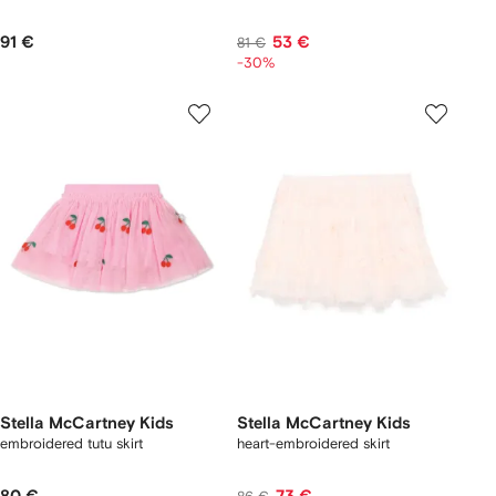
91 €
53 €
81 €
-30%
Stella McCartney Kids
Stella McCartney Kids
embroidered tutu skirt
heart-embroidered skirt