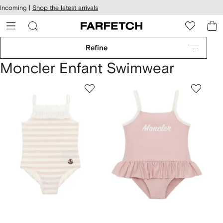
cessibility
Skip to
Incoming |
Shop the latest arrivals
main
ARFETCH
content
Refine
Moncler Enfant Swimwear