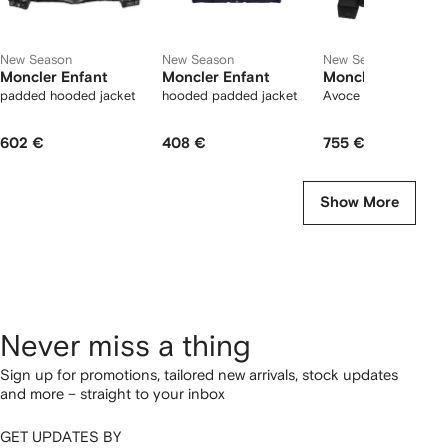
New Season
New Season
New Season
Moncler Enfant
Moncler Enfant
Moncler Enfant
padded hooded jacket
hooded padded jacket
Avoce quilted jacket
602 €
408 €
755 €
Show More
Never miss a thing
Sign up for promotions, tailored new arrivals, stock updates
and more – straight to your inbox
GET UPDATES BY