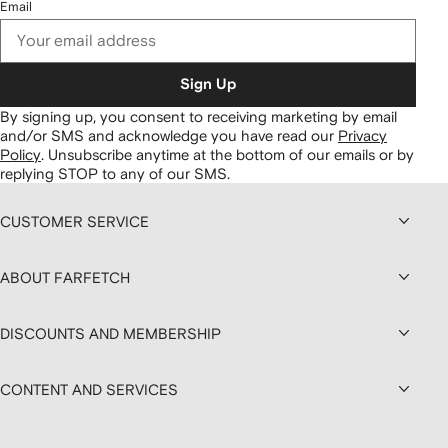
Email
Sign Up
By signing up, you consent to receiving marketing by email
and/or SMS and acknowledge you have read our
Privacy
Policy
.
Unsubscribe anytime at the bottom of our emails or by
replying STOP to any of our SMS.
CUSTOMER SERVICE
ABOUT FARFETCH
DISCOUNTS AND MEMBERSHIP
CONTENT AND SERVICES