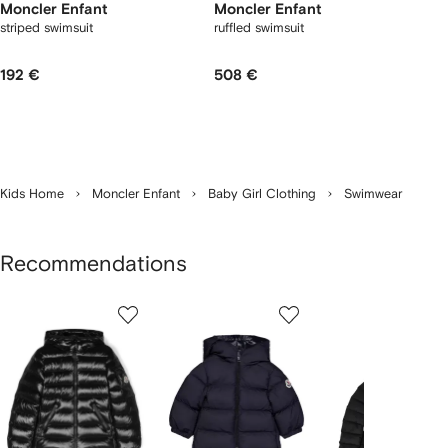
Moncler Enfant
Moncler Enfant
striped swimsuit
ruffled swimsuit
192 €
508 €
Kids Home
Moncler Enfant
Baby Girl Clothing
Swimwear
Recommendations
Showing
1
2
3
of
of
of
f
12
12
12
2
tems