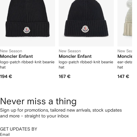
New Season
New Season
New Seas
Moncler Enfant
Moncler Enfant
Moncler 
logo-patch ribbed-knit beanie
logo-patch ribbed-knit beanie
ear-detail
hat
hat
hat
194 €
167 €
147 €
Never miss a thing
Sign up for promotions, tailored new arrivals, stock updates
and more – straight to your inbox
GET UPDATES BY
Email