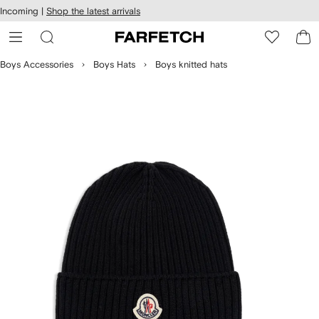
cessibility
Skip to
Incoming |
Shop the latest arrivals
main
ARFETCH
content
Boys Accessories
Boys Hats
Boys knitted hats