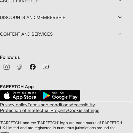
ABOUT FARFETCH
DISCOUNTS AND MEMBERSHIP
CONTENT AND SERVICES
Follow us
FARFETCH App
Privacy policy
Terms and conditions
Accessibility
Protection of Intellectual Property
Cookie settings
'FARFETCH' and the 'FARFETCH' logo are trade marks of FARFETCH
UK Limited and are registered in numerous jurisdictions around the
world.