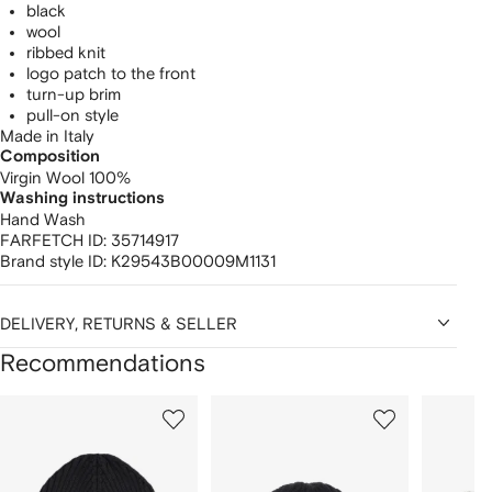
black
wool
ribbed knit
logo patch to the front
turn-up brim
pull-on style
Made in Italy
Composition
Virgin Wool 100%
Washing instructions
Hand Wash
FARFETCH ID:
35714917
Brand style ID:
K29543B00009M1131
DELIVERY, RETURNS & SELLER
Recommendations
Showing
1
2
3
of
of
of
f
12
12
12
2
tems