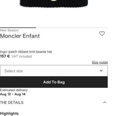
New Season
Moncler Enfant
logo-patch ribbed-knit beanie hat
157 €
VAT included
Size guide
Select size
Add To Bag
Estimated delivery
Aug 12 - Aug 14
THE DETAILS
Highlights