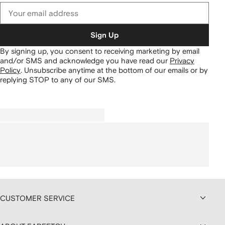
Sign Up
By signing up, you consent to receiving marketing by email
and/or SMS and acknowledge you have read our
Privacy
Policy
.
Unsubscribe anytime at the bottom of our emails or by
replying STOP to any of our SMS.
CUSTOMER SERVICE