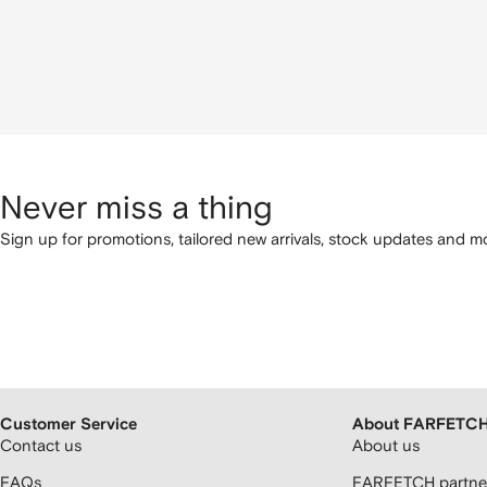
Never miss a thing
Sign up for promotions, tailored new arrivals, stock updates and mo
Customer Service
About FARFETC
Contact us
About us
FAQs
FARFETCH partner