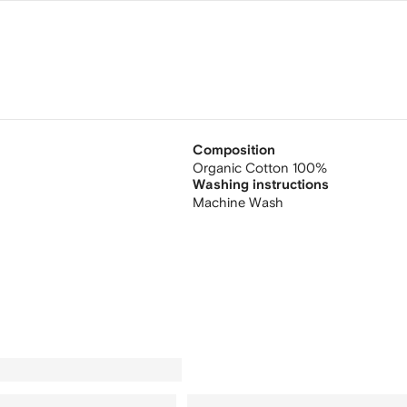
Composition
Organic Cotton 100%
Washing instructions
Machine Wash