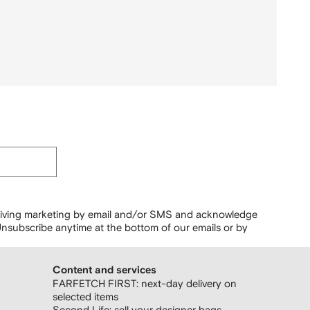
ceiving marketing by email and/or SMS and acknowledge
nsubscribe anytime at the bottom of our emails or by
Content and services
FARFETCH FIRST: next-day delivery on
selected items
Second Life: sell your designer bags