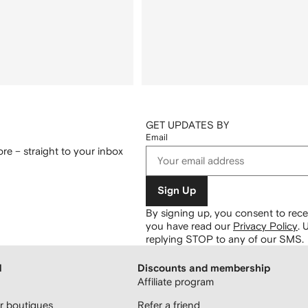
GET UPDATES BY
Email
re – straight to your inbox
Sign Up
By signing up, you consent to re
you have read our
Privacy Policy
.
U
replying STOP to any of our SMS.
H
Discounts and membership
Affiliate program
 boutiques
Refer a friend