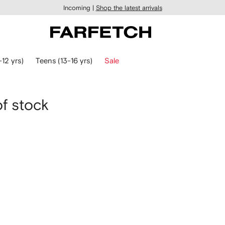
Incoming |
Shop the latest arrivals
-12 yrs)
Teens (13-16 yrs)
Sale
of stock