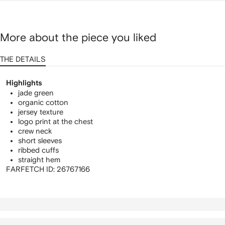
More about the piece you liked
THE DETAILS
Highlights
jade green
organic cotton
jersey texture
logo print at the chest
crew neck
short sleeves
ribbed cuffs
straight hem
FARFETCH ID:
26767166