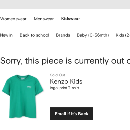
cessibility
Skip to
main
ARFETCH
content
Womenswear
Menswear
Kidswear
se
New in
Back to school
Brands
Baby (0-36mth)
Kids (2
eyboard
rrows
o
avigate.
Kenzo
Sorry, this piece is currently out 
Kids
Sold Out
Kenzo Kids
logo-
logo-print T-shirt
print
T-
Email If It's Back
shirt