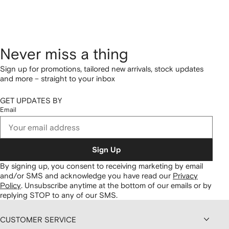
Never miss a thing
Sign up for promotions, tailored new arrivals, stock updates
and more – straight to your inbox
GET UPDATES BY
Email
Sign Up
By signing up, you consent to receiving marketing by email
and/or SMS and acknowledge you have read our
Privacy
Policy
.
Unsubscribe anytime at the bottom of our emails or by
replying STOP to any of our SMS.
CUSTOMER SERVICE