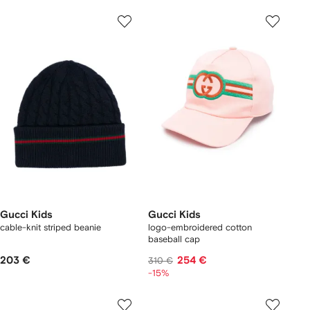
Gucci Kids
Gucci Kids
cable-knit striped beanie
logo-embroidered cotton
baseball cap
203 €
254 €
310 €
-15%