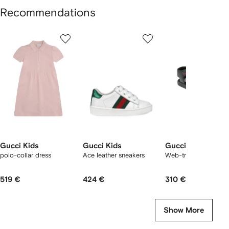
Recommendations
Showing
1
2
3
of
of
of
f
12
12
12
2
tems
Gucci Kids
Gucci Kids
Gucci Kids
polo-collar dress
Ace leather sneakers
Web-trim leather san
519 €
424 €
310 €
Show More