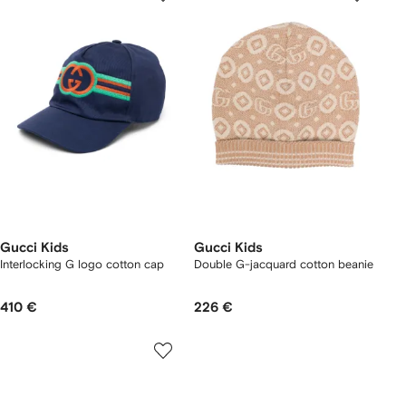
Gucci Kids
Gucci Kids
Interlocking G logo cotton cap
Double G-jacquard cotton beanie
410 €
226 €