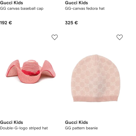
Gucci Kids
Gucci Kids
GG canvas baseball cap
GG-canvas fedora hat
192 €
325 €
Gucci Kids
Gucci Kids
Double-G-logo striped hat
GG pattern beanie