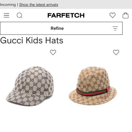
cessibility
Skip to
Incoming |
Shop the latest arrivals
main
ARFETCH
content
Refine
Gucci Kids Hats