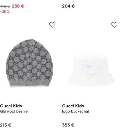
258 €
204 €
416 €
-35%
Gucci Kids
Gucci Kids
GG wool beanie
logo bucket hat
213 €
353 €