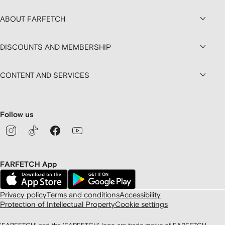
ABOUT FARFETCH
DISCOUNTS AND MEMBERSHIP
CONTENT AND SERVICES
Follow us
FARFETCH App
Privacy policy
Terms and conditions
Accessibility
Protection of Intellectual Property
Cookie settings