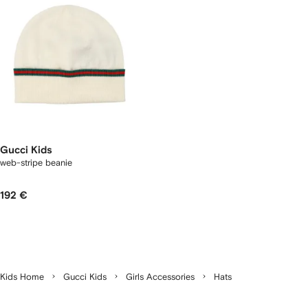
Gucci Kids
web-stripe beanie
192 €
Kids Home
Gucci Kids
Girls Accessories
Hats